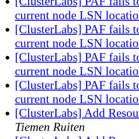
[ClusterLabs] PAF fails t
current node LSN locati
[ClusterLabs] PAF fails t
current node LSN locati
[ClusterLabs] PAF fails t
current node LSN locati
[ClusterLabs] PAF fails t
current node LSN locati
[ClusterLabs] Add Resou
Tiemen Ruiten