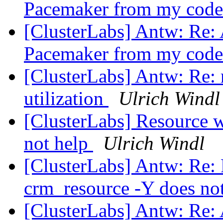
Pacemaker from my cod
[ClusterLabs] Antw: Re: 
Pacemaker from my cod
[ClusterLabs] Antw: Re: 
utilization
Ulrich Windl
[ClusterLabs] Resource w
not help
Ulrich Windl
[ClusterLabs] Antw: Re: 
crm_resource -Y does no
[ClusterLabs] Antw: Re: 