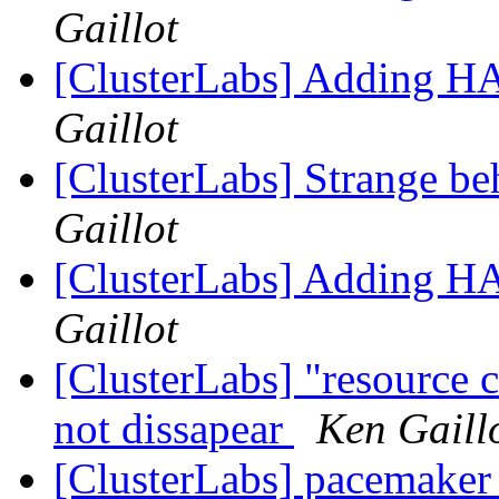
Gaillot
[ClusterLabs] Adding H
Gaillot
[ClusterLabs] Strange be
Gaillot
[ClusterLabs] Adding H
Gaillot
[ClusterLabs] "resource 
not dissapear
Ken Gaill
[ClusterLabs] pacemaker a