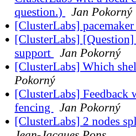
question.)
Jan Pokorný
[ClusterLabs] pacemaker a
[ClusterLabs] [Question]
support
Jan Pokorný
[ClusterLabs] Which shel
Pokorný
[ClusterLabs] Feedback w
fencing
Jan Pokorný
[ClusterLabs] 2 nodes sp
Jean-Jacques Pons