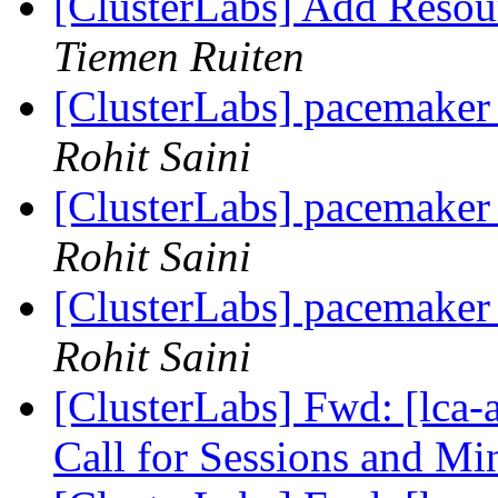
[ClusterLabs] Add Resou
Tiemen Ruiten
[ClusterLabs] pacemaker
Rohit Saini
[ClusterLabs] pacemaker
Rohit Saini
[ClusterLabs] pacemaker
Rohit Saini
[ClusterLabs] Fwd: [lca-
Call for Sessions and Mi