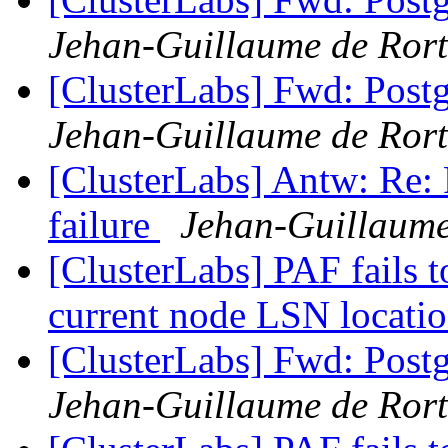
Jehan-Guillaume de Rort
[ClusterLabs] Fwd: Postg
Jehan-Guillaume de Rort
[ClusterLabs] Antw: Re: 
failure
Jehan-Guillaume
[ClusterLabs] PAF fails t
current node LSN locati
[ClusterLabs] Fwd: Postg
Jehan-Guillaume de Rort