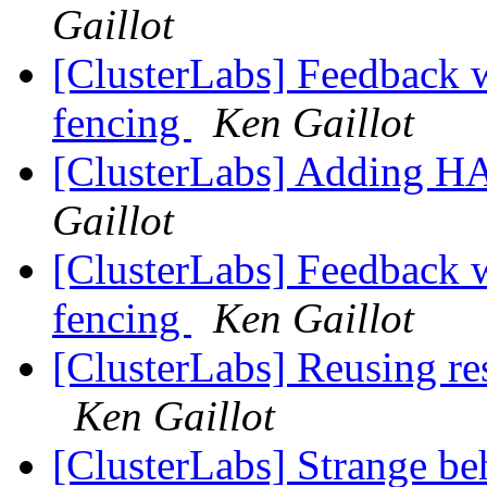
Gaillot
[ClusterLabs] Feedback w
fencing
Ken Gaillot
[ClusterLabs] Adding H
Gaillot
[ClusterLabs] Feedback w
fencing
Ken Gaillot
[ClusterLabs] Reusing res
Ken Gaillot
[ClusterLabs] Strange be