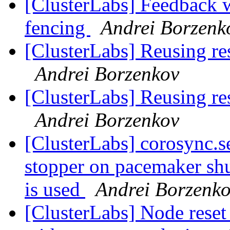
[ClusterLabs] Feedback w
fencing
Andrei Borzenk
[ClusterLabs] Reusing res
Andrei Borzenkov
[ClusterLabs] Reusing res
Andrei Borzenkov
[ClusterLabs] corosync.se
stopper on pacemaker s
is used
Andrei Borzenk
[ClusterLabs] Node res