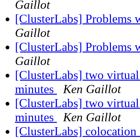
Gaillot
[ClusterLabs] Problems w
Gaillot
[ClusterLabs] Problems w
Gaillot
[ClusterLabs] two virtual
minutes
Ken Gaillot
[ClusterLabs] two virtual
minutes
Ken Gaillot
[ClusterLabs] colocation 