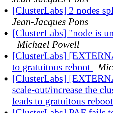
[ClusterLabs] 2 nodes sp
Jean-Jacques Pons
[ClusterLabs] "node is un
Michael Powell
[ClusterLabs] [EXTERNAL
to gratuitous reboot
Mic
[ClusterLabs] [EXTERNAL
scale-out/increase the clu
leads to gratuitous reboo
[ClusterLabs] PAF fails t