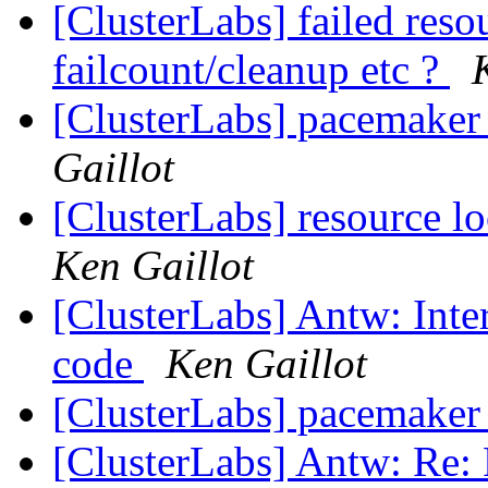
[ClusterLabs] failed reso
failcount/cleanup etc ?
[ClusterLabs] pacemaker
Gaillot
[ClusterLabs] resource lo
Ken Gaillot
[ClusterLabs] Antw: Int
code
Ken Gaillot
[ClusterLabs] pacemaker a
[ClusterLabs] Antw: Re: 