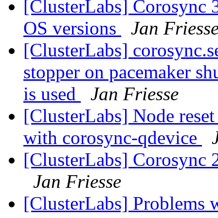
[ClusterLabs] Corosync 
OS versions
Jan Friess
[ClusterLabs] corosync.se
stopper on pacemaker s
is used
Jan Friesse
[ClusterLabs] Node res
with corosync-qdevice
[ClusterLabs] Corosync 2.
Jan Friesse
[ClusterLabs] Problems w