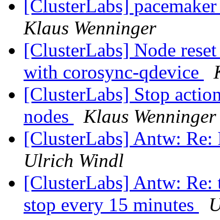
[ClusterLabs] pacemaker
Klaus Wenninger
[ClusterLabs] Node res
with corosync-qdevice
[ClusterLabs] Stop action
nodes
Klaus Wenninger
[ClusterLabs] Antw: Re:
Ulrich Windl
[ClusterLabs] Antw: Re: 
stop every 15 minutes
U