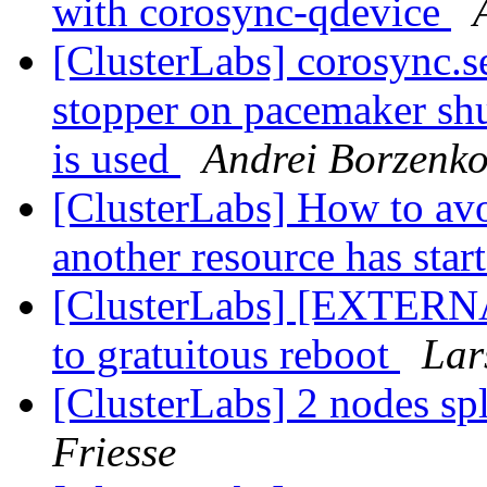
with corosync-qdevice
[ClusterLabs] corosync.se
stopper on pacemaker s
is used
Andrei Borzenk
[ClusterLabs] How to avo
another resource has star
[ClusterLabs] [EXTERNAL
to gratuitous reboot
Lar
[ClusterLabs] 2 nodes sp
Friesse