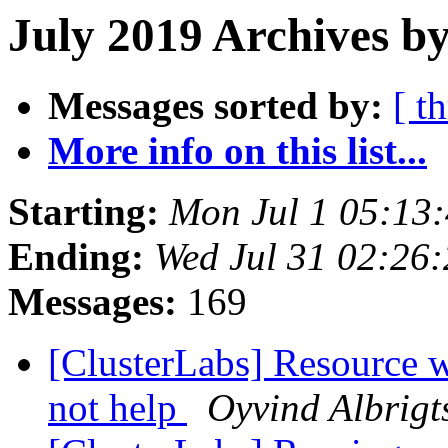
July 2019 Archives b
Messages sorted by:
[ t
More info on this list...
Starting:
Mon Jul 1 05:13
Ending:
Wed Jul 31 02:26
Messages:
169
[ClusterLabs] Resource w
not help
Oyvind Albrigt