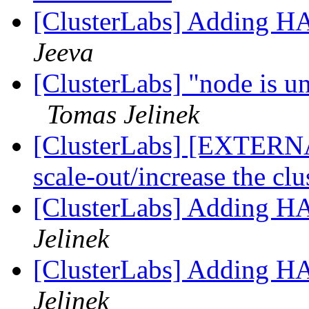
[ClusterLabs] Adding H
Jeeva
[ClusterLabs] "node is un
Tomas Jelinek
[ClusterLabs] [EXTERNAL
scale-out/increase the clu
[ClusterLabs] Adding H
Jelinek
[ClusterLabs] Adding H
Jelinek