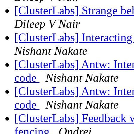
[ClusterLabs] Strange be
Dileep V Nair
[ClusterLabs] Interacti
Nishant Nakate
[ClusterLabs] Antw: Int
code
Nishant Nakate
[ClusterLabs] Antw: Int
code
Nishant Nakate
[ClusterLabs] Feedback w
fencing
Ondrej