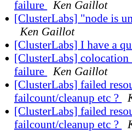
failure
Ken Gaillot
[ClusterLabs] "node is un
Ken Gaillot
[ClusterLabs] I have a q
[ClusterLabs] colocation 
failure
Ken Gaillot
[ClusterLabs] failed reso
failcount/cleanup etc ?
[ClusterLabs] failed reso
failcount/cleanup etc ?