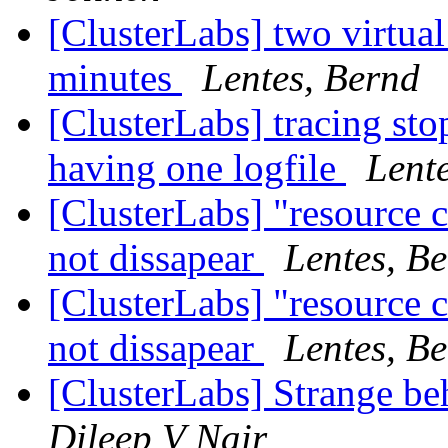
[ClusterLabs] two virtual
minutes
Lentes, Bernd
[ClusterLabs] tracing sto
having one logfile
Lent
[ClusterLabs] "resource 
not dissapear
Lentes, B
[ClusterLabs] "resource 
not dissapear
Lentes, B
[ClusterLabs] Strange be
Dileep V Nair