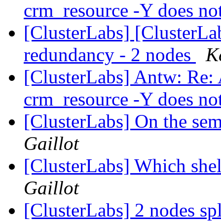
crm_resource -Y does no
[ClusterLabs] [ClusterL
redundancy - 2 nodes
K
[ClusterLabs] Antw: Re: 
crm_resource -Y does no
[ClusterLabs] On the sem
Gaillot
[ClusterLabs] Which shel
Gaillot
[ClusterLabs] 2 nodes sp