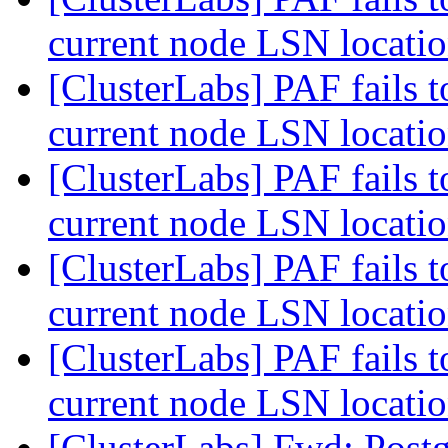
current node LSN locati
[ClusterLabs] PAF fails t
current node LSN locati
[ClusterLabs] PAF fails t
current node LSN locati
[ClusterLabs] PAF fails t
current node LSN locati
[ClusterLabs] PAF fails t
current node LSN locati
[ClusterLabs] Fwd: Postg