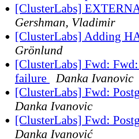
[ClusterLabs] EXTERNAL:
Gershman, Vladimir
[ClusterLabs] Adding H
Grönlund
[ClusterLabs] Fwd: Fwd: 
failure
Danka Ivanovic
[ClusterLabs] Fwd: Postg
Danka Ivanovic
[ClusterLabs] Fwd: Postg
Danka Ivanović