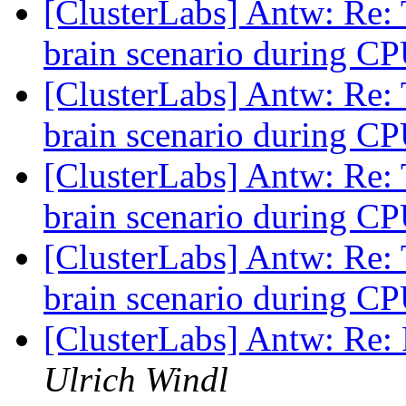
[ClusterLabs] Antw: Re: T
brain scenario during CP
[ClusterLabs] Antw: Re: T
brain scenario during CP
[ClusterLabs] Antw: Re: T
brain scenario during CP
[ClusterLabs] Antw: Re: T
brain scenario during CP
[ClusterLabs] Antw: Re
Ulrich Windl