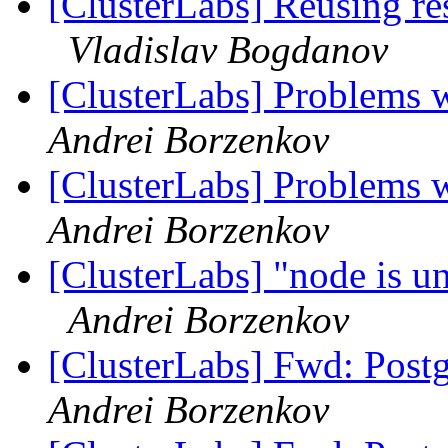
[ClusterLabs] Reusing res
Vladislav Bogdanov
[ClusterLabs] Problems w
Andrei Borzenkov
[ClusterLabs] Problems w
Andrei Borzenkov
[ClusterLabs] "node is un
Andrei Borzenkov
[ClusterLabs] Fwd: Postg
Andrei Borzenkov