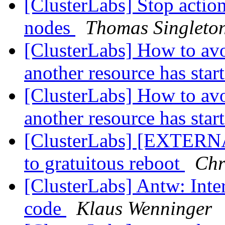
[ClusterLabs] Stop action
nodes
Thomas Singleto
[ClusterLabs] How to avo
another resource has star
[ClusterLabs] How to avo
another resource has star
[ClusterLabs] [EXTERNAL
to gratuitous reboot
Chr
[ClusterLabs] Antw: Int
code
Klaus Wenninger