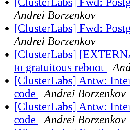
[ClusterLabs] Fwd: Postg
Andrei Borzenkov
[ClusterLabs] Fwd: Postg
Andrei Borzenkov
[ClusterLabs] [EXTERNAL
to gratuitous reboot
And
[ClusterLabs] Antw: Int
code
Andrei Borzenkov
[ClusterLabs] Antw: Int
code
Andrei Borzenkov