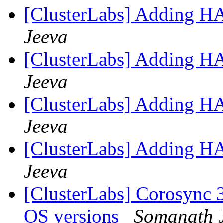
[ClusterLabs] Adding H
Jeeva
[ClusterLabs] Adding H
Jeeva
[ClusterLabs] Adding H
Jeeva
[ClusterLabs] Adding H
Jeeva
[ClusterLabs] Corosync 
OS versions
Somanath 