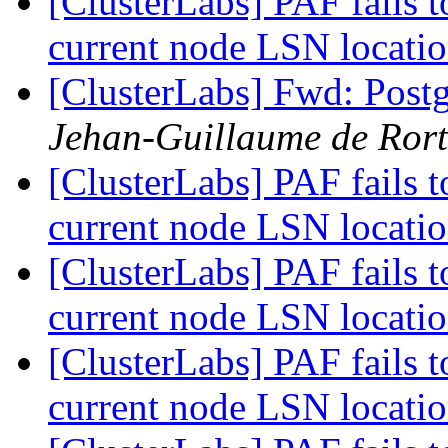
[ClusterLabs] PAF fails t
current node LSN locati
[ClusterLabs] Fwd: Postg
Jehan-Guillaume de Rort
[ClusterLabs] PAF fails t
current node LSN locati
[ClusterLabs] PAF fails t
current node LSN locati
[ClusterLabs] PAF fails t
current node LSN locati