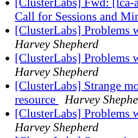
[ClusterLabs] Fwd: [lca-
Call for Sessions and Mi
[ClusterLabs] Problems w
Harvey Shepherd
[ClusterLabs] Problems w
Harvey Shepherd
[ClusterLabs] Strange mo
resource
Harvey Shephe
[ClusterLabs] Problems w
Harvey Shepherd