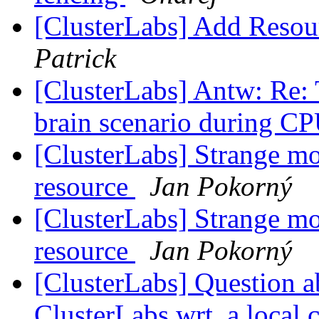
[ClusterLabs] Add Resou
Patrick
[ClusterLabs] Antw: Re: T
brain scenario during CP
[ClusterLabs] Strange mo
resource
Jan Pokorný
[ClusterLabs] Strange mo
resource
Jan Pokorný
[ClusterLabs] Question a
ClusterLabs wrt. a local