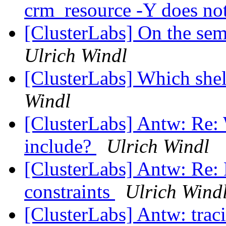
crm_resource -Y does no
[ClusterLabs] On the sem
Ulrich Windl
[ClusterLabs] Which shel
Windl
[ClusterLabs] Antw: Re: 
include?
Ulrich Windl
[ClusterLabs] Antw: Re: 
constraints
Ulrich Wind
[ClusterLabs] Antw: traci