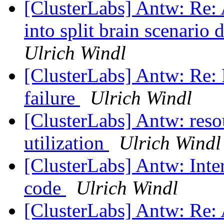
[ClusterLabs] Antw: Re: 
into split brain scenario
Ulrich Windl
[ClusterLabs] Antw: Re: 
failure
Ulrich Windl
[ClusterLabs] Antw: reso
utilization
Ulrich Windl
[ClusterLabs] Antw: Int
code
Ulrich Windl
[ClusterLabs] Antw: Re: 