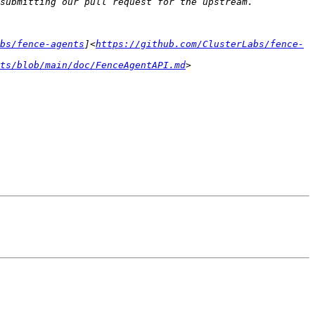
bs/fence-agents
]<
https://github.com/ClusterLabs/fence-
ts/blob/main/doc/FenceAgentAPI.md