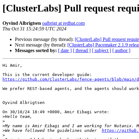
[ClusterLabs] Pull request requ
Oyvind Albrigtsen
oalbrigt at redhat.com
Thu Oct 31 15:24:59 UTC 2024
Previous message (by thread):
[ClusterLabs] Pull request requi
Next message (by thread):
[ClusterLabs] Pacemaker 2.1.9 relea
Messages sorted by:
[ date ]
[ thread ]
[ subject ]
[ author ]
Hi Amir,

https://github.com/ClusterLabs/fence-agents/blob/main/d
We prefer REST-based agents, and the agents should work
Oyvind Albrigtsen

On 30/10/24 18:49 +0000, Amir Eibagi wrote:

>
>
>
>
We have followed the guidelines under  
https://github.
>