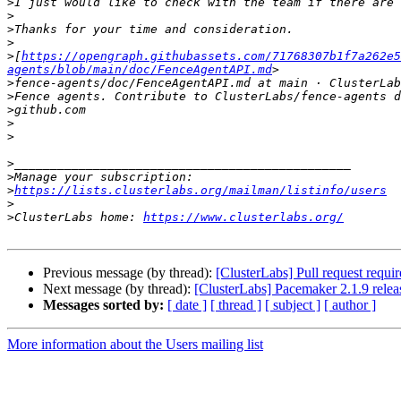
>
>
>
>
>
[
https://opengraph.githubassets.com/71768307b1f7a262e5
agents/blob/main/doc/FenceAgentAPI.md
>
fence-agents/doc/FenceAgentAPI.md at main · ClusterLab
>
>
>
>
>
>
>
https://lists.clusterlabs.org/mailman/listinfo/users
>
>
ClusterLabs home: 
https://www.clusterlabs.org/
Previous message (by thread):
[ClusterLabs] Pull request requi
Next message (by thread):
[ClusterLabs] Pacemaker 2.1.9 relea
Messages sorted by:
[ date ]
[ thread ]
[ subject ]
[ author ]
More information about the Users mailing list