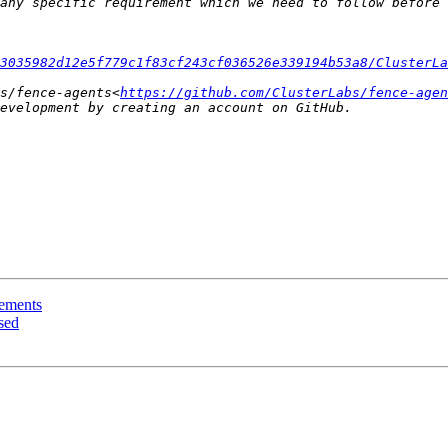
3035982d12e5f779c1f83cf243cf036526e339194b53a8/ClusterLa
s/fence-agents<
https://github.com/ClusterLabs/fence-agen
rements
sed