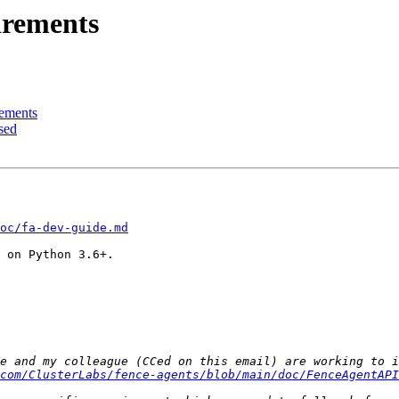
irements
rements
sed
oc/fa-dev-guide.md
 on Python 3.6+.

com/ClusterLabs/fence-agents/blob/main/doc/FenceAgentAPI