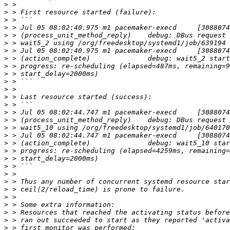
>
>
>
>
>
>
>
>
>
>
>
>
>
>
>
>
>
>
>
>
>
>
>
>
>
>
>
>
>
>