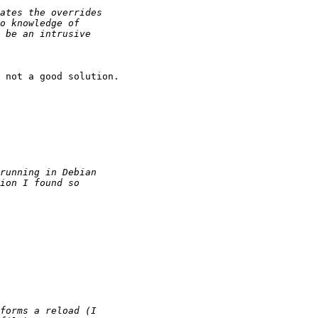
 not a good solution.
