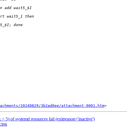
achments/20240829/3b2ad0ee/attachment-0001.htm
 > 5) of systemd resources fail (exitreason='inactive')
cing