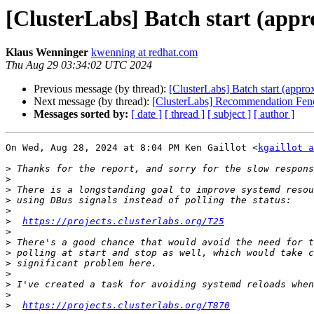
[ClusterLabs] Batch start (appro
Klaus Wenninger
kwenning at redhat.com
Thu Aug 29 03:34:02 UTC 2024
Previous message (by thread):
[ClusterLabs] Batch start (approx
Next message (by thread):
[ClusterLabs] Recommendation Fen
Messages sorted by:
[ date ]
[ thread ]
[ subject ]
[ author ]
On Wed, Aug 28, 2024 at 8:04 PM Ken Gaillot <
kgaillot a
>
>
>
>
>
>
https://projects.clusterlabs.org/T25
>
>
>
>
>
>
>
>
https://projects.clusterlabs.org/T870