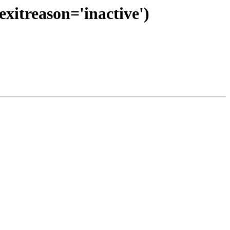
exitreason='inactive')