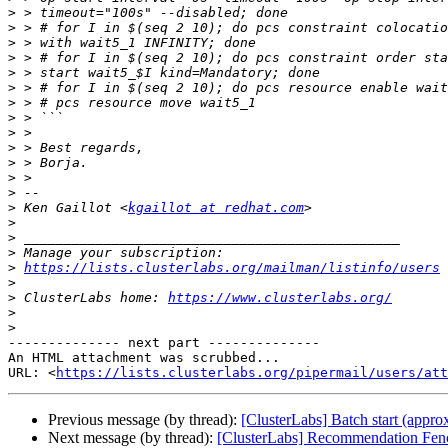
>
>
>
>
>
>
>
>
>
>
>
>
>
>
 Ken Gaillot <
kgaillot at redhat.com
>
>
>
>
https://lists.clusterlabs.org/mailman/listinfo/users
>
>
 ClusterLabs home: 
https://www.clusterlabs.org/
>
>
-------------- next part --------------

An HTML attachment was scrubbed...

URL: <
https://lists.clusterlabs.org/pipermail/users/att
Previous message (by thread):
[ClusterLabs] Batch start (approx
Next message (by thread):
[ClusterLabs] Recommendation Fen