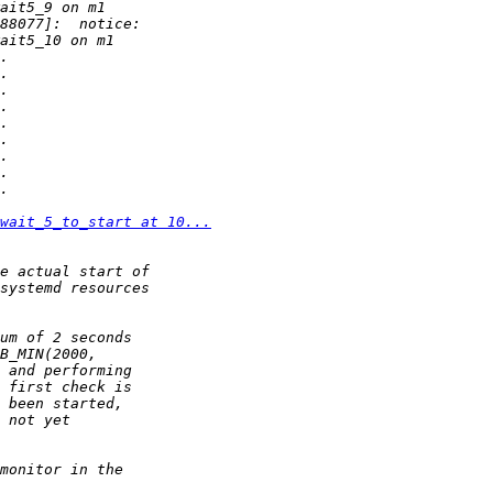
wait_5_to_start at 10...