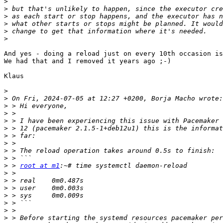
>
>
>
>
>
>
And yes - doing a reload just on every 10th occasion is
We had that and I removed it years ago ;-)

Klaus

>
>
>
>
>
>
>
>
>
>
>
 > 
root at m1
>
>
>
>
>
>
>