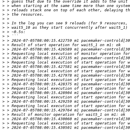
>
>
>
>
>
>
>
>
>
>
>
>
>
>
>
>
>
>
>
>
>
>
>
>
>
>
>
>
>
>