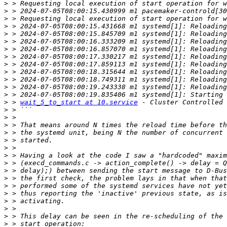
>
>
>
>
>
>
>
>
>
>
>
>
>
>
 > 
wait_5_to_start at 10.service
 - Cluster Controlled 
>
>
>
>
>
>
>
>
>
>
>
>
>
>
>
>