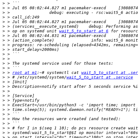
>
>
>
>
>
>
>
 > op on systemd unit 
wait_5_to_start at 6
>
>
>
>
>
>
>
>
>
 > 
root at m1
:~# systemctl cat 
wait_5_to_start at .ser
>
 > # /etc/systemd/system/
wait_5_to_start at .service
>
>
>
>
>
>
>
>
>
>
>
>
>