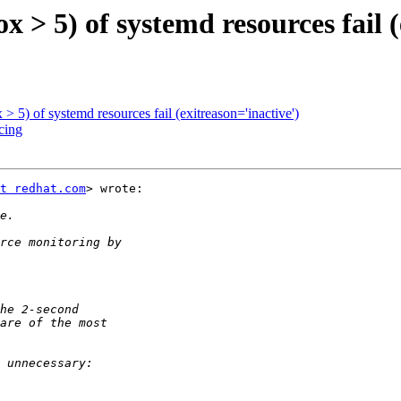
x > 5) of systemd resources fail (
 > 5) of systemd resources fail (exitreason='inactive')
cing
t redhat.com
> wrote:
