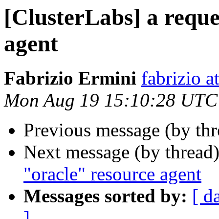
[ClusterLabs] a reque
agent
Fabrizio Ermini
fabrizio a
Mon Aug 19 15:10:28 UTC
Previous message (by th
Next message (by thread
"oracle" resource agent
Messages sorted by:
[ d
]