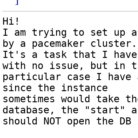
Hi!

I am trying to set up a
by a pacemaker cluster.

It's a task that I have
with no issue, but in th
particular case I have 
since the instance

sometimes would take th
database, the "start" a
should NOT open the DB 