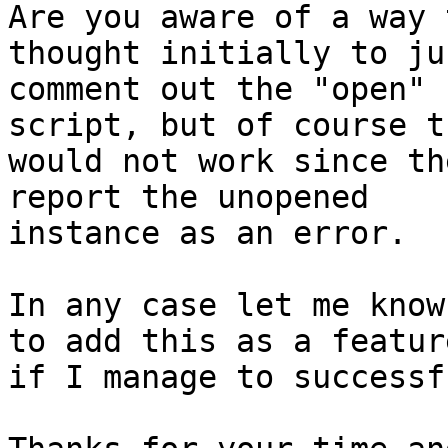
Are you aware of a way 
thought initially to jus
comment out the "open" 
script, but of course th
would not work since th
report the unopened

instance as an error.

In any case let me know
to add this as a feature
if I manage to successf