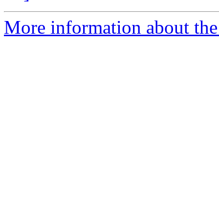
More information about the 