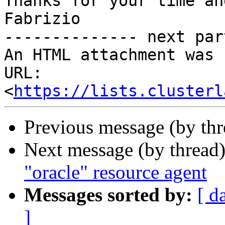
Thanks for your time an
Fabrizio

-------------- next par
An HTML attachment was 
URL: 
<
https://lists.clusterl
Previous message (by th
Next message (by thread
"oracle" resource agent
Messages sorted by:
[ d
]