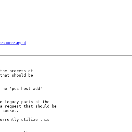
 resource agent
the process of

that should be
