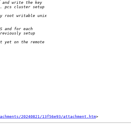
tachments/20240821/13f56e93/attachment.htm