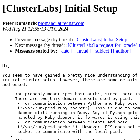
[ClusterLabs] Initial Setup
Peter Romancik
promanci at redhat.com
Wed Aug 21 12:56:13 UTC 2024
Previous message (by thread):
[ClusterLabs] Initial Setup
Next message (by thread):
[ClusterLabs] a request for "oracle"
Messages sorted by:
[ date ]
[ thread ]
[ subject ]
[ author ]
Hi,

You seem to have gained a pretty nice understanding of 
initial cluster setup. However, there are some details 
addressed:

   - You probably meant 'pcs host auth', since there is no 'pcs host add'

   - There are two Unix domain sockets used by pcsd:

      - For communication between Python and Ruby pcsd

      ("/var/run/pcsd-ruby.socket"). This is due to some legacy parts of the

      daemon still running in Ruby. So, if Python gets a request that should be

      handled by Ruby daemon, it forwards it using this socket.

      - For communication between clients and pcsd

      ("/var/run/pcsd.socket"). However, PCS does not currently utilize this

      socket to communicate with the local pcsd.

   -
