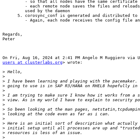
         - so that all nodes have the same certificate

         - each remote node saves the files and reloads tls certificate

         used by the daemon

      5. corosync_conf is generated and distributed to all nodes

         - Again, each node receives the config file and saves it

Regards,

Peter

users at clusterlabs.org
> wrote:

>
>
>
>
>
>
>
>
>
>
>
>
>
>
>