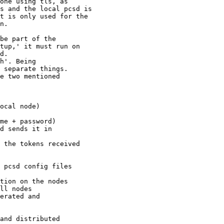
be part of the

tup,' it must run on

d.

h'. Being

 separate things.

e two mentioned
