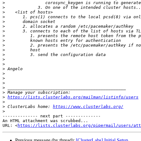
>
>
>
>
>
>
>
>
>
>
>
>
>
>
>
>
>
>
>
>
>
https://lists.clusterlabs.org/mailman/listinfo/users
>
>
 ClusterLabs home: 
https://www.clusterlabs.org/
>
-------------- next part --------------

An HTML attachment was scrubbed...

URL: <
https://lists.clusterlabs.org/pipermail/users/at
Previous message (by thread):
[ClusterLabs] Initial Setup