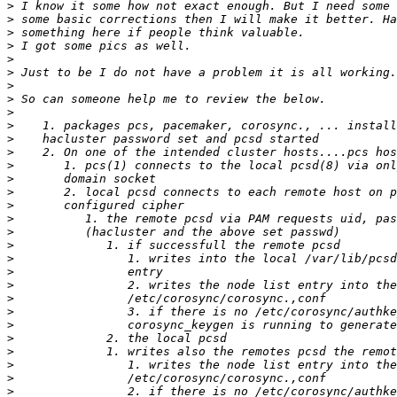
>
>
>
>
>
>
>
>
>
>
>
>
>
>
>
>
>
>
>
>
>
>
>
>
>
>
>
>
>
>