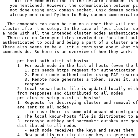
   - All the communication in the network commands is done using tls, as

   you mentioned. However, the communication between pcs and the local pcsd is

   not done using unix domain socket. Unix domain socket is only used for the

   already mentioned Python to Ruby daemon communication.

- The commands can even be run on a node that will not 
cluster after the setup. In the case of 'pcs cluster se
a node with all the intended cluster nodes authenticate
- There are no Corosync files involved in 'pcs host aut
authenticated to pcsd and being a part of a cluster are
There also seems to be a little confusion about what th
commands do. So here is an overview of how they work:

   - 'pcs host auth <list of hosts>'

      1. For each node in the list of hosts (even the local node)

         1. pcs sends https request for authentication

         2. Remote node authenticates using PAM (username + password)

         3. Remote node generates a token, saves it, and sends it in

         response

      2. Local known-hosts file is updated locally with the tokens received

      from responses and distributed to all nodes

   - 'pcs cluster setup <list of hosts>'

      1. Requests for destroying cluster and removal of pcsd config files

      are sent to all nodes

         - in case there is some old unwanted configuration on the nodes

      2. The local known-hosts file is distributed to all nodes

      3. corosync_authkey and pacemaker_authkey are generated and

      distributed to all nodes

         - each node receives the keys and saves them

      4. New pcsd tls certificate and key is generated and distributed
