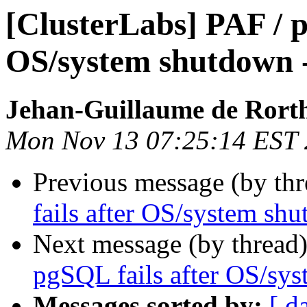
[ClusterLabs] PAF / p
OS/system shutdown 
Jehan-Guillaume de Rorth
Mon Nov 13 07:25:14 EST
Previous message (by th
fails after OS/system sh
Next message (by thread
pgSQL fails after OS/sy
Messages sorted by:
[ d