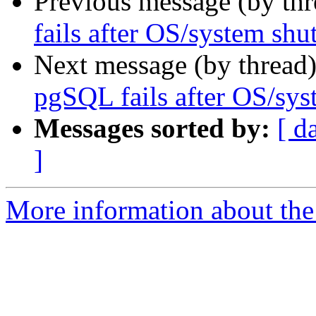
Previous message (by th
fails after OS/system sh
Next message (by thread
pgSQL fails after OS/sy
Messages sorted by:
[ d
]
More information about the 