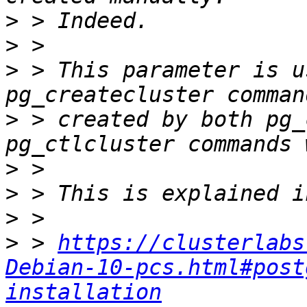
>
>
>
 > This parameter is u
>
 > created by both pg_
>
>
>
>
 > 
https://clusterlabs
Debian-10-pcs.html#post
installation