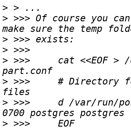
>
>
 >>> Of course you can
>
>
>
 >>>     cat <<EOF > /
>
 >>>     # Directory f
>
 >>>     d /var/run/po
>