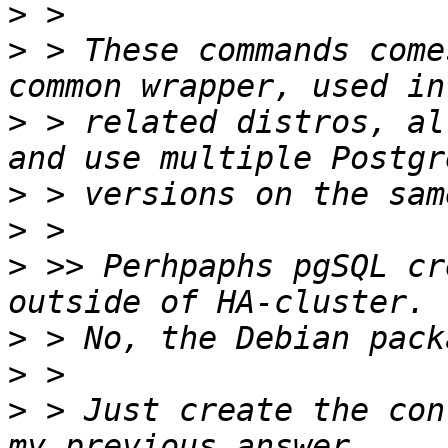
>
>
 > These commands come
>
 > related distros, al
>
>
>
 >> Perhpaphs pgSQL cr
>
>
>
 > Just create the con