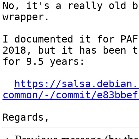
No, it's a really old b
wrapper. 

I documented it for PAF
2018, but it has been th
for 9.5 years:

https://salsa.debian.
common/-/commit/e83bbef