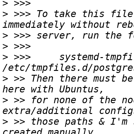
>
>
 >>> To take this file
>
>
>
 >>>     systemd-tmpfi
>
 >> Then there must be
>
 >> for none of the no
>
 >> those paths & I'm 