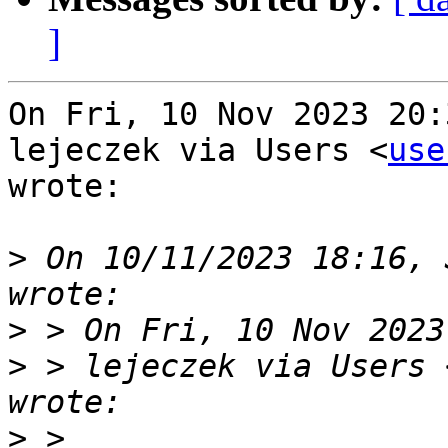
]
On Fri, 10 Nov 2023 20:
lejeczek via Users <
use
wrote:

>
 On 10/11/2023 18:16, 
>
>
 > lejeczek via Users 
>