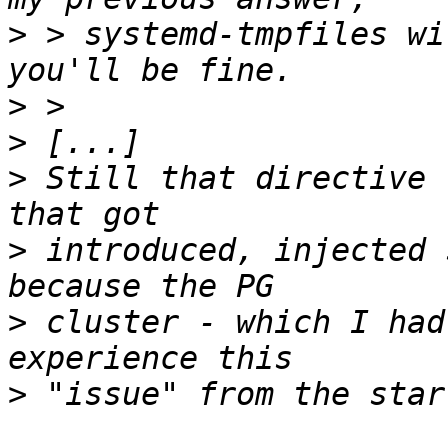
>
 > systemd-tmpfiles wi
>
>
>
 Still that directive 
>
 introduced, injected 
>
 cluster - which I had
>