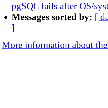
pgSQL fails after OS/sy
Messages sorted by:
[ d
]
More information about the 