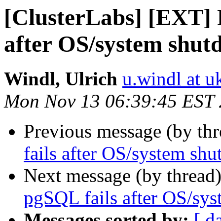
[ClusterLabs] [EXT] 
after OS/system shut
Windl, Ulrich
u.windl at u
Mon Nov 13 06:39:45 EST
Previous message (by th
fails after OS/system sh
Next message (by thread
pgSQL fails after OS/sy
Messages sorted by:
[ d