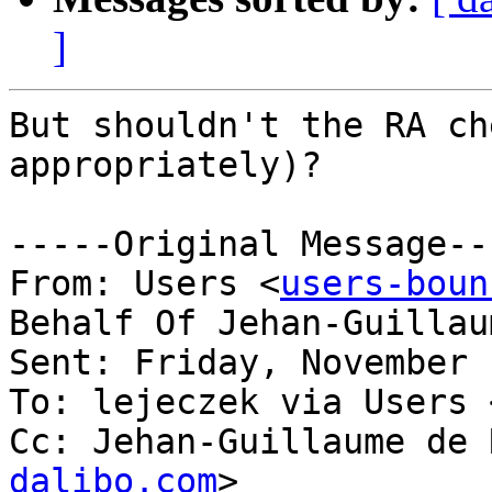
]
But shouldn't the RA ch
appropriately)?

-----Original Message---
From: Users <
users-boun
Behalf Of Jehan-Guillau
Sent: Friday, November 
To: lejeczek via Users 
Cc: Jehan-Guillaume de 
dalibo.com
>
