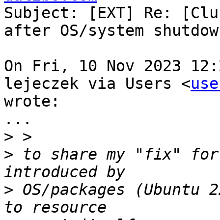
Subject: [EXT] Re: [Clu
after OS/system shutdow
On Fri, 10 Nov 2023 12:
lejeczek via Users <
use
wrote:

...

>
>
 to share my "fix" for
>
 OS/packages (Ubuntu 2