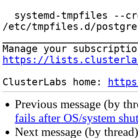
  systemd-tmpfiles --create 
/etc/tmpfiles.d/postgre
_______________________
https://lists.clusterla
ClusterLabs home: 
https
Previous message (by th
fails after OS/system sh
Next message (by thread