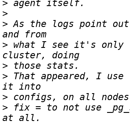
>
>
>
 As the logs point out
>
 what I see it's only 
>
>
 That appeared, I use 
>
>
 fix = to not use _pg_