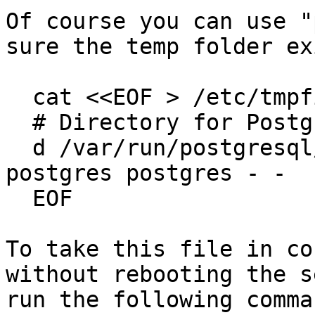
Of course you can use "
sure the temp folder ex
  cat <<EOF > /etc/tmpfiles.d/postgresql-part.conf

  # Directory for PostgreSQL temp stat files

  d /var/run/postgresql/14-paf.pg_stat_tmp 0700 
postgres postgres - -

  EOF

To take this file in co
without rebooting the s
run the following comman