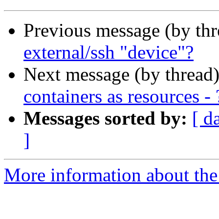
Previous message (by th
external/ssh "device"?
Next message (by thread
containers as resources - 
Messages sorted by:
[ d
]
More information about the 