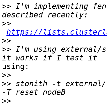
>>
 I'm implementing fen
>>
https://lists.clusterl
>>
>>
 I'm using external/s
using:

>>
>>
 stonith ‑t external/
>>