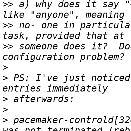
>>
 a) why does it say "
>>
 no‑ one in particula
>>
 someone does it?  Do
>
>
 PS: I've just noticed
>
>
>
 pacemaker‑controld[32