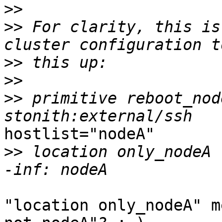
>>
>>
 For clarity, this is
>>
>>
>>
 primitive reboot_node
hostlist="nodeA"

>>
 location only_nodeA		reboot_nodeA		
"location only_nodeA" m