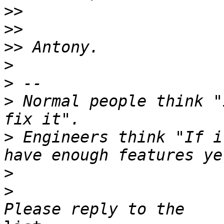
>>
>>
>>
>
>
>
 Normal people think "
>
 Engineers think "If i
>
>