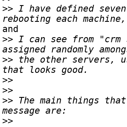
>>
 I have defined seven
and

>>
 I can see from "crm 
>>
 the other servers, u
>>
>>
>>
 The main things that
>>