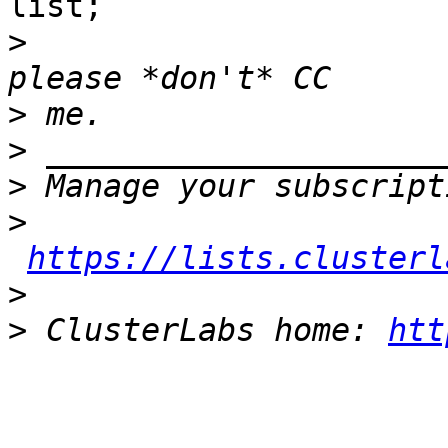
list;

>
>
>
>
>
https://lists.clusterl
>
>
 ClusterLabs home: 
htt