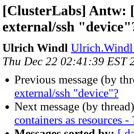
[ClusterLabs] Antw: 
external/ssh "device"
Ulrich Windl
Ulrich.Windl 
Thu Dec 22 02:41:39 EST 
Previous message (by th
external/ssh "device"?
Next message (by thread
containers as resources - 
Messages sorted by:
[ d