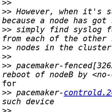
>>
>>
 However, when it's s
>>
 simply find syslog f
>>
>>
>>
 pacemaker‑fenced[326
for

>>
 pacemaker‑
controld.2
>>