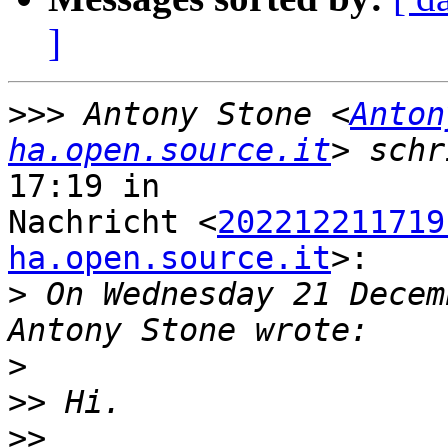
]
>>>
 Antony Stone <
Anton
ha.open.source.it
17:19 in

Nachricht <
202212211719
ha.open.source.it
>:

>
 On Wednesday 21 Decem
>
>>
>>