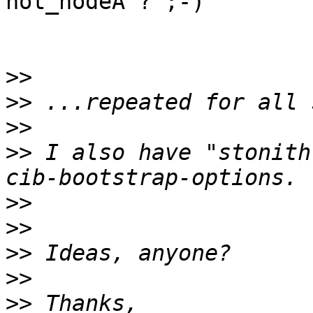
not_nodeA"? ;-)

>>
>>
>>
>>
 I also have "stonith
>>
>>
>>
>>
>>