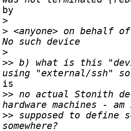
by 

>
>
 <anyone> on behalf of
>
>>
 b) what is this "dev
is

>>
 no actual Stonith de
>>
 supposed to define s