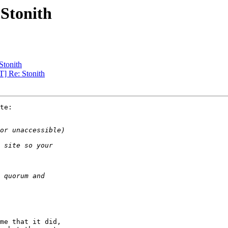
Stonith
Stonith
] Re: Stonith
te:

me that it did,
