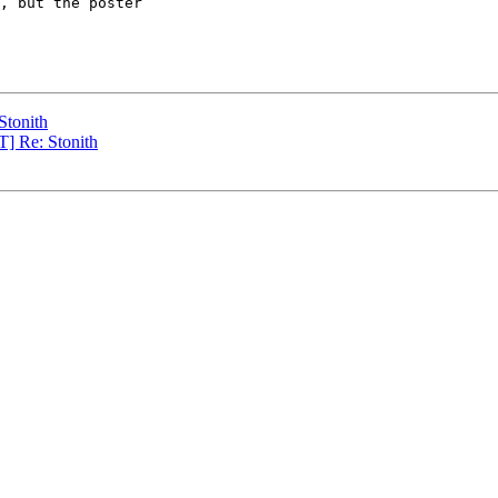
, but the poster

Stonith
] Re: Stonith