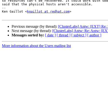
so resources can't be recovered. It could work with sbd
said that the physical hosts aren't accessible.

-- 

Ken Gaillot <
kgaillot at redhat.com
>

Previous message (by thread):
[ClusterLabs] Antw: [EXT] Re: 
Next message (by thread):
[ClusterLabs] Antw: Re: Antw: [EXT
Messages sorted by:
[ date ]
[ thread ]
[ subject ]
[ author ]
More information about the Users mailing list