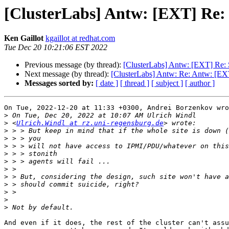
[ClusterLabs] Antw: [EXT] Re: 
Ken Gaillot
kgaillot at redhat.com
Tue Dec 20 10:21:06 EST 2022
Previous message (by thread):
[ClusterLabs] Antw: [EXT] Re: 
Next message (by thread):
[ClusterLabs] Antw: Re: Antw: [EXT
Messages sorted by:
[ date ]
[ thread ]
[ subject ]
[ author ]
On Tue, 2022-12-20 at 11:33 +0300, Andrei Borzenkov wro
>
>
 <
Ulrich.Windl at rz.uni-regensburg.de
>
>
>
>
>
>
>
>
>
>
>
And even if it does, the rest of the cluster can't assu