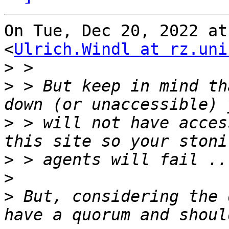
On Tue, Dec 20, 2022 at
<
Ulrich.Windl at rz.uni
>
>
 > But keep in mind th
>
 > will not have acces
>
>
>
 But, considering the 