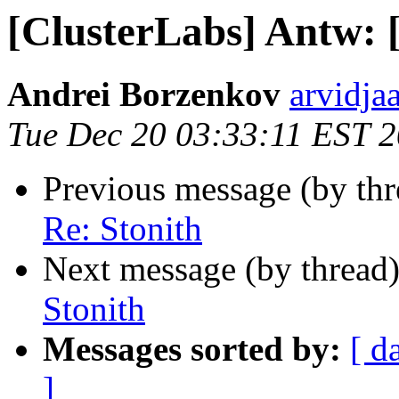
[ClusterLabs] Antw: 
Andrei Borzenkov
arvidja
Tue Dec 20 03:33:11 EST 
Previous message (by th
Re: Stonith
Next message (by thread
Stonith
Messages sorted by:
[ d
]