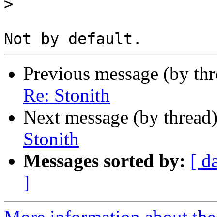
>
Previous message (by th
Re: Stonith
Next message (by thread
Stonith
Messages sorted by:
[ d
]
More information about the 