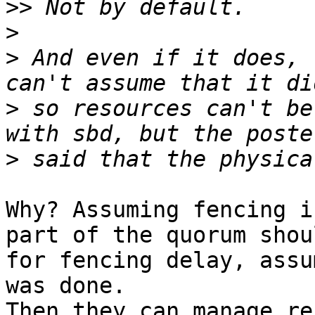
>>
>
>
 And even if it does, 
>
 so resources can't be
>
Why? Assuming fencing i
part of the quorum shou
for fencing delay, assu
was done.

Then they can manage re