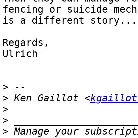
fencing or suicide mech
is a different story...

Regards,

Ulrich

>
>
 Ken Gaillot <
kgaillot
>
>
>