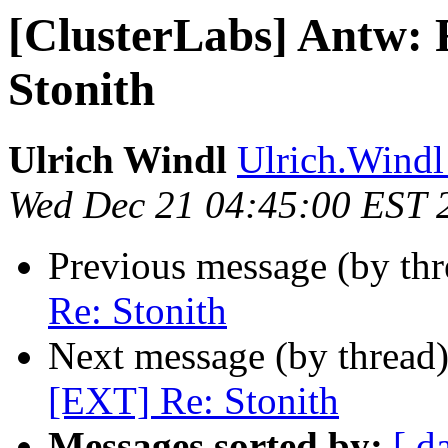
[ClusterLabs] Antw: 
Stonith
Ulrich Windl
Ulrich.Windl 
Wed Dec 21 04:45:00 EST 
Previous message (by th
Re: Stonith
Next message (by thread
[EXT] Re: Stonith
Messages sorted by:
[ d