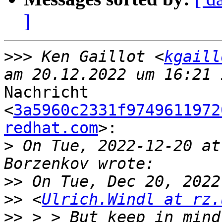
]
>>>
 Ken Gaillot <
kgaill
Nachricht

<
3a5960c2331f9749611972
redhat.com
>:

>
 On Tue, 2022‑12‑20 at
>>
>>
 <
Ulrich.Windl at rz.
>>
 > > But keep in mind