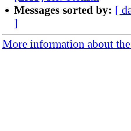
Messages sorted by:
[ d
]
More information about the 