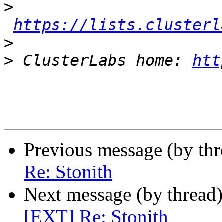
>
https://lists.clusterl
>
>
 ClusterLabs home: 
htt
Previous message (by th
Re: Stonith
Next message (by thread
[EXT] Re: Stonith