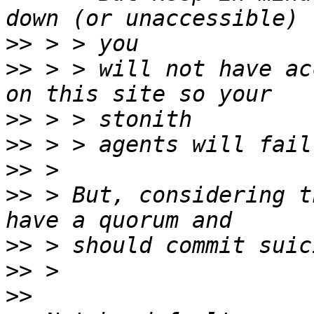
>>
>>
 > > will not have ac
>>
>>
>>
>>
 > But, considering t
>>
>>
>>