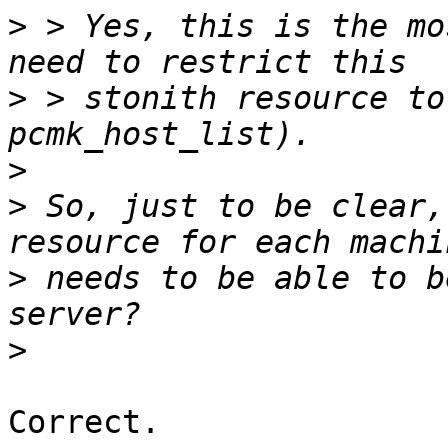
>
 > Yes, this is the mo
>
 > stonith resource to
>
>
 So, just to be clear,
>
 needs to be able to b
>
Correct.
