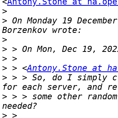
<
Antony.Stone at ha.ope
>
>
 On Monday 19 December
>
>
>
>
 > <
Antony.Stone at ha
>
 > > So, do I simply c
>
 > > some other random
>