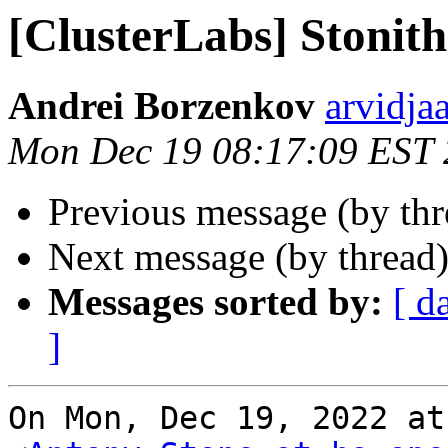
[ClusterLabs] Stonith
Andrei Borzenkov
arvidja
Mon Dec 19 08:17:09 EST
Previous message (by th
Next message (by thread
Messages sorted by:
[ d
]
On Mon, Dec 19, 2022 at