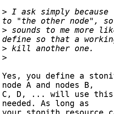
>
 I ask simply because 
>
 sounds to me more lik
>
>
Yes, you define a stoni
node A and nodes B,

C, D, ... will use this
needed. As long as

your stonith resource c