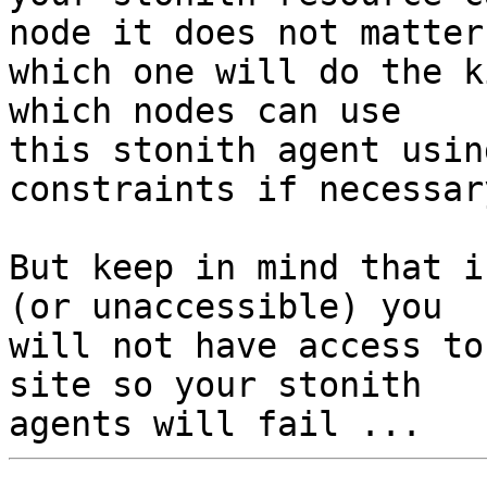
node it does not matter

which one will do the k
which nodes can use

this stonith agent usin
constraints if necessary
But keep in mind that i
(or unaccessible) you

will not have access to
site so your stonith
