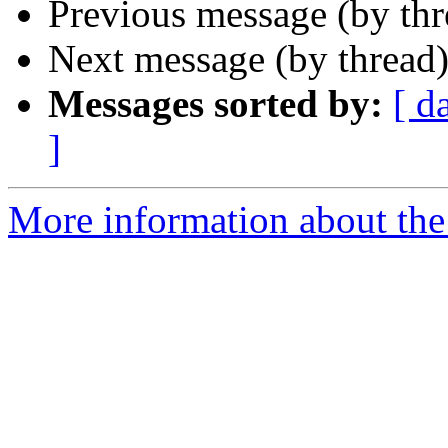
Previous message (by th
Next message (by thread
Messages sorted by:
[ d
]
More information about the 