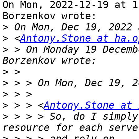
On Mon, 2022-12-19 at 1
Borzenkov wrote:

>
>
 <
Antony.Stone at ha.o
>
 > On Monday 19 Decemb
>
>
>
>
 > > <
Antony.Stone at 
>
 > > > So, do I simply
>