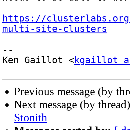
https://clusterlabs.org
multi-site-clusters
-- 

Ken Gaillot <
kgaillot a
Previous message (by th
Next message (by thread
Stonith