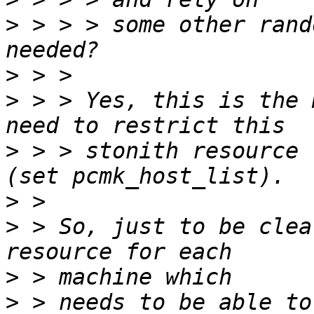
>
 > > > some other rand
>
>
 > > Yes, this is the 
>
 > > stonith resource 
>
>
 > So, just to be clea
>
>
 > needs to be able to