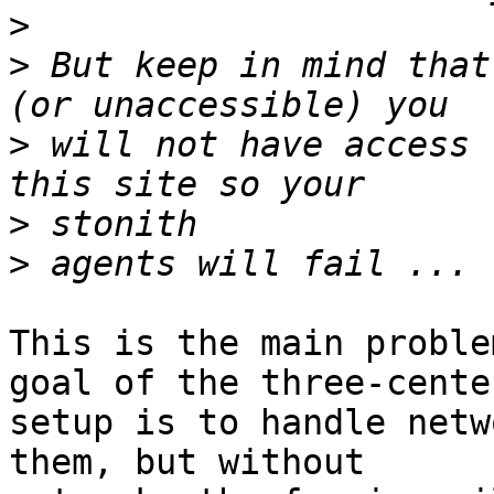
>
>
 But keep in mind that
>
 will not have access 
>
>
This is the main proble
goal of the three-center
setup is to handle netw
them, but without
