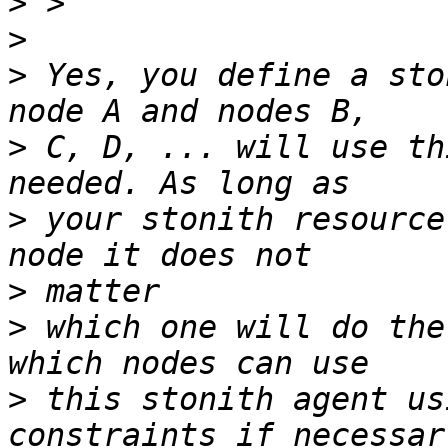
>
>
>
 Yes, you define a sto
>
 C, D, ... will use th
>
 your stonith resource
>
>
 which one will do the
>
 this stonith agent us