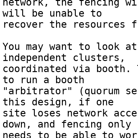
network, the fencing wi
will be unable to

recover the resources f
You may want to look at
independent clusters,

coordinated via booth. 
to run a booth

"arbitrator" (quorum se
this design, if one

site loses network acce
down, and fencing only

needs to be able to wor