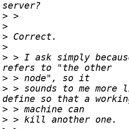
>
>
>
>
>
 > I ask simply becaus
>
>
 > sounds to me more l
>
>