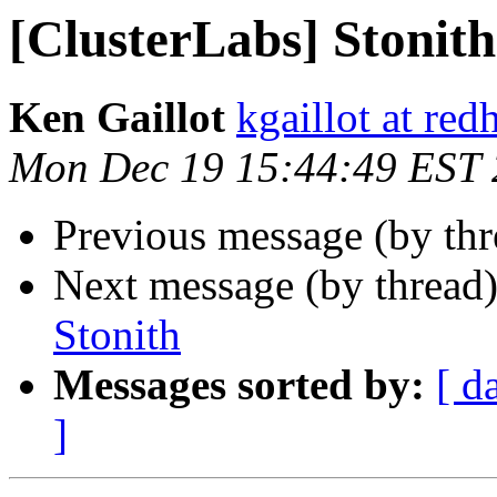
[ClusterLabs] Stonith
Ken Gaillot
kgaillot at red
Mon Dec 19 15:44:49 EST
Previous message (by th
Next message (by thread
Stonith
Messages sorted by:
[ d
]