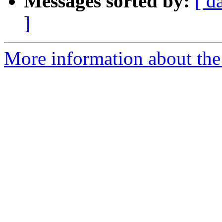
Messages sorted by:
[ d
]
More information about the 