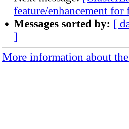
feature/enhancement for 
Messages sorted by:
[ d
]
More information about the 