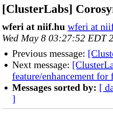
[ClusterLabs] Corosy
wferi at niif.hu
wferi at nii
Wed May 8 03:27:52 EDT 
Previous message:
[Clus
Next message:
[ClusterL
feature/enhancement for 
Messages sorted by:
[ d
]