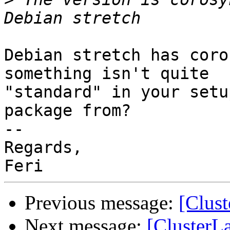
Debian stretch has coro
something isn't quite

"standard" in your setu
package from?

-- 

Regards,

Previous message:
[Clus
Next message:
[ClusterL