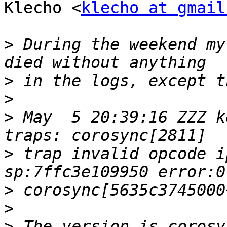
Klecho <
klecho at gmail
>
 During the weekend my
>
>
>
 May  5 20:39:16 ZZZ k
>
 trap invalid opcode i
>
>
>
 The version is corosy