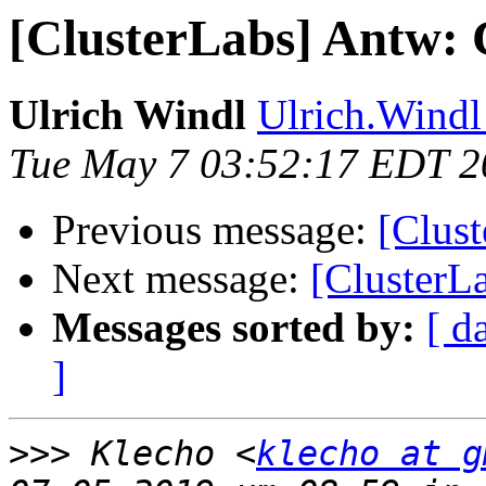
[ClusterLabs] Antw: 
Ulrich Windl
Ulrich.Windl 
Tue May 7 03:52:17 EDT 2
Previous message:
[Clus
Next message:
[ClusterL
Messages sorted by:
[ d
]
>>>
 Klecho <
klecho at g