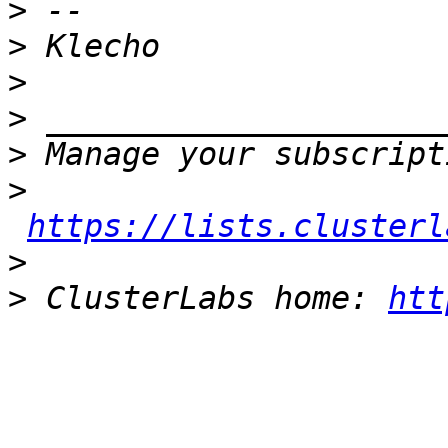
>
>
>
>
>
>
https://lists.clusterl
>
>
 ClusterLabs home: 
htt