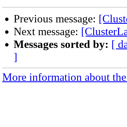
Previous message:
[Clus
Next message:
[ClusterL
Messages sorted by:
[ d
]
More information about the 