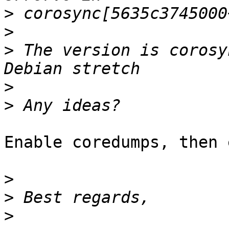
>
>
>
 The version is corosy
>
>
Enable coredumps, then 
>
>
>