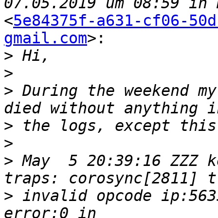
<
5e84375f-a631-cf06-50d
gmail.com
>:

>
>
>
 During the weekend my
>
>
>
 May  5 20:39:16 ZZZ k
>
 invalid opcode ip:563