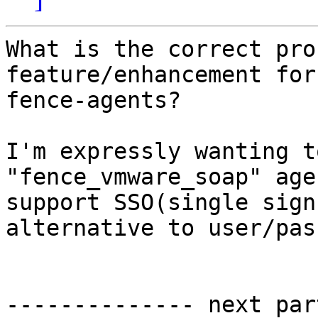
What is the correct pro
feature/enhancement for 
fence-agents?

I'm expressly wanting t
"fence_vmware_soap" agen
support SSO(single sign
alternative to user/pas
-------------- next par