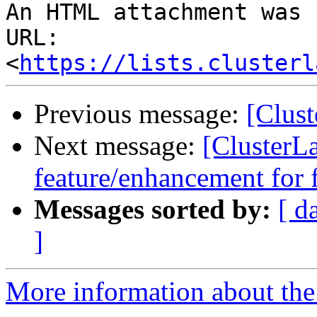
An HTML attachment was 
URL: 
<
https://lists.clusterl
Previous message:
[Clus
Next message:
[ClusterL
feature/enhancement for 
Messages sorted by:
[ d
]
More information about the 