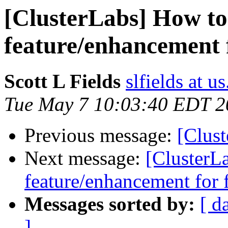
[ClusterLabs] How to
feature/enhancement 
Scott L Fields
slfields at 
Tue May 7 10:03:40 EDT 2
Previous message:
[Clus
Next message:
[ClusterL
feature/enhancement for 
Messages sorted by:
[ d
]