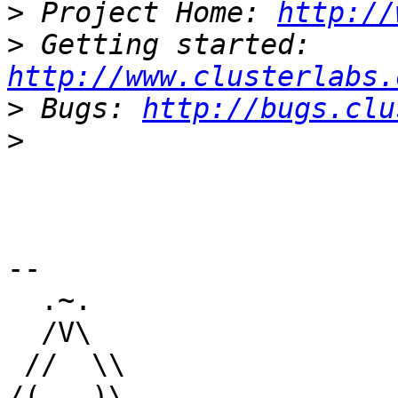
>
 Project Home: 
http://
>
 Getting started: 
http://www.clusterlabs.
>
 Bugs: 
http://bugs.clu
>
-- 

  .~.

  /V\

 //  \\

/(   )\
