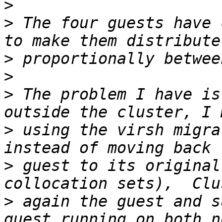
>
>
 The four guests have 
>
>
>
 The problem I have is
>
 using the virsh migrat
>
 guest to its original
>
 again the guest and s