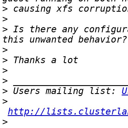
>
>
>
 Is there any configur
>
>
>
>
>
 Users mailing list: 
U
>
http://lists.clusterla
>