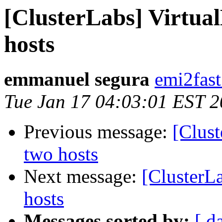
[ClusterLabs] Virtua
hosts
emmanuel segura
emi2fast
Tue Jan 17 04:03:01 EST 
Previous message:
[Clust
two hosts
Next message:
[ClusterL
hosts
Messages sorted by:
[ d