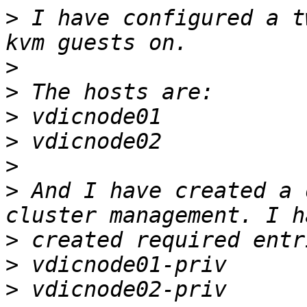
>
 I have configured a t
>
>
>
>
>
>
 And I have created a 
>
>
>