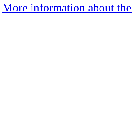
More information about the 