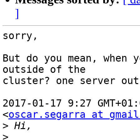
]
sorry,

But do you mean, when y
outside of the

cluster? one server out
2017-01-17 9:27 GMT+01:
<
oscar.segarra at gmail
>
>