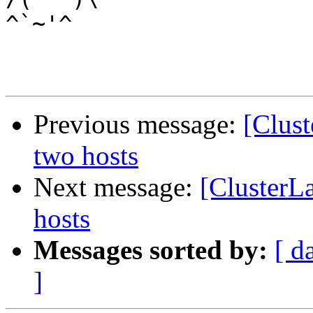
^`~'^

Previous message:
[Clust
two hosts
Next message:
[ClusterL
hosts
Messages sorted by:
[ d
]