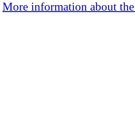
More information about the 