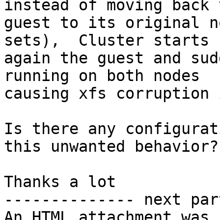
instead of moving back t
guest to its original n
sets),  Cluster starts

again the guest and sud
running on both nodes

causing xfs corruption 
Is there any configurat
this unwanted behavior?

Thanks a lot

-------------- next par
An HTML attachment was 