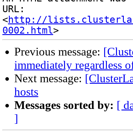
URL: 
<
http://lists.clusterla
0002.html
Previous message:
[Clust
immediately regardless of
Next message:
[ClusterL
hosts
Messages sorted by:
[ d
]