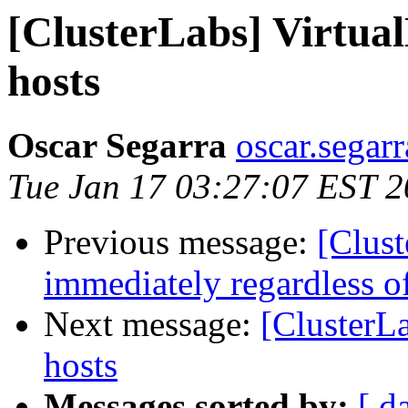
[ClusterLabs] Virtua
hosts
Oscar Segarra
oscar.segar
Tue Jan 17 03:27:07 EST 
Previous message:
[Clust
immediately regardless of
Next message:
[ClusterL
hosts
Messages sorted by:
[ d