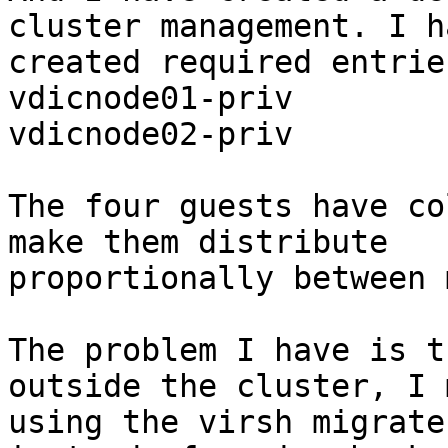
cluster management. I ha
created required entrie
vdicnode01-priv

vdicnode02-priv

The four guests have co
make them distribute

proportionally between 
The problem I have is t
outside the cluster, I m
using the virsh migrate 