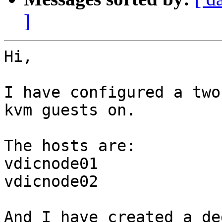
]
Hi,

I have configured a two
kvm guests on.

The hosts are:

vdicnode01

vdicnode02

And I have created a de