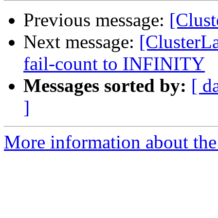
Previous message:
[Clust
Next message:
[ClusterLa
fail-count to INFINITY
Messages sorted by:
[ d
]
More information about the 