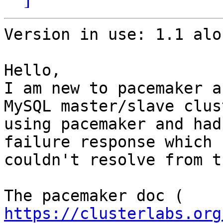
Version in use: 1.1 alo
Hello,

I am new to pacemaker a
MySQL master/slave clust
using pacemaker and had
failure response which I
couldn't resolve from t
https://clusterlabs.org