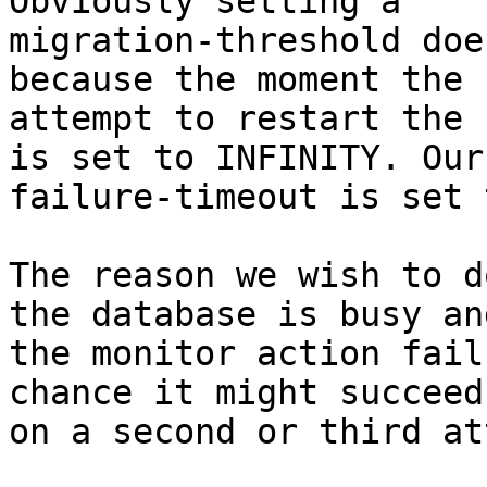
Obviously setting a

migration-threshold doe
because the moment the 1
attempt to restart the 
is set to INFINITY. Our

failure-timeout is set 
The reason we wish to d
the database is busy and
the monitor action fail
chance it might succeed

on a second or third at