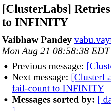
[ClusterLabs] Retries 
to INFINITY
Vaibhaw Pandey
vabu.vay
Mon Aug 21 08:58:38 EDT
Previous message:
[Clust
Next message:
[ClusterLa
fail-count to INFINITY
Messages sorted by:
[ d
]