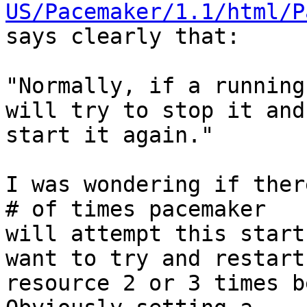
US/Pacemaker/1.1/html/P
says clearly that:

"Normally, if a running
will try to stop it and

start it again."

I was wondering if ther
# of times pacemaker

will attempt this start
want to try and restart 
resource 2 or 3 times b