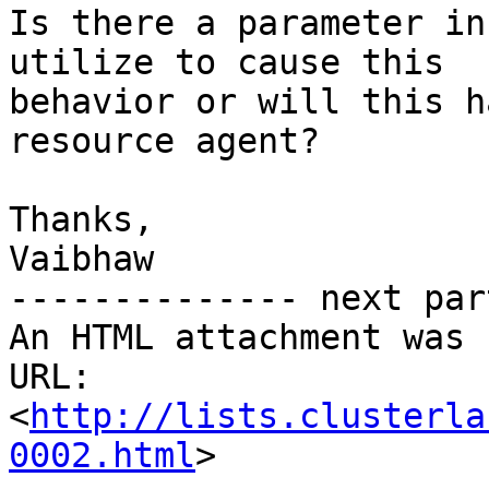
Is there a parameter in
utilize to cause this

behavior or will this h
resource agent?

Thanks,

Vaibhaw

-------------- next par
An HTML attachment was 
URL: 
<
http://lists.clusterla
0002.html