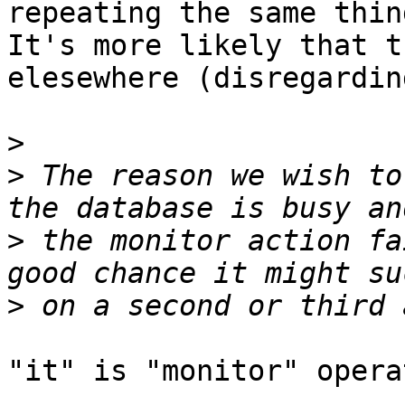
repeating the same thin
It's more likely that t
elesewhere (disregardin
>
>
 The reason we wish to
>
 the monitor action fa
>
"it" is "monitor" opera