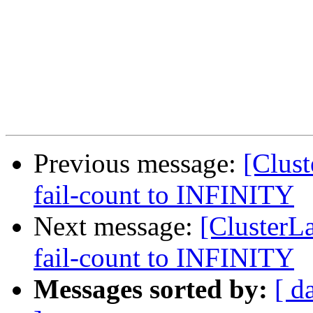
Previous message:
[Clust
fail-count to INFINITY
Next message:
[ClusterLa
fail-count to INFINITY
Messages sorted by:
[ d