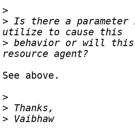
>
>
 Is there a parameter 
>
 behavior or will this
See above.

>
>
>