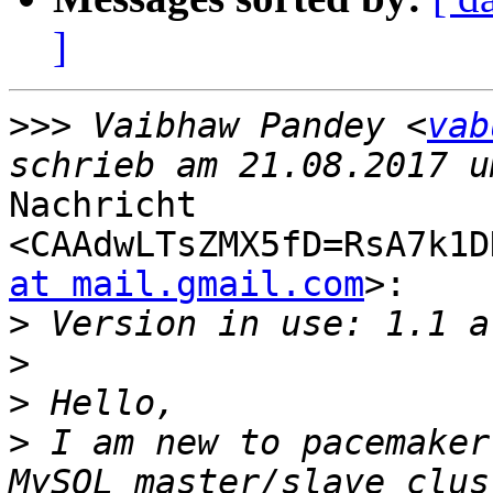
]
>>>
 Vaibhaw Pandey <
vab
Nachricht

<CAAdwLTsZMX5fD=RsA7k1D
at mail.gmail.com
>:

>
>
>
>
 I am new to pacemaker