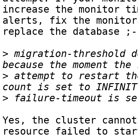
increase the monitor ti
alerts, fix the monitor
replace the database ;-)
>
 migration-threshold d
>
 attempt to restart th
>
Yes, the cluster cannot
resource failed to star