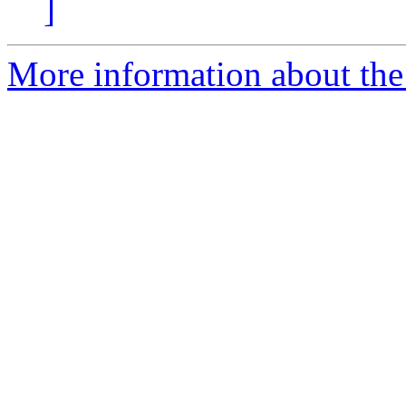
]
More information about the 