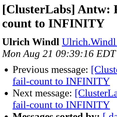
[ClusterLabs] Antw: Re
count to INFINITY
Ulrich Windl
Ulrich.Windl 
Mon Aug 21 09:39:16 EDT
Previous message:
[Clust
fail-count to INFINITY
Next message:
[ClusterLa
fail-count to INFINITY
Messages sorted by:
[ d