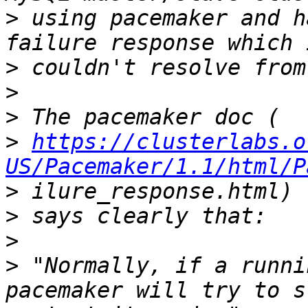
>
 using pacemaker and h
>
>
>
>
https://clusterlabs.o
US/Pacemaker/1.1/html/P
>
>
>
>
 "Normally, if a runni