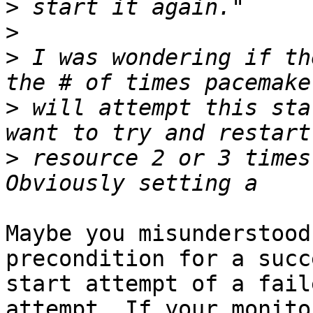
>
>
>
 I was wondering if th
>
 will attempt this sta
>
 resource 2 or 3 times
Maybe you misunderstood
precondition for a succ
start attempt of a fail
attempt. If your monito