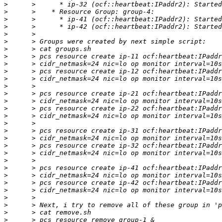
>
>
>
>
>
>
>
>
>
>
>
>
>
>
>
>
>
>
>
>
>
>
>
>
>
>
>
>
>
>