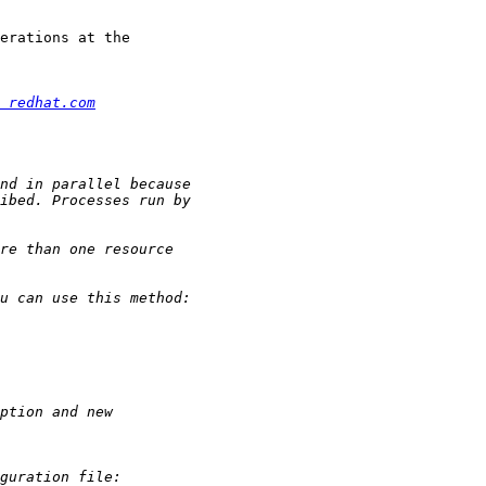
erations at the

 redhat.com