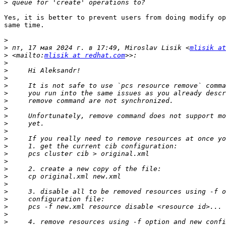
>
Yes, it is better to prevent users from doing modify op
same time.

>
>
 пт, 17 мая 2024 г. в 17:49, Miroslav Lisik <
mlisik at
>
 <mailto:
mlisik at redhat.com
>
>
>
>
>
>
>
>
>
>
>
>
>
>
>
>
>
>
>
>
>
>