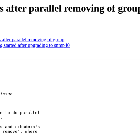
s after parallel removing of grou
 after parallel removing of group
ng started after upgrading to snmp40
e to do parallel

.

s and cibadmin's

 remove', where
