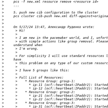
>
>
>
>
>
>
>
>
>
>
>
>
>
>
>
>
>
>
>
>
>
>
>
>
>
>
>
>
>
>