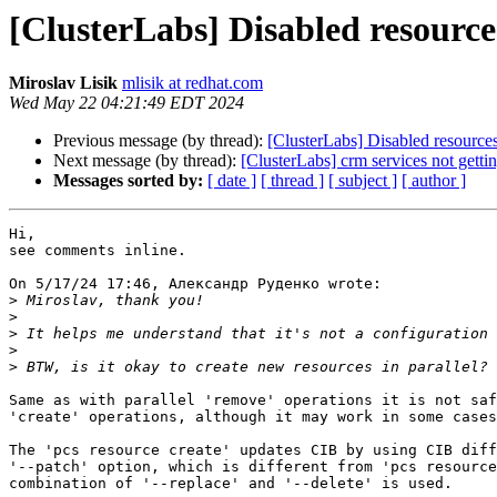
[ClusterLabs] Disabled resource
Miroslav Lisik
mlisik at redhat.com
Wed May 22 04:21:49 EDT 2024
Previous message (by thread):
[ClusterLabs] Disabled resources
Next message (by thread):
[ClusterLabs] crm services not getti
Messages sorted by:
[ date ]
[ thread ]
[ subject ]
[ author ]
Hi,

see comments inline.

On 5/17/24 17:46, Александр Руденко wrote:

>
>
>
>
>
Same as with parallel 'remove' operations it is not saf
'create' operations, although it may work in some cases
The 'pcs resource create' updates CIB by using CIB diff
'--patch' option, which is different from 'pcs resource
combination of '--replace' and '--delete' is used.
