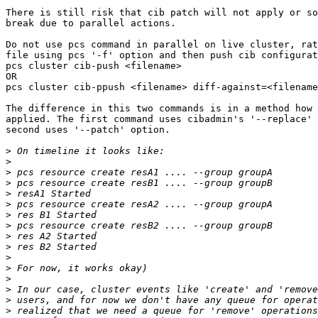
There is still risk that cib patch will not apply or so
break due to parallel actions.

Do not use pcs command in parallel on live cluster, rat
file using pcs '-f' option and then push cib configurat
pcs cluster cib-push <filename>

OR

pcs cluster cib-ppush <filename> diff-against=<filename
The difference in this two commands is in a method how 
applied. The first command uses cibadmin's '--replace' 
second uses '--patch' option.

>
>
>
>
>
>
>
>
>
>
>
>
>
>
>
>