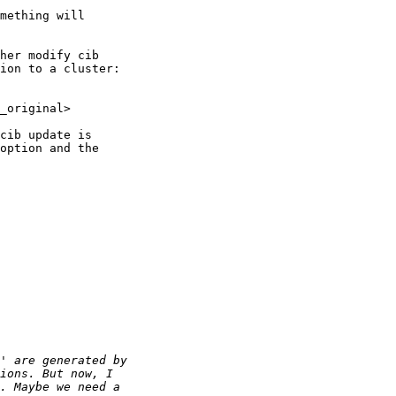
mething will

her modify cib

ion to a cluster:

_original>

cib update is

option and the
