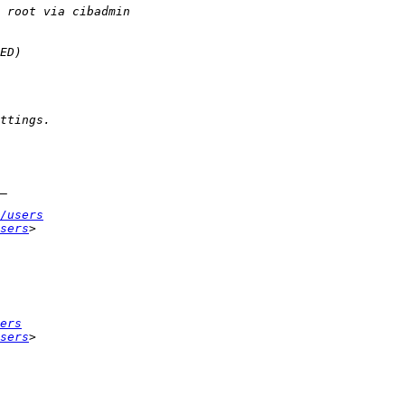
/users
sers
ers
sers