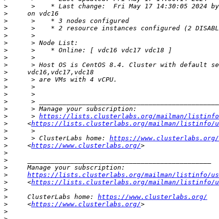
>
>
>
>
>
>
>
>
>
>
>
>
>
>
>
>
      > 
https://lists.clusterlabs.org/mailman/listinfo
>
     <
https://lists.clusterlabs.org/mailman/listinfo/u
>
>
      > ClusterLabs home: 
https://www.clusterlabs.org/
>
     <
https://www.clusterlabs.org/
>
>
>
>
https://lists.clusterlabs.org/mailman/listinfo/us
>
     <
https://lists.clusterlabs.org/mailman/listinfo/u
>
>
     ClusterLabs home: 
https://www.clusterlabs.org/
>
     <
https://www.clusterlabs.org/
>
>