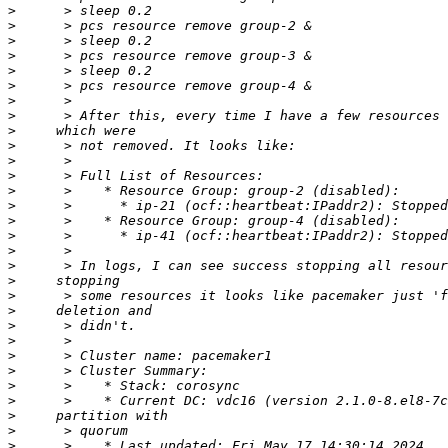
>
>
>
>
>
>
>
>
>
>
>
>
>
>
>
>
>
>
>
>
>
>
>
>
>
>
>
>
>
>