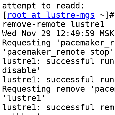
attempt to readd:

[
root at lustre-mgs
 ~]#
remove-remote lustre1

Wed Nov 29 12:49:59 MSK
Requesting 'pacemaker_r
'pacemaker_remote stop'
lustre1: successful run
disable'

lustre1: successful run
Requesting remove 'pace
'lustre1'

lustre1: successful rem