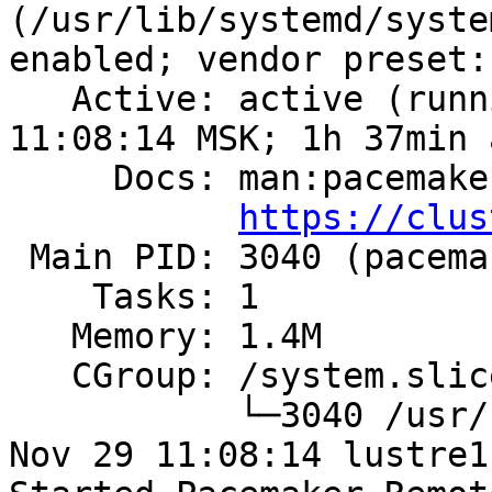
(/usr/lib/systemd/syste
enabled; vendor preset:
   Active: active (running) since Wed 2023-11-29 
11:08:14 MSK; 1h 37min a
     Docs: man:pacemaker-remoted

https://clus
 Main PID: 3040 (pacemaker-remot)

    Tasks: 1

   Memory: 1.4M

   CGroup: /system.slice/pacemaker_remote.service

           └─3040 /usr/sbin/pacemaker-remoted

Nov 29 11:08:14 lustre1