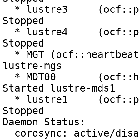
  * lustre3     (ocf::pacemaker:remote):         
Stopped

  * lustre4     (ocf::pacemaker:remote):         
Stopped

  * MGT (ocf::heartbeat:Filesystem):     Started 
lustre-mgs

  * MDT00       (ocf::heartbeat:Filesystem):     
Started lustre-mds1

  * lustre1     (ocf::pacemaker:remote):         
Stopped

Daemon Status:

  corosync: active/disabled
