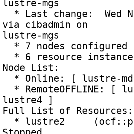
lustre-mgs

  * Last change:  Wed Nov 29 12:50:11 2023 by root 
via cibadmin on

lustre-mgs

  * 7 nodes configured

  * 6 resource instances configured

Node List:

  * Online: [ lustre-mds1 lustre-mds2 lustre-mgs ]

  * RemoteOFFLINE: [ lustre1 lustre2 lustre3 
lustre4 ]

Full List of Resources:

  * lustre2     (ocf::pacemaker:remote):         
Stopped
