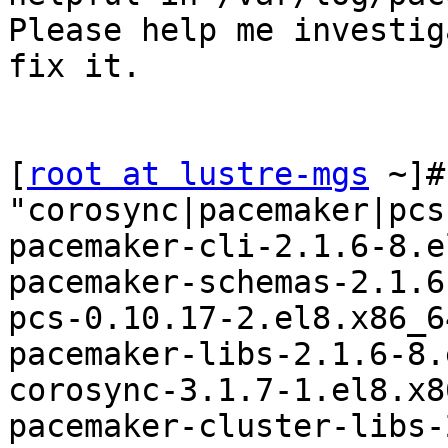
Please help me investig
fix it.

[
root at lustre-mgs
 ~]#
"corosync|pacemaker|pcs"
pacemaker-cli-2.1.6-8.e
pacemaker-schemas-2.1.6
pcs-0.10.17-2.el8.x86_64
pacemaker-libs-2.1.6-8.
corosync-3.1.7-1.el8.x86
pacemaker-cluster-libs-