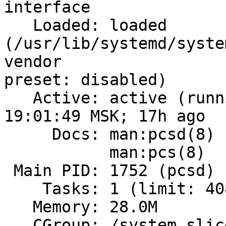
interface

   Loaded: loaded 
(/usr/lib/systemd/syste
vendor

preset: disabled)

   Active: active (running) since Tue 2023-11-28 
19:01:49 MSK; 17h ago

     Docs: man:pcsd(8)

           man:pcs(8)

 Main PID: 1752 (pcsd)

    Tasks: 1 (limit: 408641)

   Memory: 28.0M

   CGroup: /system.slice/pcsd.service
