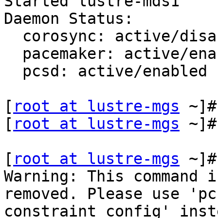
Started lustre-mds1

Daemon Status:

  corosync: active/disabled

  pacemaker: active/enabled

  pcsd: active/enabled

[
root at lustre-mgs
 ~]#
[
root at lustre-mgs
 ~]#

[
root at lustre-mgs
 ~]#
Warning: This command i
removed. Please use 'pcs
constraint config' inste