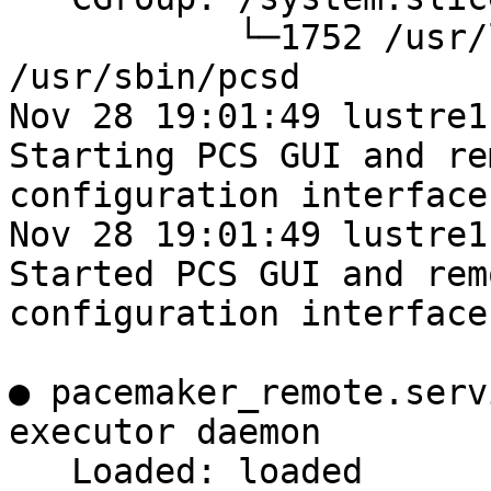
           └─1752 /usr/libexec/platform-python -Es 
/usr/sbin/pcsd

Nov 28 19:01:49 lustre1
Starting PCS GUI and rem
configuration interface.
Nov 28 19:01:49 lustre1
Started PCS GUI and remo
configuration interface.
● pacemaker_remote.serv
executor daemon

   Loaded: loaded 