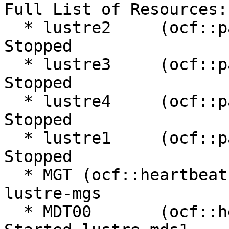
Full List of Resources:

  * lustre2     (ocf::pacemaker:remote):         
Stopped

  * lustre3     (ocf::pacemaker:remote):         
Stopped

  * lustre4     (ocf::pacemaker:remote):         
Stopped

  * lustre1     (ocf::pacemaker:remote):         
Stopped

  * MGT (ocf::heartbeat:Filesystem):     Started 
lustre-mgs

  * MDT00       (ocf::heartbeat:Filesystem):     