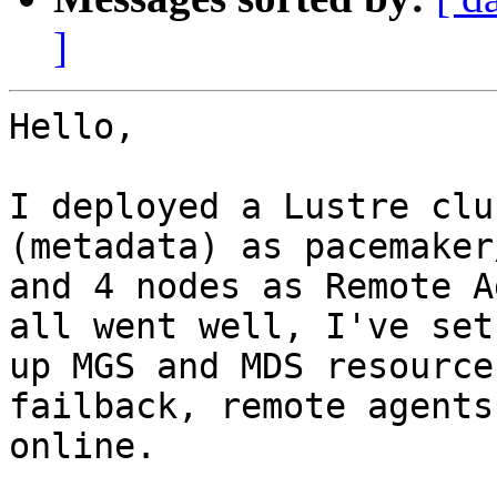
]
Hello,

I deployed a Lustre clu
(metadata) as pacemaker
and 4 nodes as Remote A
all went well, I've set

up MGS and MDS resource
failback, remote agents
online.
