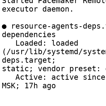
Started Pacemaker Remote
executor daemon.

● resource-agents-deps.
dependencies

   Loaded: loaded 
(/usr/lib/systemd/syste
deps.target;

static; vendor preset: 
   Active: active since Tue 2023-11-28 19:01:47 
MSK; 17h ago
