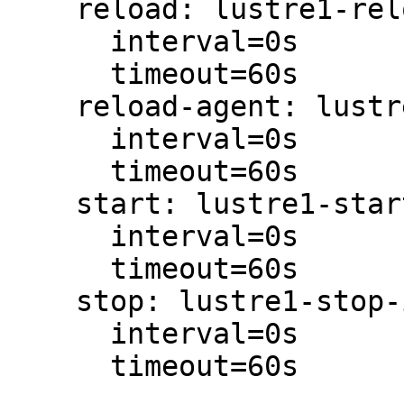
    reload: lustre1-reload-interval-0s

      interval=0s

      timeout=60s

    reload-agent: lustre1-reload-agent-interval-0s

      interval=0s

      timeout=60s

    start: lustre1-start-interval-0s

      interval=0s

      timeout=60s

    stop: lustre1-stop-interval-0s

      interval=0s

      timeout=60s
