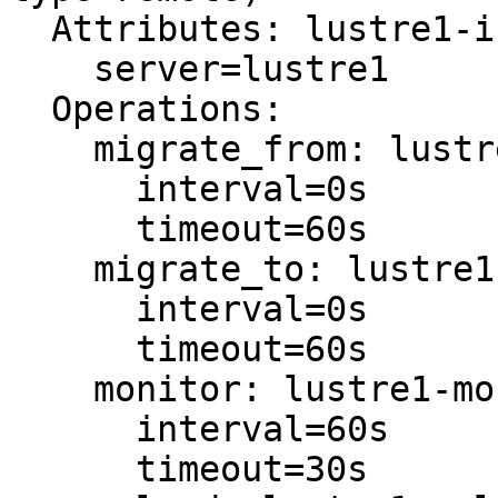
  Attributes: lustre1-instance_attributes

    server=lustre1

  Operations:

    migrate_from: lustre1-migrate_from-interval-0s

      interval=0s

      timeout=60s

    migrate_to: lustre1-migrate_to-interval-0s

      interval=0s

      timeout=60s

    monitor: lustre1-monitor-interval-60s

      interval=60s

      timeout=30s
