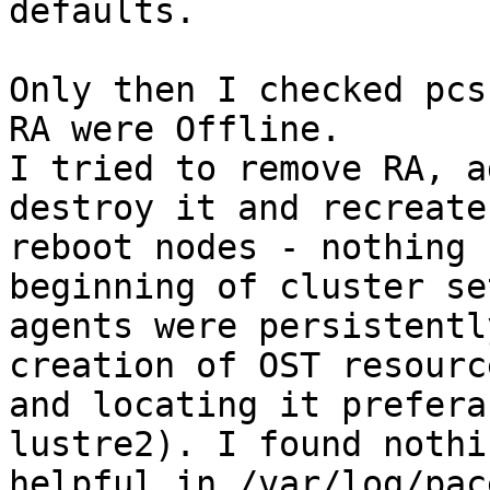
defaults.

Only then I checked pcs
RA were Offline.

I tried to remove RA, a
destroy it and recreate,
reboot nodes - nothing 
beginning of cluster set
agents were persistentl
creation of OST resource
and locating it prefera
lustre2). I found nothin
helpful in /var/log/pac