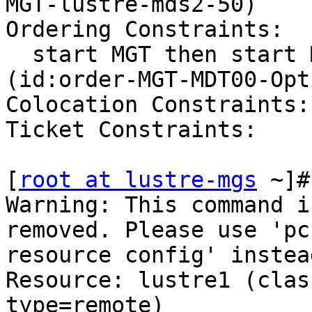
MGT-lustre-mds2-50)

Ordering Constraints:

  start MGT then start MDT00 (kind:Optional) 
(id:order-MGT-MDT00-Opt
Colocation Constraints:

Ticket Constraints:

[
root at lustre-mgs
 ~]#
Warning: This command i
removed. Please use 'pcs
resource config' instead
Resource: lustre1 (clas
type=remote)
