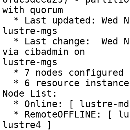
with quorum

  * Last updated: Wed Nov 29 12:40:37 2023 on 
lustre-mgs

  * Last change:  Wed Nov 29 12:11:21 2023 by root 
via cibadmin on

lustre-mgs

  * 7 nodes configured

  * 6 resource instances configured

Node List:

  * Online: [ lustre-mds1 lustre-mds2 lustre-mgs ]

  * RemoteOFFLINE: [ lustre1 lustre2 lustre3 
lustre4 ]
