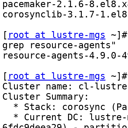
pacemaker-2.1.6-8.el8.x
corosynclib-3.1.7-1.el8
[
root at lustre-mgs
 ~]#
grep resource-agents"

resource-agents-4.9.0-4
[
root at lustre-mgs
 ~]#
Cluster name: cl-lustre

Cluster Summary:

  * Stack: corosync (Pacemaker is running)

  * Current DC: lustre-mds1 (version 2.1.6-8.el8-
6fdc9deea29) - partition