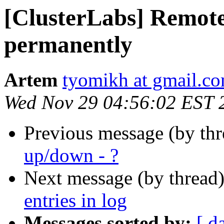
[ClusterLabs] Remot
permanently
Artem
tyomikh at gmail.c
Wed Nov 29 04:56:02 EST 
Previous message (by th
up/down - ?
Next message (by thread
entries in log
Messages sorted by:
[ d