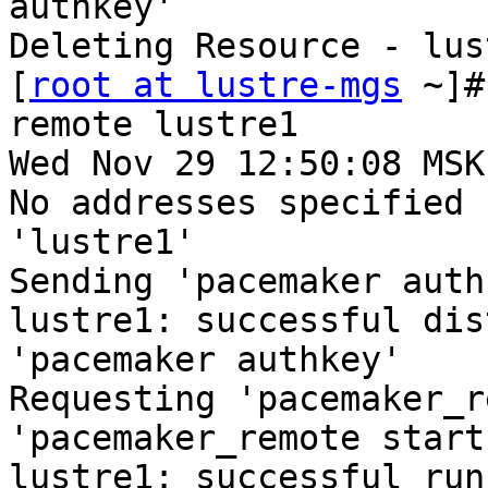
authkey'

Deleting Resource - lust
[
root at lustre-mgs
 ~]#
remote lustre1

Wed Nov 29 12:50:08 MSK
No addresses specified 
'lustre1'

Sending 'pacemaker auth
lustre1: successful dis
'pacemaker authkey'

Requesting 'pacemaker_r
'pacemaker_remote start
lustre1: successful run