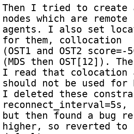
Then I tried to create 
nodes which are remote

agents. I also set loca
for them, collocation

(OST1 and OST2 score=-5
(MDS then OST[12]). Then
I read that colocation 
should not be used for R
I deleted these constra
reconnect_interval=5s,

but then found a bug re
higher, so reverted to
