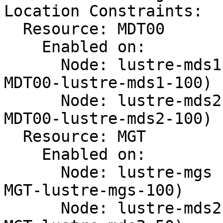
Location Constraints:

  Resource: MDT00

    Enabled on:

      Node: lustre-mds1 (score:100) (id:location-
MDT00-lustre-mds1-100)

      Node: lustre-mds2 (score:100) (id:location-
MDT00-lustre-mds2-100)

  Resource: MGT

    Enabled on:

      Node: lustre-mgs (score:100) (id:location-
MGT-lustre-mgs-100)

      Node: lustre-mds2 (score:50) (id:location-