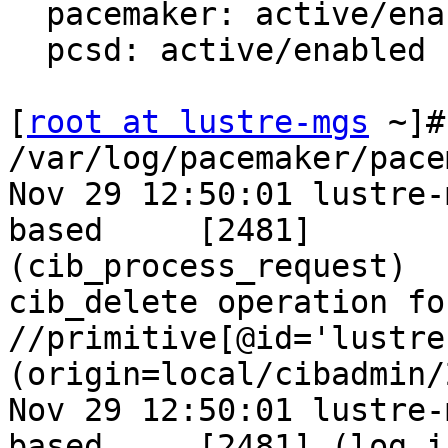
  pacemaker: active/enabled

  pcsd: active/enabled

[
root at lustre-mgs
 ~]# grep lustre1 /var/log/pacemaker/pacemaker.log
Nov 29 12:50:01 lustre-mgs.ntslab.ru pacemaker-based     [2481]
(cib_process_request)   info: Forwarding cib_delete operation for section
//primitive[@id='lustre1'] to all (origin=local/cibadmin/2)
Nov 29 12:50:01 lustre-mgs.ntslab.ru pacemaker-based     [2481] (log_info)
     info: -- /cib/configuration/resources/primitive[@id='lustre1']
Nov 29 12:50:01 lustre-mgs.ntslab.ru pacemaker-based     [2481]
(cib_process_request)   info: Completed cib_delete operation for section
//primitive[@id='lustre1']: OK (rc=0, origin=lustre-mgs/cibadmin/2,
version=0.25.0)
Nov 29 12:50:01 lustre-mgs.ntslab.ru pacemaker-fenced    [2482]
(stonith_device_remove)         info: Device 'lustre1' not found (0 active
devices)
Nov 29 12:50:01 lustre-mgs.ntslab.ru pacemaker-based     [2481] (log_info)
     info: --
/cib/status/node_state[@id='2']/lrm[@id='2']/lrm_resources/lrm_resource[@id='lustre1']
Nov 29 12:50:01 lustre-mgs.ntslab.ru pacemaker-based     [2481]
(cib_process_request)   info: Completed cib_delete operation for section
//node_state[@uname='lustre-mds1']/lrm/lrm_resources/lrm_resource[@id='lustre1']:
OK (rc=0, origin=lustre-mds1/crmd/157, version=0.25.0)
Nov 29 12:50:01 lustre-mgs.ntslab.ru pacemaker-based     [2481] (log_info)
     info: --
/cib/status/node_state[@id='2']/lrm[@id='2']/lrm_resources/lrm_resource[@id='lustre1']
Nov 29 12:50:01 lustre-mgs.ntslab.ru pacemaker-based     [2481]
(cib_process_request)   info: Completed cib_delete operation for section
//node_state[@uname='lustre-mds1']/lrm/lrm_resources/lrm_resource[@id='lustre1']:
OK (rc=0, origin=lustre-mds1/crmd/158, version=0.25.1)
Nov 29 12:50:01 lustre-mgs.ntslab.ru pacemaker-based     [2481]
(cib_process_request)   info: Forwarding cib_delete operation for section
//node_state[@uname='lustre-mgs']/lrm/lrm_resources/lrm_resource[@id='lustre1']
to all (origin=local/crmd/39)
Nov 29 12:50:01 lustre-mgs.ntslab.ru pacemaker-based     [2481] (log_info)
     info: --
/cib/status/node_state[@id='3']/lrm[@id='3']/lrm_resources/lrm_resource[@id='lustre1']
Nov 29 12:50:01 lustre-mgs.ntslab.ru pacemaker-based     [2481]
(cib_process_request)   info: Completed cib_delete operation for section
//node_state[@uname='lustre-mds2']/lrm/lrm_resources/lrm_resource[@id='lustre1']:
OK (rc=0, origin=lustre-mds2/crmd/35, version=0.25.1)
Nov 29 12:50:01 lustre-mgs.ntslab.ru pacemaker-based     [2481] (log_info)
     info: -