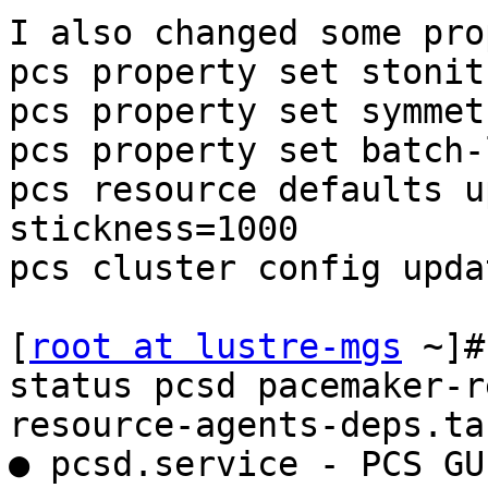
I also changed some pro
pcs property set stonit
pcs property set symmet
pcs property set batch-
pcs resource defaults u
stickness=1000

pcs cluster config updat
[
root at lustre-mgs
 ~]#
status pcsd pacemaker-r
resource-agents-deps.ta
● pcsd.service - PCS GU