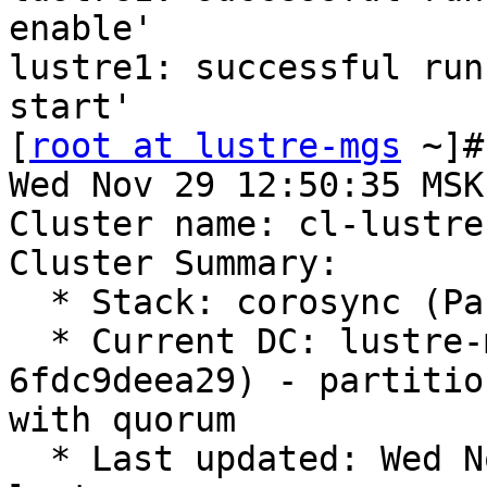
enable'

lustre1: successful run
start'

[
root at lustre-mgs
 ~]#
Wed Nov 29 12:50:35 MSK
Cluster name: cl-lustre

Cluster Summary:

  * Stack: corosync (Pacemaker is running)

  * Current DC: lustre-mds1 (version 2.1.6-8.el8-
6fdc9deea29) - partition
with quorum

  * Last updated: Wed Nov 29 12:50:35 2023 on 