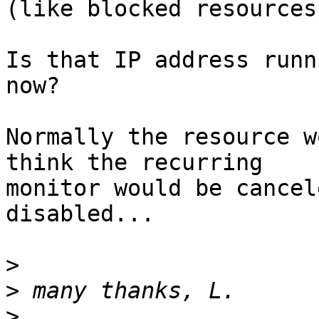
(like blocked resources)
Is that IP address runn
now?

Normally the resource w
think the recurring

monitor would be cancel
disabled...

>
>
>