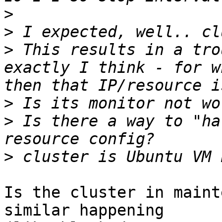
>
>
>
 This results in a tro
exactly I think - for w
>
>
 Is there a way to "ha
>
Is the cluster in maint
similar happening
