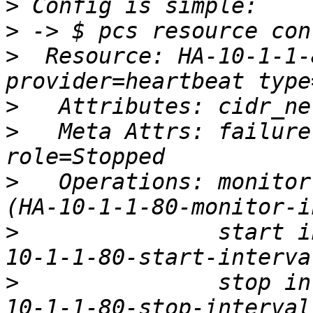
>
>
>
  Resource: HA-10-1-1-
>
>
   Meta Attrs: failure
>
   Operations: monitor
>
               start i
>
               stop in