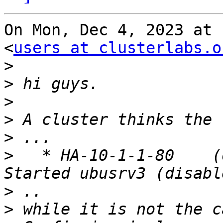
On Mon, Dec 4, 2023 at 
<
users at clusterlabs.o
>
>
>
>
>
>
   * HA-10-1-1-80    (oc
>
>