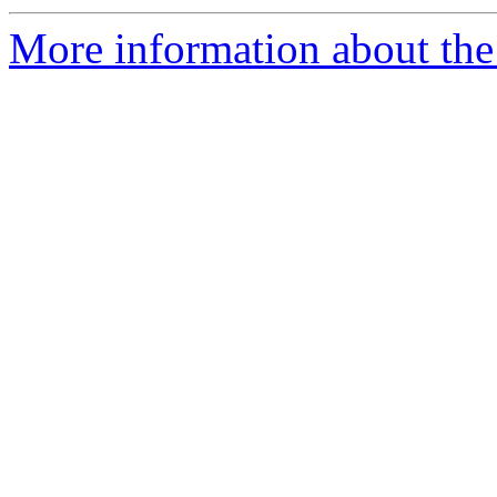
More information about the 