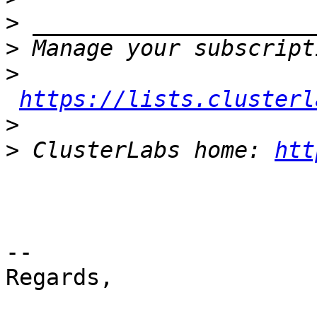
>
>
>
https://lists.clusterl
>
>
 ClusterLabs home: 
htt
-- 

Regards,
