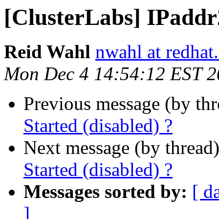
[ClusterLabs] IPaddr2
Reid Wahl
nwahl at redhat
Mon Dec 4 14:54:12 EST 2
Previous message (by th
Started (disabled) ?
Next message (by thread
Started (disabled) ?
Messages sorted by:
[ d
]