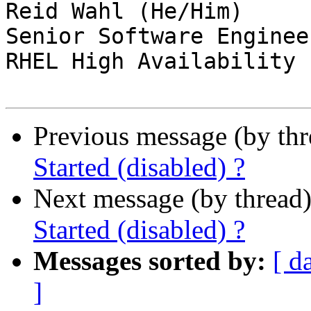
Reid Wahl (He/Him)

Senior Software Enginee
RHEL High Availability 
Previous message (by th
Started (disabled) ?
Next message (by thread
Started (disabled) ?
Messages sorted by:
[ d
]