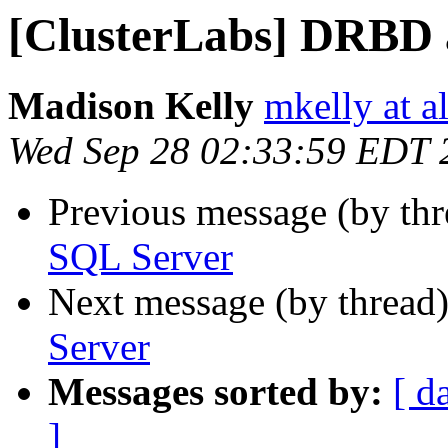
[ClusterLabs] DRBD 
Madison Kelly
mkelly at a
Wed Sep 28 02:33:59 EDT 
Previous message (by th
SQL Server
Next message (by thread
Server
Messages sorted by:
[ d
]