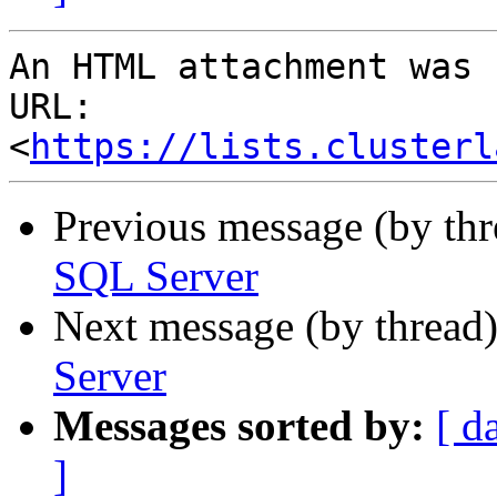
An HTML attachment was 
URL: 
<
https://lists.clusterl
Previous message (by th
SQL Server
Next message (by thread
Server
Messages sorted by:
[ d
]