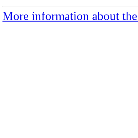
More information about the 