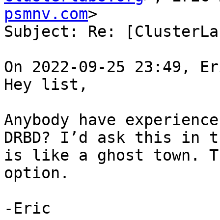
psmnv.com
>

Subject: Re: [ClusterLa
On 2022-09-25 23:49, Er
Hey list,

Anybody have experience
DRBD? I’d ask this in t
is like a ghost town. T
option.

-Eric
