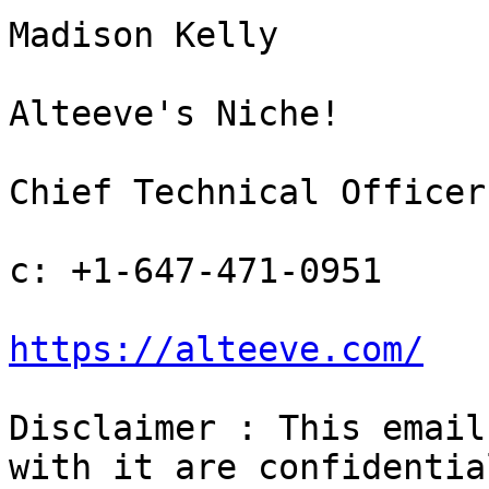
Madison Kelly

Alteeve's Niche!

Chief Technical Officer

c: +1-647-471-0951

https://alteeve.com/
Disclaimer : This email
with it are confidentia