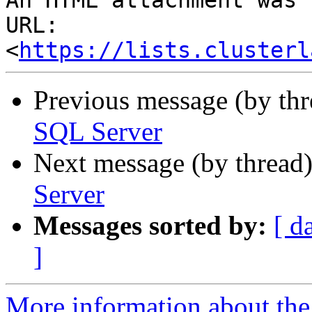
An HTML attachment was 
URL: 
<
https://lists.clusterl
Previous message (by th
SQL Server
Next message (by thread
Server
Messages sorted by:
[ d
]
More information about the 