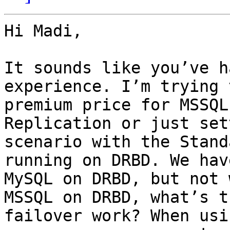
Hi Madi,

It sounds like you’ve h
experience. I’m trying 
premium price for MSSQL
Replication or just set
scenario with the Stand
running on DRBD. We hav
MySQL on DRBD, but not 
MSSQL on DRBD, what’s t
failover work? When usi