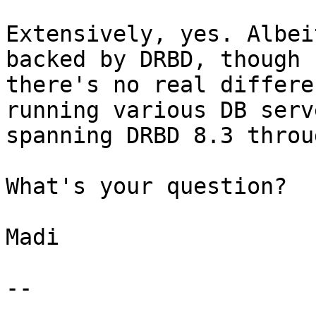
Extensively, yes. Albei
backed by DRBD, though 
there's no real differe
running various DB serv
spanning DRBD 8.3 throu
What's your question?

Madi

--
