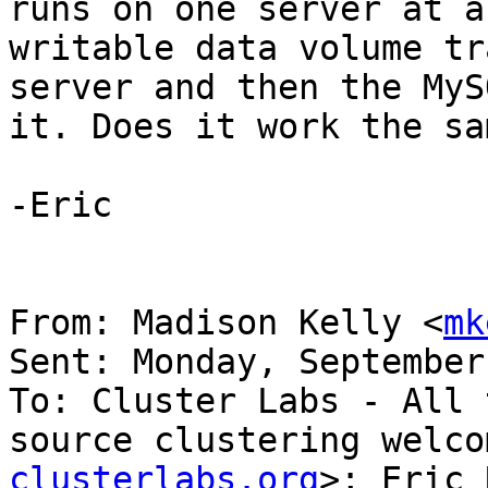
runs on one server at a
writable data volume tr
server and then the MyS
it. Does it work the sa
-Eric

From: Madison Kelly <
mk
Sent: Monday, September
To: Cluster Labs - All 
source clustering welco
clusterlabs.org
>; Eric 