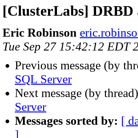
[ClusterLabs] DRBD 
Eric Robinson
eric.robins
Tue Sep 27 15:42:12 EDT 
Previous message (by th
SQL Server
Next message (by thread
Server
Messages sorted by:
[ d
]