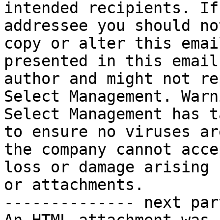
intended recipients. If
addressee you should no
copy or alter this emai
presented in this email
author and might not re
Select Management. Warn
Select Management has t
to ensure no viruses ar
the company cannot acce
loss or damage arising 
or attachments.

-------------- next par