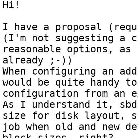
Hi!

I have a proposal (requ
(I'm not suggesting a c
reasonable options, as 
already ;-))

When configuring an add
would be quite handy to
configuration from an e
As I understand it, sbd
size for disk layout, s
job when old and new de
block sizes, right?
