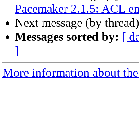
Pacemaker 2.1.5: ACL e
Next message (by thread
Messages sorted by:
[ d
]
More information about the 