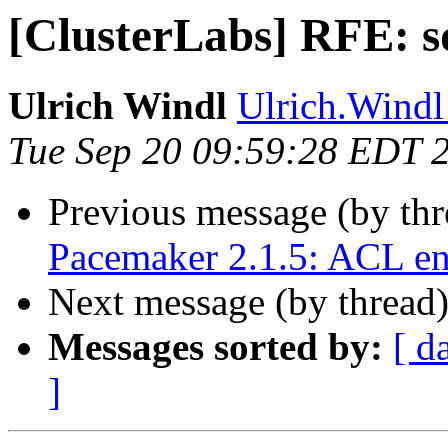
[ClusterLabs] RFE: s
Ulrich Windl
Ulrich.Windl 
Tue Sep 20 09:59:28 EDT 
Previous message (by th
Pacemaker 2.1.5: ACL e
Next message (by thread
Messages sorted by:
[ d
]