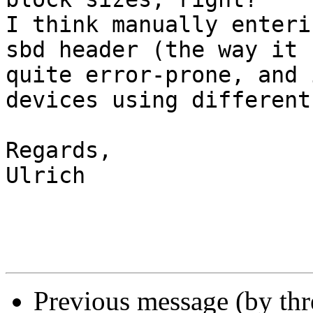
I think manually enteri
sbd header (the way it 
quite error-prone, and 
devices using different
Regards,

Ulrich

Previous message (by th