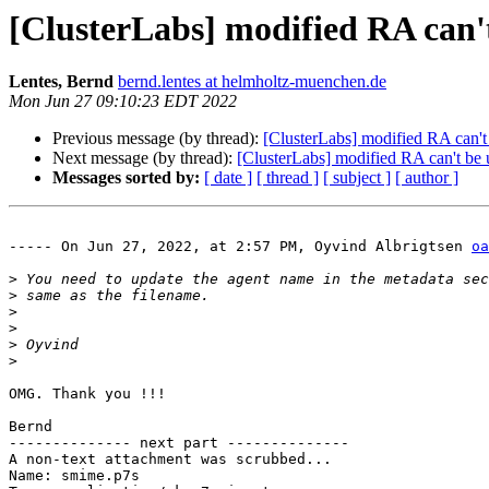
[ClusterLabs] modified RA can'
Lentes, Bernd
bernd.lentes at helmholtz-muenchen.de
Mon Jun 27 09:10:23 EDT 2022
Previous message (by thread):
[ClusterLabs] modified RA can't
Next message (by thread):
[ClusterLabs] modified RA can't be 
Messages sorted by:
[ date ]
[ thread ]
[ subject ]
[ author ]
----- On Jun 27, 2022, at 2:57 PM, Oyvind Albrigtsen 
oa
>
>
>
>
>
>
OMG. Thank you !!!

Bernd

-------------- next part --------------

A non-text attachment was scrubbed...

Name: smime.p7s
