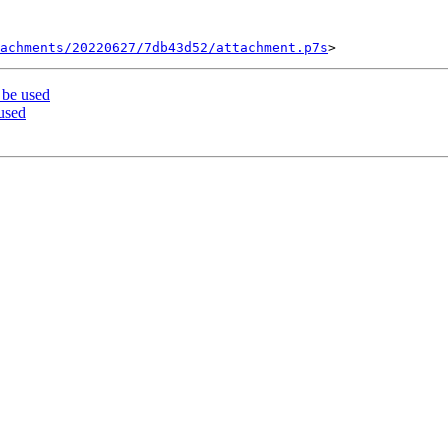
tachments/20220627/7db43d52/attachment.p7s
 be used
used