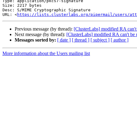
Type: application/pkcs7-signature

Size: 2217 bytes

Desc: S/MIME Cryptographic Signature

URL: <
https://lists.clusterlabs.org/pipermail/users/at
Previous message (by thread):
[ClusterLabs] modified RA can't
Next message (by thread):
[ClusterLabs] modified RA can't be 
Messages sorted by:
[ date ]
[ thread ]
[ subject ]
[ author ]
More information about the Users mailing list