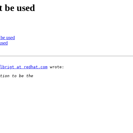
t be used
 be used
used
lbrigt at redhat.com
 wrote:
