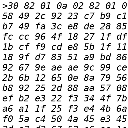
>
30 82 01 0a 02 82 01 0
58 49 2c 92 23 c7 b9 c1
b7 49 fa 3c e8 de 28 85
fc cc 96 4f 18 27 1f df
1b cf f9 cd e8 5b 1f 11
18 9f d7 83 51 a9 bd 86
92 67 9e ae ae 9c 99 ce
2b 6b 12 65 0e 8a 79 56
b8 92 25 2d 88 aa 57 08
ef b2 e3 22 f3 34 4f 7b
a6 a1 1f 25 f3 e4 4b 6a
f0 5a c4 50 4a 45 e3 45