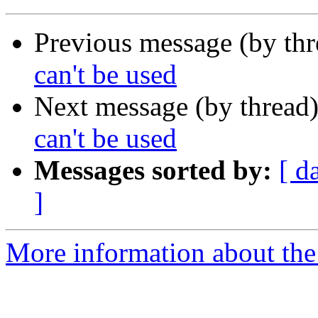
Previous message (by th
can't be used
Next message (by thread
can't be used
Messages sorted by:
[ d
]
More information about the 