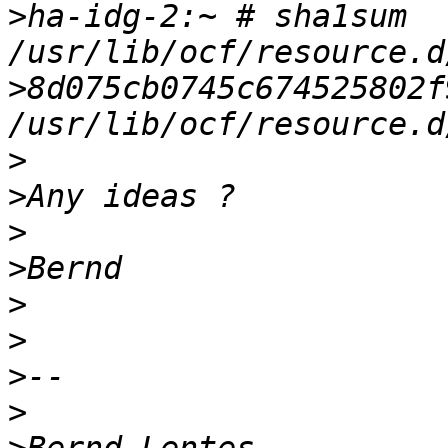
>
ha-idg-2:~ # sha1sum 
>
8d075cb0745c674525802f9
>
>
>
>
>
>
>
>