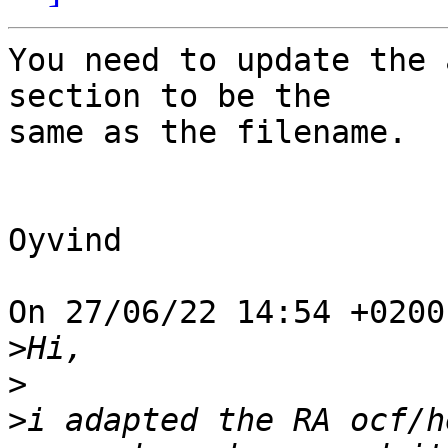
You need to update the 
section to be the

same as the filename.

Oyvind

On 27/06/22 14:54 +0200
>
>
>
i adapted the RA ocf/h