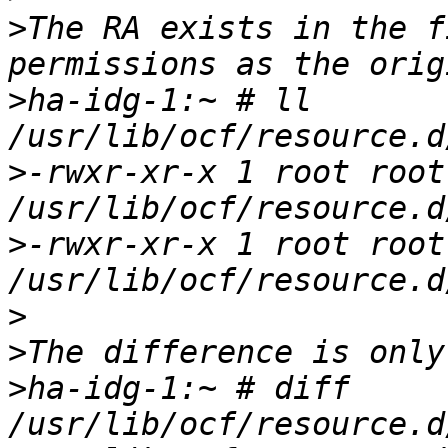
>
The RA exists in the f
>
ha-idg-1:~ # ll 
>
-rwxr-xr-x 1 root root
>
-rwxr-xr-x 1 root root
>
>
>
ha-idg-1:~ # diff 
/usr/lib/ocf/resource.d