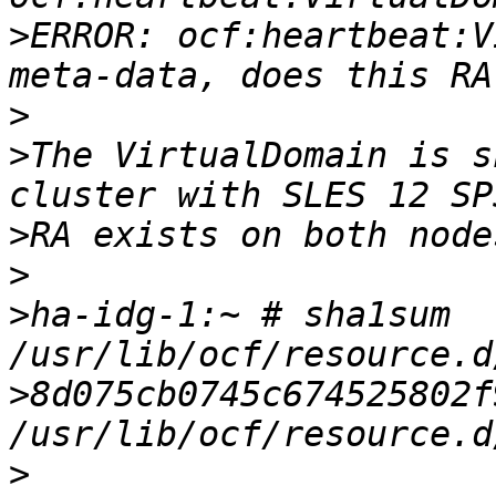
>
ERROR: ocf:heartbeat:V
>
>
The VirtualDomain is s
>
>
>
ha-idg-1:~ # sha1sum 
>
8d075cb0745c674525802f9
>