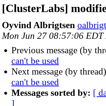
[ClusterLabs] modifi
Oyvind Albrigtsen
oalbrig
Mon Jun 27 08:57:06 EDT
Previous message (by th
can't be used
Next message (by thread
can't be used
Messages sorted by:
[ d
]