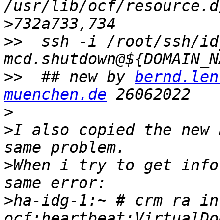
>
>>
  ssh -i /root/ssh/id
>>
  ## new by 
bernd.len
muenchen.de
>
>
I also copied the new 
>
When i try to get info
>
ha-idg-1:~ # crm ra inf