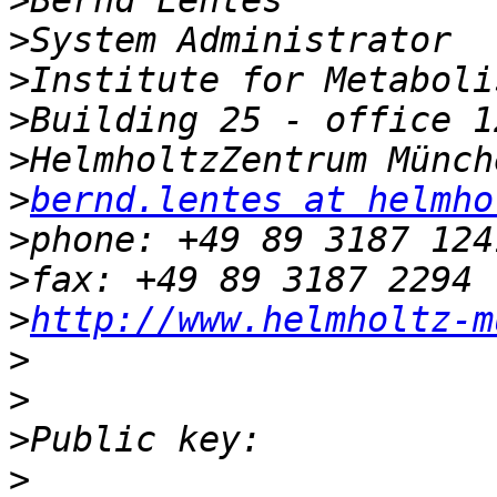
>
>
>
>
>
>
bernd.lentes at helmho
>
>
>
http://www.helmholtz-m
>
>
>
>