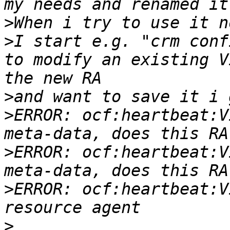
>
>
I start e.g. "crm conf
to modify an existing V
>
>
ERROR: ocf:heartbeat:V
>
ERROR: ocf:heartbeat:V
>
ERROR: ocf:heartbeat:V
>