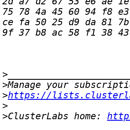
2d a7 d2 67 53 e6 ae 1e
75 78 4a 45 60 94 f8 e3
ce fa 50 25 d9 da 81 7b
>
>
>
https://lists.clusterl
>
>
ClusterLabs home: 
http