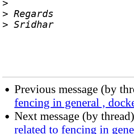
>
>
>
Previous message (by th
fencing in general , dock
Next message (by thread
related to fencing in gene