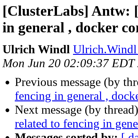
[ClusterLabs] Antw: [
in general , docker co
Ulrich Windl
Ulrich.Windl 
Mon Jun 20 02:09:37 EDT
Previous message (by th
fencing in general , dock
Next message (by thread
related to fencing in gene
Messages sorted by:
[ d