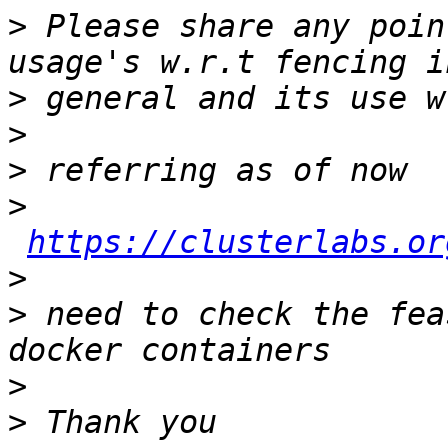
>
 Please share any poin
>
>
>
>
https://clusterlabs.or
>
>
 need to check the fea
>
>