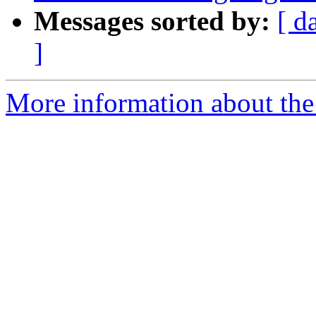
Messages sorted by:
[ d
]
More information about the 