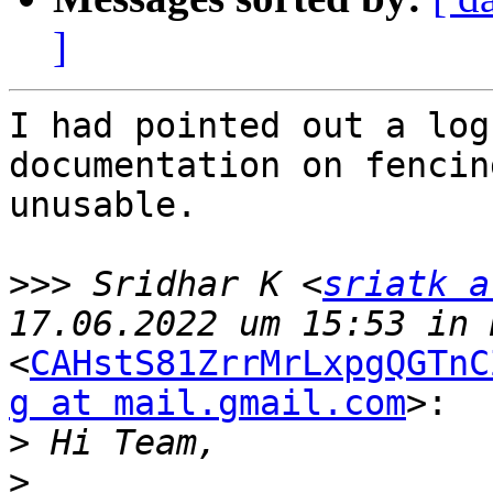
]
I had pointed out a log
documentation on fencin
unusable.

>>>
 Sridhar K <
sriatk a
<
CAHstS81ZrrMrLxpgQGTnC
g at mail.gmail.com
>:

>
>