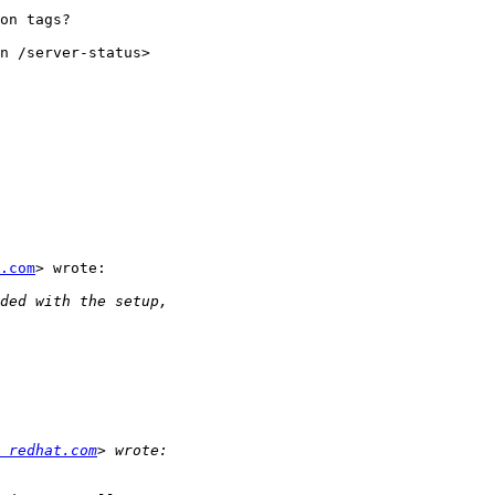
on tags?

n /server-status>

.com
> wrote:

 redhat.com