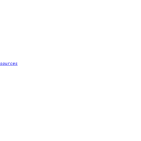
sources