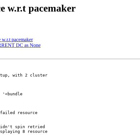
e w.r.t pacemaker
 w.r.t pacemaker
CURRENT DC as None
tup, with 2 cluster

 '<bundle

failed resource

idn't spin retried

splaying 8 resource
