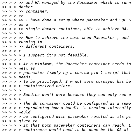
>>
>>
>>
>>
>>
>>
>>
>>
>>
>>
>>
>>
>>
>>
>>
>>
>>
>>
>>
>>
>>
>>
>>
>>
>>
>>
>>
>>
>>
>>