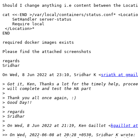
Should I change anything i.e content between the Locati
cat <<-END >/var/local/containers/status.conf* <Locatio
    SetHandler server-status

    Require local

 </Location>*

END

required docker images exists

Please find the attached screenshots

regards

Sridhar

On Wed, 8 Jun 2022 at 23:10, Sridhar K <
sriatk at gmail
>
>
>
>
>
>
>
>
>
>
 On Wed, 8 Jun 2022 at 21:19, Ken Gaillot <
kgaillot at
>
>>