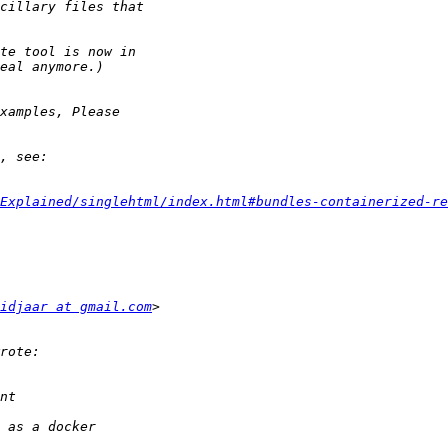
Explained/singlehtml/index.html#bundles-containerized-re
idjaar at gmail.com