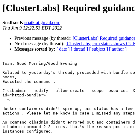
[ClusterLabs] Required guidanc
Sridhar K
sriatk at gmail.com
Thu Jun 9 12:22:53 EDT 2022
Previous message (by thread):
[ClusterLabs] Required guidance
Next message (by thread):
[ClusterLabs] crm status shows 
Messages sorted by:
[ date ]
[ thread ]
[ subject ]
[ author ]
Team, Good Morning/Good Evening

Related to yesterday's thread, proceeded with bundle se
nodes,

Executed the command ,

# cibadmin --modify --allow-create --scope resources -X
id="httpd-bundle">

  <

docker containers didn't spin up, pcs status has a few 
actions , Please let me know in case I missed any steps

As command cibadmin didn't errored out and containers d
cibadmin command 2-3 times, that's the reason pcs is di
instances configured.
