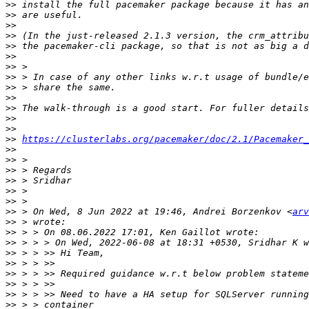
>>
>>
>>
>>
>>
>>
>>
>>
>>
>>
>>
>>
>>
>>
https://clusterlabs.org/pacemaker/doc/2.1/Pacemaker_
>>
>>
>>
>>
>>
>>
>>
 > On Wed, 8 Jun 2022 at 19:46, Andrei Borzenkov <
arv
>>
>>
>>
>>
>>
>>
>>
>>
>>