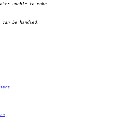
sers
rs