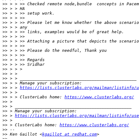
>>
>>
>>
>>
>>
>>
>>
>>
>>
>>
>>
>>
>>
>>
>>
>>
>>
>>
>>
 > > 
https://lists.clusterlabs.org/mailman/listinfo/u
>>
>>
 > > ClusterLabs home: 
https://www.clusterlabs.org/
>>
>>
>>
>>
 > 
https://lists.clusterlabs.org/mailman/listinfo/use
>>
>>
 > ClusterLabs home: 
https://www.clusterlabs.org/
>>
>>
 Ken Gaillot <
kgaillot at redhat.com
>>