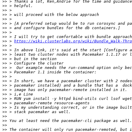
>>
>>
>>
>>
>>
>>
>>
>>
>>
>>
 > 
https://wiki.clusterlabs.org/wiki/Bundle_Walk-Thro
>>
>>
>>
>>
>>
>>
>>
>>
>>
>>
>>
>>
>>
>>
>>
>>
>>
>>
>>
>>