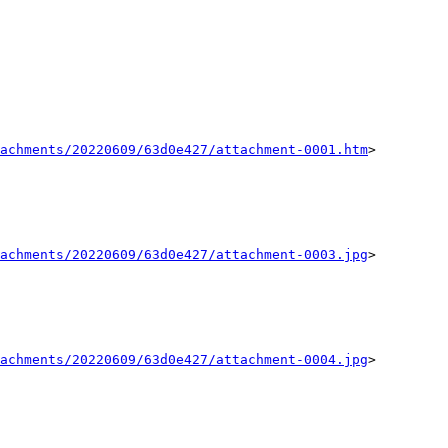
achments/20220609/63d0e427/attachment-0001.htm
>

achments/20220609/63d0e427/attachment-0003.jpg
>

achments/20220609/63d0e427/attachment-0004.jpg
>
