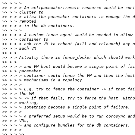
>>
>>
>>
>>
>>
>>
>>
>>
>>
>>
>>
>>
>>
>>
>>
>>
>>
>>
>>
>>
>>
>>
>>
>>
>>
>>
>>
>>
>>
>>