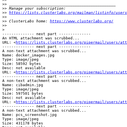
>>
>>
>>
https://lists.clusterlabs.org/mailman/listinfo/users
>>
>>
 ClusterLabs home: 
https://www.clusterlabs.org/
>>
>
-------------- next part --------------

An HTML attachment was scrubbed...

URL: <
https://lists.clusterlabs.org/pipermail/users/att
-------------- next part --------------

A non-text attachment was scrubbed...

Name: docker_images.jpg

Type: image/jpeg

Size: 58592 bytes

Desc: not available

URL: <
https://lists.clusterlabs.org/pipermail/users/att
-------------- next part --------------

A non-text attachment was scrubbed...

Name: cibadmin.jpg

Type: image/jpeg

Size: 597501 bytes

Desc: not available

URL: <
https://lists.clusterlabs.org/pipermail/users/att
-------------- next part --------------

A non-text attachment was scrubbed...

Name: pcs_screenshot.jpg

Type: image/jpeg

Size: 431178 bytes
