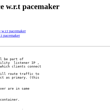
e w.r.t pacemaker
 w.r.t pacemaker
r.t pacemaker
l be part of

ility  listener IP ,

which clients connect

ill route traffic to

ct as primary. (this

ver are in same

container.
