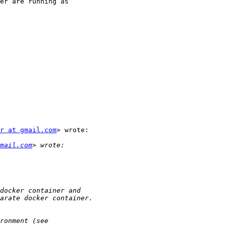
er are running as

r at gmail.com
> wrote:

mail.com