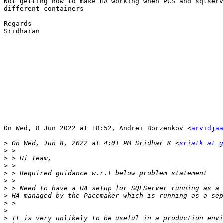
Not getting how to make HA working when PCS and sqlserv
different containers

Regards

Sridharan

On Wed, 8 Jun 2022 at 18:52, Andrei Borzenkov <
arvidjaa
>
 On Wed, Jun 8, 2022 at 4:01 PM Sridhar K <
sriatk at g
>
>
>
>
>
>
>
>
>
>