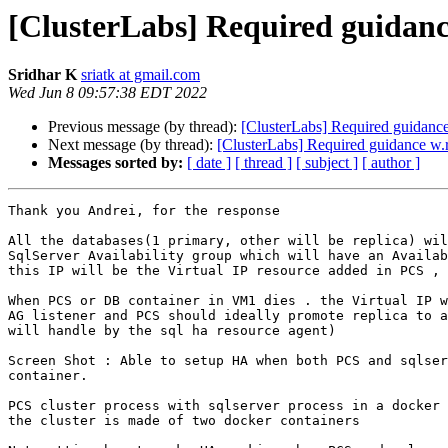
[ClusterLabs] Required guidanc
Sridhar K
sriatk at gmail.com
Wed Jun 8 09:57:38 EDT 2022
Previous message (by thread):
[ClusterLabs] Required guidance
Next message (by thread):
[ClusterLabs] Required guidance w.
Messages sorted by:
[ date ]
[ thread ]
[ subject ]
[ author ]
Thank you Andrei, for the response

All the databases(1 primary, other will be replica) wil
SqlServer Availability group which will have an Availab
this IP will be the Virtual IP resource added in PCS , 
When PCS or DB container in VM1 dies . the Virtual IP w
AG listener and PCS should ideally promote replica to a
will handle by the sql ha resource agent)

Screen Shot : Able to setup HA when both PCS and sqlser
container.

PCS cluster process with sqlserver process in a docker 
the cluster is made of two docker containers
