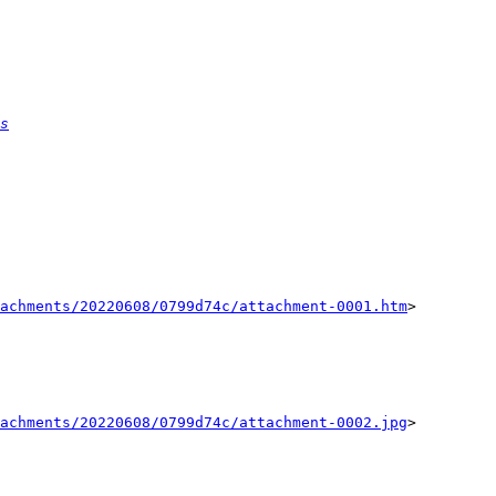
s
achments/20220608/0799d74c/attachment-0001.htm
>

achments/20220608/0799d74c/attachment-0002.jpg
>
