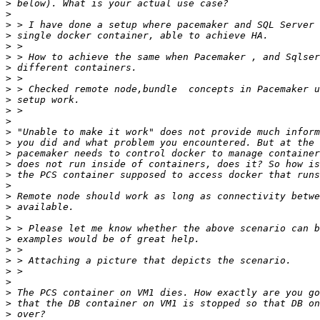
>
>
>
>
>
>
>
>
>
>
>
>
>
>
>
>
>
>
>
>
>
>
>
>
>
>
>
>
>
>