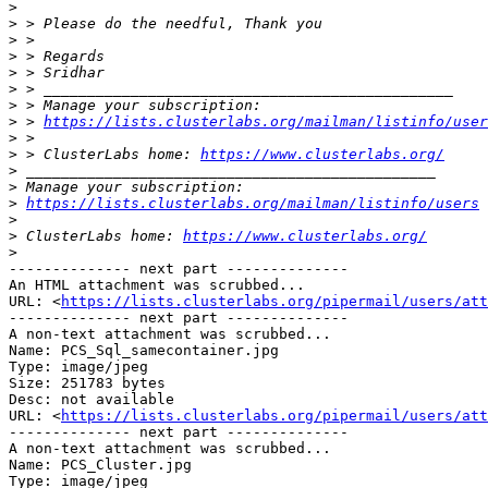
>
>
>
>
>
>
>
>
 > 
https://lists.clusterlabs.org/mailman/listinfo/user
>
>
 > ClusterLabs home: 
https://www.clusterlabs.org/
>
>
>
https://lists.clusterlabs.org/mailman/listinfo/users
>
>
 ClusterLabs home: 
https://www.clusterlabs.org/
>
-------------- next part --------------

An HTML attachment was scrubbed...

URL: <
https://lists.clusterlabs.org/pipermail/users/att
-------------- next part --------------

A non-text attachment was scrubbed...

Name: PCS_Sql_samecontainer.jpg

Type: image/jpeg

Size: 251783 bytes

Desc: not available

URL: <
https://lists.clusterlabs.org/pipermail/users/att
-------------- next part --------------

A non-text attachment was scrubbed...

Name: PCS_Cluster.jpg

Type: image/jpeg
