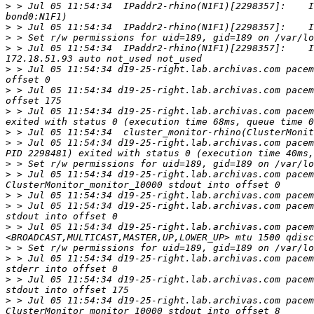
>
 > Jul 05 11:54:34  IPaddr2-rhino(N1F1)[2298357]:    I
>
>
>
 > Jul 05 11:54:34  IPaddr2-rhino(N1F1)[2298357]:    I
>
 > Jul 05 11:54:34 d19-25-right.lab.archivas.com pacem
>
 > Jul 05 11:54:34 d19-25-right.lab.archivas.com pacem
>
 > Jul 05 11:54:34 d19-25-right.lab.archivas.com pacem
>
>
 > Jul 05 11:54:34 d19-25-right.lab.archivas.com pacem
>
>
 > Jul 05 11:54:34 d19-25-right.lab.archivas.com pacem
>
 > Jul 05 11:54:34 d19-25-right.lab.archivas.com pacem
>
 > Jul 05 11:54:34 d19-25-right.lab.archivas.com pacem
>
 > Jul 05 11:54:34 d19-25-right.lab.archivas.com pacem
>
>
 > Jul 05 11:54:34 d19-25-right.lab.archivas.com pacem
>
 > Jul 05 11:54:34 d19-25-right.lab.archivas.com pacem
>
 > Jul 05 11:54:34 d19-25-right.lab.archivas.com pacem