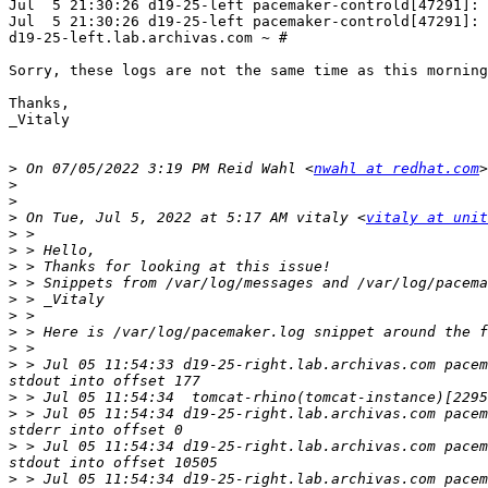
Jul  5 21:30:26 d19-25-left pacemaker-controld[47291]: 
Jul  5 21:30:26 d19-25-left pacemaker-controld[47291]: 
d19-25-left.lab.archivas.com ~ # 

Sorry, these logs are not the same time as this morning
Thanks,

_Vitaly

>
 On 07/05/2022 3:19 PM Reid Wahl <
nwahl at redhat.com
>
>
>
 On Tue, Jul 5, 2022 at 5:17 AM vitaly <
vitaly at unit
>
>
>
>
>
>
>
>
>
 > Jul 05 11:54:33 d19-25-right.lab.archivas.com pacem
>
>
 > Jul 05 11:54:34 d19-25-right.lab.archivas.com pacem
>
 > Jul 05 11:54:34 d19-25-right.lab.archivas.com pacem
>
 > Jul 05 11:54:34 d19-25-right.lab.archivas.com pacem