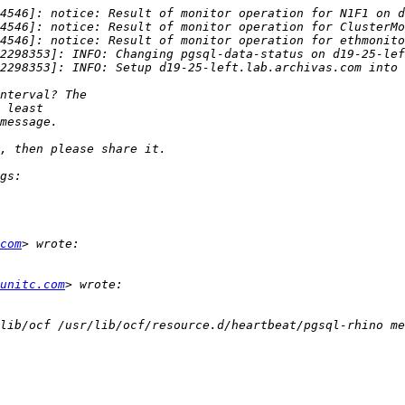
com
unitc.com