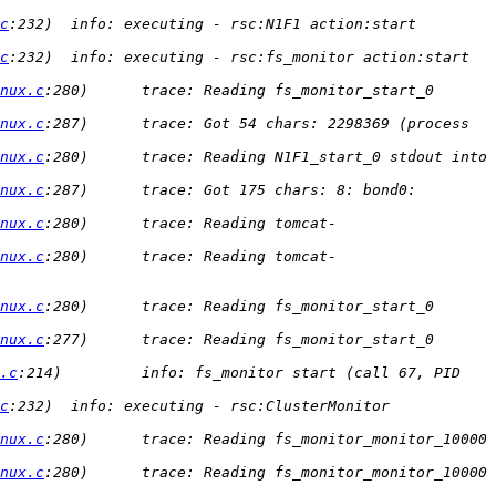
c
:232)  info: executing - rsc:N1F1 action:start 
c
:232)  info: executing - rsc:fs_monitor action:start 
nux.c
:280)      trace: Reading fs_monitor_start_0 
nux.c
:287)      trace: Got 54 chars: 2298369 (process 
nux.c
:280)      trace: Reading N1F1_start_0 stdout into 
nux.c
:287)      trace: Got 175 chars: 8: bond0: 
nux.c
:280)      trace: Reading tomcat-
nux.c
:280)      trace: Reading tomcat-
nux.c
:280)      trace: Reading fs_monitor_start_0 
nux.c
:277)      trace: Reading fs_monitor_start_0 
.c
:214)         info: fs_monitor start (call 67, PID 
c
:232)  info: executing - rsc:ClusterMonitor 
nux.c
:280)      trace: Reading fs_monitor_monitor_10000 
nux.c
:280)      trace: Reading fs_monitor_monitor_10000 