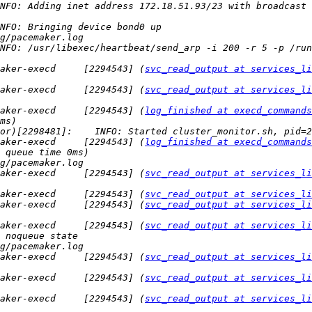
NFO: Adding inet address 172.18.51.93/23 with broadcast 
NFO: /usr/libexec/heartbeat/send_arp -i 200 -r 5 -p /run
aker-execd     [2294543] (
svc_read_output at services_li
aker-execd     [2294543] (
svc_read_output at services_li
aker-execd     [2294543] (
log_finished at execd_commands
aker-execd     [2294543] (
log_finished at execd_commands
aker-execd     [2294543] (
svc_read_output at services_li
aker-execd     [2294543] (
svc_read_output at services_li
aker-execd     [2294543] (
svc_read_output at services_li
aker-execd     [2294543] (
svc_read_output at services_li
aker-execd     [2294543] (
svc_read_output at services_li
aker-execd     [2294543] (
svc_read_output at services_li
aker-execd     [2294543] (
svc_read_output at services_li