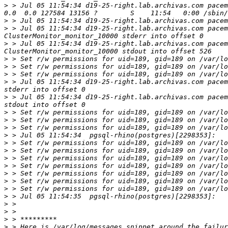
>
 > Jul 05 11:54:34 d19-25-right.lab.archivas.com pacem
>
 > Jul 05 11:54:34 d19-25-right.lab.archivas.com pacem
>
 > Jul 05 11:54:34 d19-25-right.lab.archivas.com pacem
>
 > Jul 05 11:54:34 d19-25-right.lab.archivas.com pacem
>
>
>
>
 > Jul 05 11:54:34 d19-25-right.lab.archivas.com pacem
>
 > Jul 05 11:54:34 d19-25-right.lab.archivas.com pacem
>
>
>
>
>
>
>
>
>
>
>
>
>
>
>
>