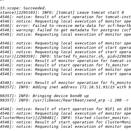
4546]: notice: Requesting local execution of monitor ope
4546]: notice: Requesting local execution of start opera
98357]: INFO: Adding inet address 172.18.51.93/23 with b
98357]: INFO: /usr/libexec/heartbeat/send_arp -i 200 -r 
4546]: notice: Requesting local execution of monitor ope