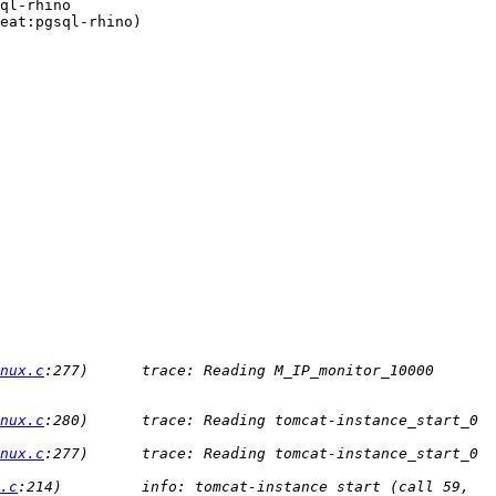
ql-rhino

eat:pgsql-rhino)

nux.c
:277)      trace: Reading M_IP_monitor_10000 
nux.c
:280)      trace: Reading tomcat-instance_start_0 
nux.c
:277)      trace: Reading tomcat-instance_start_0 
.c
:214)         info: tomcat-instance start (call 59, 