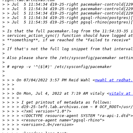
>
>
>
>
>
>
>
>
>
>
>
>
>
>
>
>
>
>
 > > On 07/04/2022 3:57 PM Reid Wahl <
nwahl at redhat.
>
>
>
 > > On Mon, Jul 4, 2022 at 7:19 AM vitaly <
vitaly at 
>
>
>
>
>
>
>
>