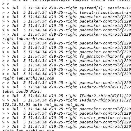
>
>
>
>
>
>
>
>
 > Jul  5 11:54:34 d19-25-right pacemaker-controld[229
>
>
>
>
>
>
>
>
 > Jul  5 11:54:34 d19-25-right pacemaker-controld[229
>
>
 > Jul  5 11:54:34 d19-25-right IPaddr2-rhino(N1F1)[22
>
>
 > Jul  5 11:54:34 d19-25-right IPaddr2-rhino(N1F1)[22
>
>
>
>
>
 > Jul  5 11:54:34 d19-25-right pacemaker-controld[229