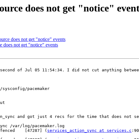
ource does not get "notice" even
ource does not get "notice" events
e does not get "notice" events
second of Jul 05 11:54:34. I did not cut anything betwee
/sysconfig/pacemaker

ut

n_sync and got just 4 recs for the time that does not se
ync /var/log/pacemaker.log

fenced    [47287] (
services_action_sync at services.c
:901) 	trace:  > 