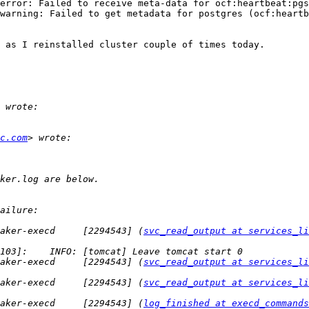
error: Failed to receive meta-data for ocf:heartbeat:pgs
warning: Failed to get metadata for postgres (ocf:heartb
 as I reinstalled cluster couple of times today. 

c.com
aker-execd     [2294543] (
svc_read_output at services_li
aker-execd     [2294543] (
svc_read_output at services_li
aker-execd     [2294543] (
svc_read_output at services_li
aker-execd     [2294543] (
log_finished at execd_commands