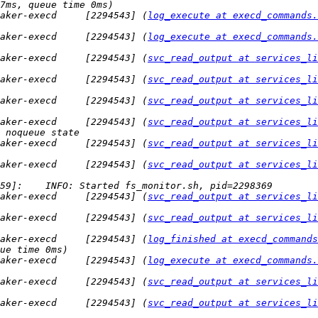
aker-execd     [2294543] (
log_execute at execd_commands.
aker-execd     [2294543] (
log_execute at execd_commands.
aker-execd     [2294543] (
svc_read_output at services_li
aker-execd     [2294543] (
svc_read_output at services_li
aker-execd     [2294543] (
svc_read_output at services_li
aker-execd     [2294543] (
svc_read_output at services_li
aker-execd     [2294543] (
svc_read_output at services_li
aker-execd     [2294543] (
svc_read_output at services_li
aker-execd     [2294543] (
svc_read_output at services_li
aker-execd     [2294543] (
svc_read_output at services_li
aker-execd     [2294543] (
log_finished at execd_commands
aker-execd     [2294543] (
log_execute at execd_commands.
aker-execd     [2294543] (
svc_read_output at services_li
aker-execd     [2294543] (
svc_read_output at services_li