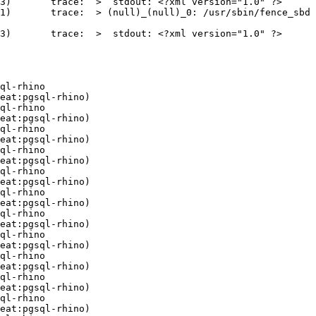
: <?xml version="1.0" ?>

ll)_0: /usr/sbin/fence_sbd 
: <?xml version="1.0" ?>

ql-rhino

eat:pgsql-rhino)

ql-rhino

eat:pgsql-rhino)

ql-rhino

eat:pgsql-rhino)

ql-rhino

eat:pgsql-rhino)

ql-rhino

eat:pgsql-rhino)

ql-rhino

eat:pgsql-rhino)

ql-rhino

eat:pgsql-rhino)

ql-rhino

eat:pgsql-rhino)

ql-rhino

eat:pgsql-rhino)

ql-rhino

eat:pgsql-rhino)

ql-rhino

eat:pgsql-rhino)
