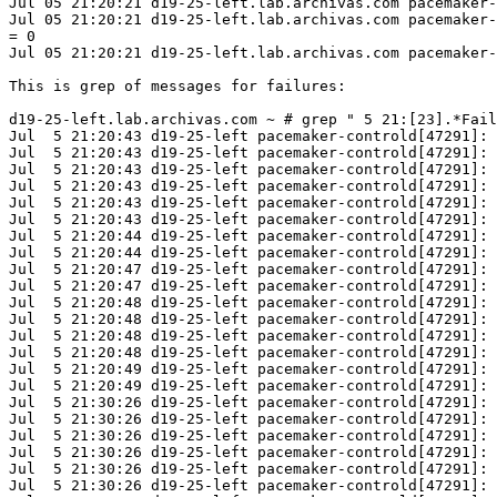
Jul 05 21:20:21 d19-25-left.lab.archivas.com pacemaker-
Jul 05 21:20:21 d19-25-left.lab.archivas.com pacemaker-
= 0

Jul 05 21:20:21 d19-25-left.lab.archivas.com pacemaker-
This is grep of messages for failures:

d19-25-left.lab.archivas.com ~ # grep " 5 21:[23].*Fail
Jul  5 21:20:43 d19-25-left pacemaker-controld[47291]: 
Jul  5 21:20:43 d19-25-left pacemaker-controld[47291]: 
Jul  5 21:20:43 d19-25-left pacemaker-controld[47291]: 
Jul  5 21:20:43 d19-25-left pacemaker-controld[47291]: 
Jul  5 21:20:43 d19-25-left pacemaker-controld[47291]: 
Jul  5 21:20:43 d19-25-left pacemaker-controld[47291]: 
Jul  5 21:20:44 d19-25-left pacemaker-controld[47291]: 
Jul  5 21:20:44 d19-25-left pacemaker-controld[47291]: 
Jul  5 21:20:47 d19-25-left pacemaker-controld[47291]: 
Jul  5 21:20:47 d19-25-left pacemaker-controld[47291]: 
Jul  5 21:20:48 d19-25-left pacemaker-controld[47291]: 
Jul  5 21:20:48 d19-25-left pacemaker-controld[47291]: 
Jul  5 21:20:48 d19-25-left pacemaker-controld[47291]: 
Jul  5 21:20:48 d19-25-left pacemaker-controld[47291]: 
Jul  5 21:20:49 d19-25-left pacemaker-controld[47291]: 
Jul  5 21:20:49 d19-25-left pacemaker-controld[47291]: 
Jul  5 21:30:26 d19-25-left pacemaker-controld[47291]: 
Jul  5 21:30:26 d19-25-left pacemaker-controld[47291]: 
Jul  5 21:30:26 d19-25-left pacemaker-controld[47291]: 
Jul  5 21:30:26 d19-25-left pacemaker-controld[47291]: 
Jul  5 21:30:26 d19-25-left pacemaker-controld[47291]: 
Jul  5 21:30:26 d19-25-left pacemaker-controld[47291]: 