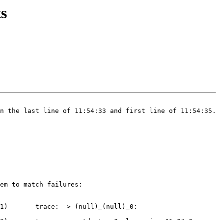
ts
n the last line of 11:54:33 and first line of 11:54:35.

em to match failures:

(null)_(null)_0: 