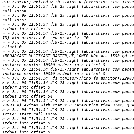
>
 > Jul 05 11:54:34 d19-25-right.lab.archivas.com pacem
>
 > Jul 05 11:54:34 d19-25-right.lab.archivas.com pacem
>
 > Jul 05 11:54:34 d19-25-right.lab.archivas.com pacem
>
 > Jul 05 11:54:34 d19-25-right.lab.archivas.com pacem
>
 > Jul 05 11:54:34 d19-25-right.lab.archivas.com pacem
>
 > Jul 05 11:54:34 d19-25-right.lab.archivas.com pacem
>
 > Jul 05 11:54:34 d19-25-right.lab.archivas.com pacem
>
 > Jul 05 11:54:34 d19-25-right.lab.archivas.com pacem
>
>
 > Jul 05 11:54:34 d19-25-right.lab.archivas.com pacem
>
 > Jul 05 11:54:34 d19-25-right.lab.archivas.com pacem
>
 > Jul 05 11:54:34 d19-25-right.lab.archivas.com pacem
>
 > Jul 05 11:54:34 d19-25-right.lab.archivas.com pacem
>
 > Jul 05 11:54:34 d19-25-right.lab.archivas.com pacem
>
 > Jul 05 11:54:34 d19-25-right.lab.archivas.com pacem