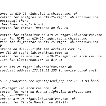
ration for tomcat-instance on d19-25-
tion for ClusterMonitor on d19-25-
roadcast address 172.18.51.255 to device bond0 (with 
5 -p /run/resource-agents/send_arp-172.18.51.93 bond0 
ration for ClusterMonitor on d19-25-