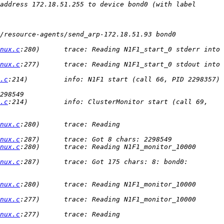
address 172.18.51.255 to device bond0 (with label 
/resource-agents/send_arp-172.18.51.93 bond0 
nux.c
:280)      trace: Reading N1F1_start_0 stderr into 
nux.c
:277)      trace: Reading N1F1_start_0 stdout into 
.c
:214)         info: N1F1 start (call 66, PID 2298357) 
.c
:214)         info: ClusterMonitor start (call 69, 
nux.c
:280)      trace: Reading 
nux.c
nux.c
:280)      trace: Reading N1F1_monitor_10000 
nux.c
:287)      trace: Got 175 chars: 8: bond0: 
nux.c
:280)      trace: Reading N1F1_monitor_10000 
nux.c
:277)      trace: Reading N1F1_monitor_10000 
nux.c
:277)      trace: Reading 