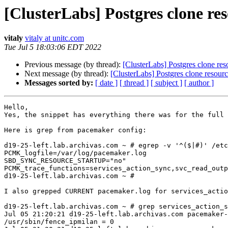
[ClusterLabs] Postgres clone res
vitaly
vitaly at unitc.com
Tue Jul 5 18:03:06 EDT 2022
Previous message (by thread):
[ClusterLabs] Postgres clone res
Next message (by thread):
[ClusterLabs] Postgres clone resourc
Messages sorted by:
[ date ]
[ thread ]
[ subject ]
[ author ]
Hello,

Yes, the snippet has everything there was for the full 
Here is grep from pacemaker config:

d19-25-left.lab.archivas.com ~ # egrep -v '^($|#)' /etc
PCMK_logfile=/var/log/pacemaker.log

SBD_SYNC_RESOURCE_STARTUP="no"

PCMK_trace_functions=services_action_sync,svc_read_outp
d19-25-left.lab.archivas.com ~ # 

I also grepped CURRENT pacemaker.log for services_actio
d19-25-left.lab.archivas.com ~ # grep services_action_s
Jul 05 21:20:21 d19-25-left.lab.archivas.com pacemaker-
/usr/sbin/fence_ipmilan = 0
