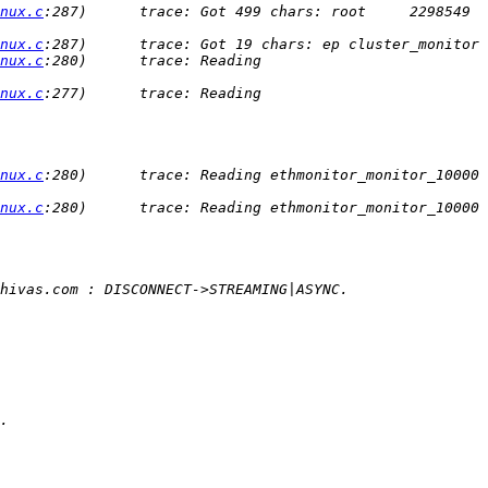
nux.c
:287)      trace: Got 499 chars: root     2298549  
nux.c
nux.c
:280)      trace: Reading 
nux.c
:277)      trace: Reading 
nux.c
:280)      trace: Reading ethmonitor_monitor_10000 
nux.c
:280)      trace: Reading ethmonitor_monitor_10000 