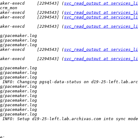
aker-execd     [2294543] (
svc_read_output at services_li
aker-execd     [2294543] (
svc_read_output at services_li
aker-execd     [2294543] (
svc_read_output at services_li
aker-execd     [2294543] (
svc_read_output at services_li
aker-execd     [2294543] (
svc_read_output at services_li
aker-execd     [2294543] (
svc_read_output at services_li