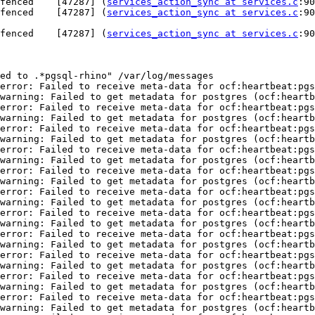
fenced    [47287] (
services_action_sync at services.c
:903) 	trace:  >  stdout
fenced    [47287] (
services_action_sync at services.c
:901) 	trace:  > (null)_(nu
fenced    [47287] (
services_action_sync at services.c
:903) 	trace:  >  stdout
ed to .*pgsql-rhino" /var/log/messages 

error: Failed to receive meta-data for ocf:heartbeat:pgs
warning: Failed to get metadata for postgres (ocf:heartb
error: Failed to receive meta-data for ocf:heartbeat:pgs
warning: Failed to get metadata for postgres (ocf:heartb
error: Failed to receive meta-data for ocf:heartbeat:pgs
warning: Failed to get metadata for postgres (ocf:heartb
error: Failed to receive meta-data for ocf:heartbeat:pgs
warning: Failed to get metadata for postgres (ocf:heartb
error: Failed to receive meta-data for ocf:heartbeat:pgs
warning: Failed to get metadata for postgres (ocf:heartb
error: Failed to receive meta-data for ocf:heartbeat:pgs
warning: Failed to get metadata for postgres (ocf:heartb
error: Failed to receive meta-data for ocf:heartbeat:pgs
warning: Failed to get metadata for postgres (ocf:heartb
error: Failed to receive meta-data for ocf:heartbeat:pgs
warning: Failed to get metadata for postgres (ocf:heartb
error: Failed to receive meta-data for ocf:heartbeat:pgs
warning: Failed to get metadata for postgres (ocf:heartb
error: Failed to receive meta-data for ocf:heartbeat:pgs
warning: Failed to get metadata for postgres (ocf:heartb
error: Failed to receive meta-data for ocf:heartbeat:pgs
warning: Failed to get metadata for postgres (ocf:heartb