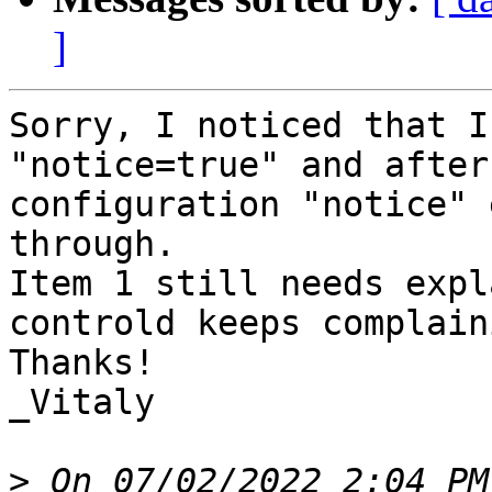
]
Sorry, I noticed that I
"notice=true" and after
configuration "notice" 
through.

Item 1 still needs expl
controld keeps complaini
Thanks!

_Vitaly

>
 On 07/02/2022 2:04 PM