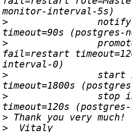
fail=restart role=Maste
>
                notify
>
                promot
fail=restart timeout=12
>
                start 
>
                stop i
>
>