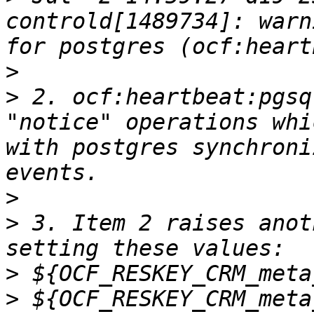
controld[1489734]: warn
>
>
 2. ocf:heartbeat:pgsq
"notice" operations whi
with postgres synchroni
>
>
 3. Item 2 raises anot
>
>