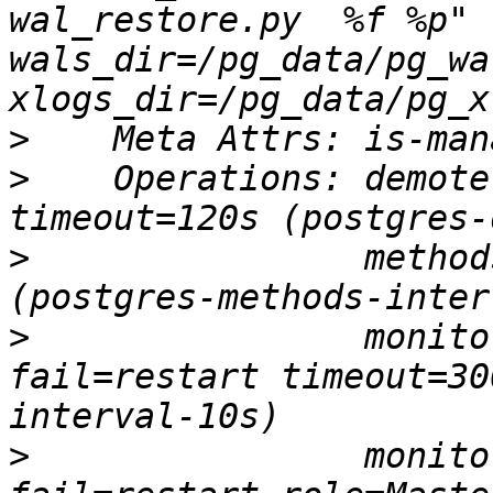
wal_restore.py  %f %p" 
wals_dir=/pg_data/pg_wal
>
>
    Operations: demote
>
                method
>
                monito
fail=restart timeout=30
>
                monito