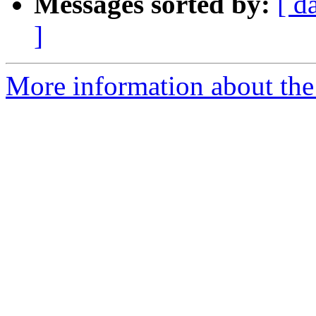
Messages sorted by:
[ d
]
More information about the 