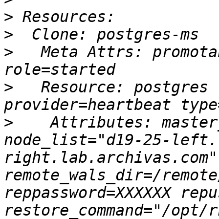
>
>
>
   Meta Attrs: promota
>
   Resource: postgres 
>
    Attributes: master
node_list="d19-25-left.
right.lab.archivas.com"
remote_wals_dir=/remote
reppassword=XXXXXX repu
restore_command="/opt/r