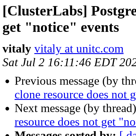
[ClusterLabs] Postgre
get "notice" events
vitaly
vitaly at unitc.com
Sat Jul 2 16:11:46 EDT 20
Previous message (by th
clone resource does not g
Next message (by thread
resource does not get "no
Messages sorted by:
[ d