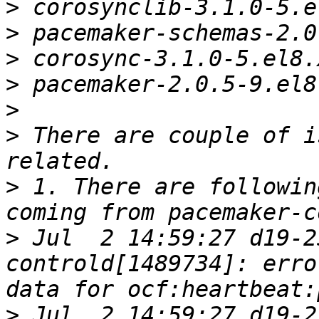
>
>
>
>
>
>
 There are couple of i
>
 1. There are followin
>
 Jul  2 14:59:27 d19-2
controld[1489734]: erro
>
 Jul  2 14:59:27 d19-2