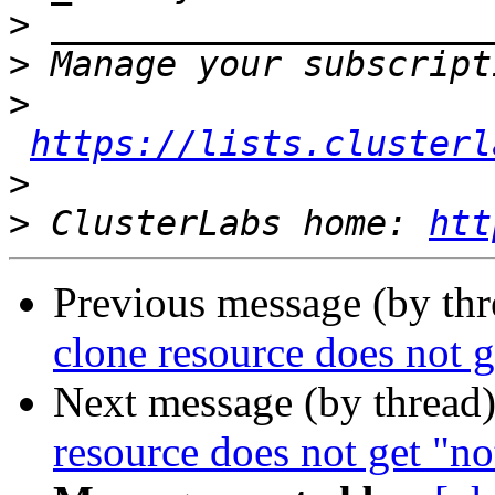
>
>
>
https://lists.clusterl
>
>
 ClusterLabs home: 
htt
Previous message (by th
clone resource does not g
Next message (by thread
resource does not get "no