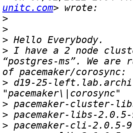
unitc.com
>
>
>
>
 I have a 2 node clust
“postgres-ms”. We are r
>
 d19-25-left.lab.archi
>
>
>