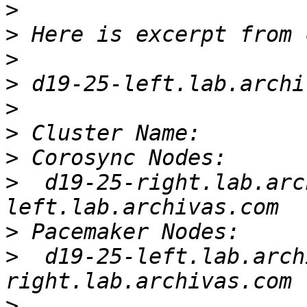
>
>
>
>
>
>
>
>
  d19-25-right.lab.arc
>
>
  d19-25-left.lab.arch
>