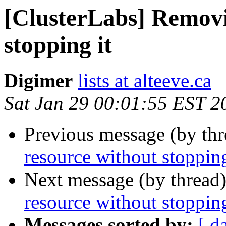
[ClusterLabs] Removi
stopping it
Digimer
lists at alteeve.ca
Sat Jan 29 00:01:55 EST 2
Previous message (by th
resource without stopping
Next message (by thread
resource without stopping
Messages sorted by:
[ d