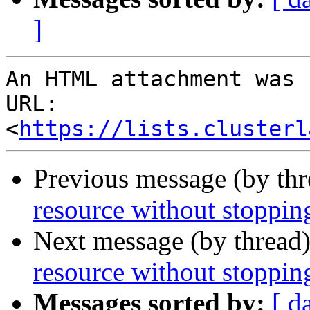
]
An HTML attachment was 
URL: 
<
https://lists.clusterl
Previous message (by th
resource without stopping
Next message (by thread
resource without stopping
Messages sorted by:
[ d