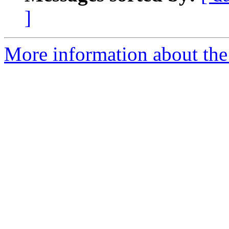
]
More information about the 