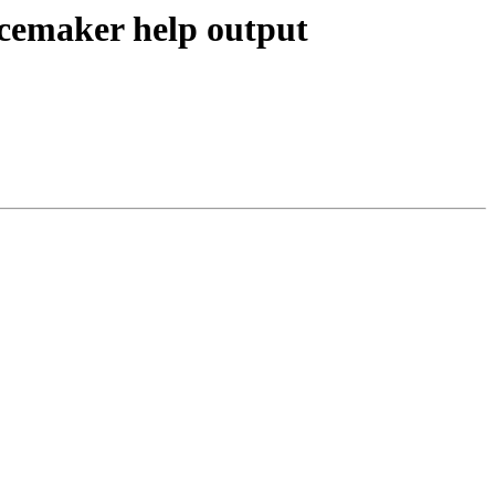
acemaker help output