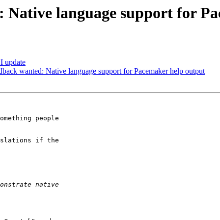
 Native language support for P
I update
back wanted: Native language support for Pacemaker help output
omething people

slations if the
