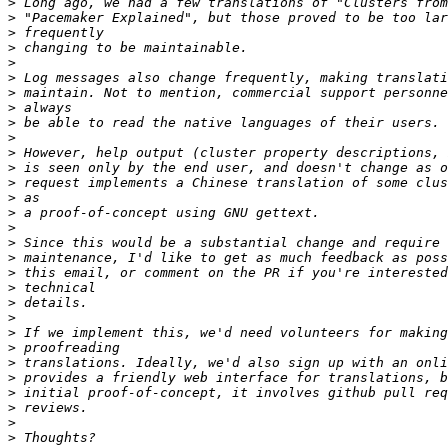
>
>
>
>
>
>
>
>
>
>
>
>
>
>
>
>
>
>
>
>
>
>
>
>
>
>
>
>
>
>