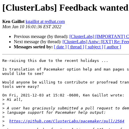
[ClusterLabs] Feedback wanted:
Ken Gaillot
kgaillot at redhat.com
Mon Jan 10 16:01:36 EST 2022
Previous message (by thread):
[ClusterLabs] [IMPORTANT] C
Next message (by thread):
[ClusterLabs] Antw: [EXT] Re: Feed
Messages sorted by:
[ date ]
[ thread ]
[ subject ]
[ author ]
Re-raising this due to the recent holidays ...

Is translation of Pacemaker option help and man pages s
would like to see?

Would anyone be willing to contribute or proofread tran
tools were easy?

On Fri, 2021-12-03 at 15:02 -0600, Ken Gaillot wrote:

>
>
>
>
>
>
https://github.com/ClusterLabs/pacemaker/pull/2564
>