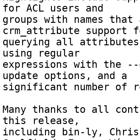
for ACL users and

groups with names that 
crm_attribute support fo
querying all attributes
using regular

expressions with the --
update options, and a

significant number of r
Many thanks to all cont
this release,

including bin-ly, Chris