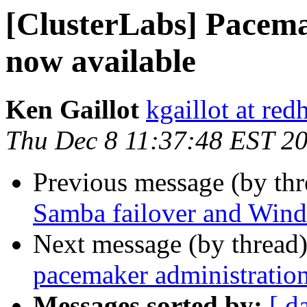
[ClusterLabs] Pacemak
now available
Ken Gaillot
kgaillot at red
Thu Dec 8 11:37:48 EST 2
Previous message (by th
Samba failover and Wind
Next message (by thread
pacemaker administratio
Messages sorted by:
[ d