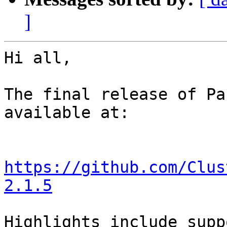
]
Hi all,

The final release of Pa
available at:

https://github.com/Clus
2.1.5
Highlights include supp