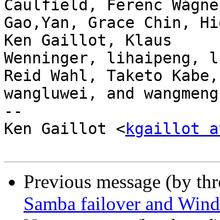
Caulfield, Ferenc Wágner
Gao,Yan, Grace Chin, Hi
Ken Gaillot, Klaus

Wenninger, lihaipeng, l
Reid Wahl, Taketo Kabe,

wangluwei, and wangmeng.
-- 

Ken Gaillot <
kgaillot a
Previous message (by th
Samba failover and Wind