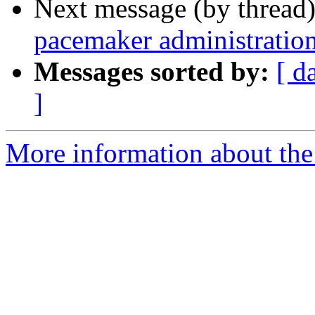
Next message (by thread
pacemaker administratio
Messages sorted by:
[ d
]
More information about the 