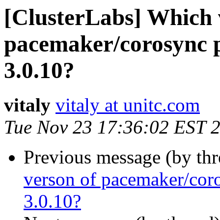
[ClusterLabs] Which 
pacemaker/corosync p
3.0.10?
vitaly
vitaly at unitc.com
Tue Nov 23 17:36:02 EST 
Previous message (by th
verson of pacemaker/cor
3.0.10?