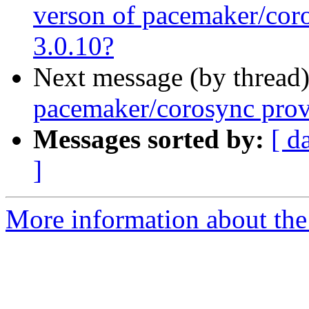
verson of pacemaker/cor
3.0.10?
Next message (by thread
pacemaker/corosync prov
Messages sorted by:
[ d
]
More information about the 