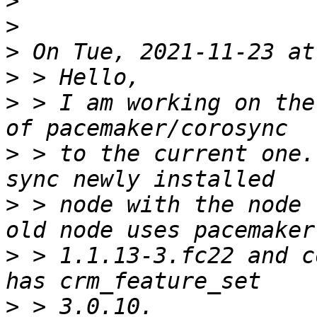
>
>
>
>
>
 > I am working on the
>
 > to the current one.
>
 > node with the node 
>
 > 1.1.13-3.fc22 and c
>