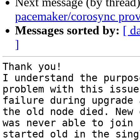
Next message (by thread
pacemaker/corosync prov
Messages sorted by:
[ d
]
Thank you!

I understand the purpos
problem with this issue
failure during upgrade 
the old node died. New 
was never able to join 
started old in the sing