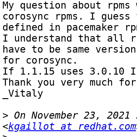
My question about rpms 
corosync rpms. I guess 
defined in pacemaker rpm
I understand that all r
have to be same version
for corosync.

If 1.1.15 uses 3.0.10 I
Thank you very much for
_Vitaly

>
 On November 23, 2021 
<
kgaillot at redhat.com