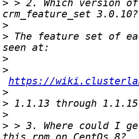
>
 > 2. Which version of
>
>
 The feature set of ea
>
>
https://wiki.clusterla
>
>
>
>
 > 3. Where could I ge