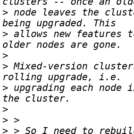
>
 node leaves the clust
>
 allows new features t
>
>
 Mixed-version cluster
>
 upgrading each node i
>
>
>
 > So I need to rebuil