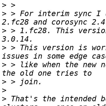
>
>
 > For interim sync I 
>
 > 1.fc28. This versio
>
 > This version is wor
>
 > like when the new n
>
>
>
 That's the intended b