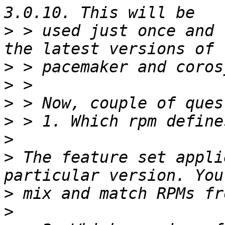
>
 > used just once and 
>
>
>
>
>
>
 The feature set appli
>
>