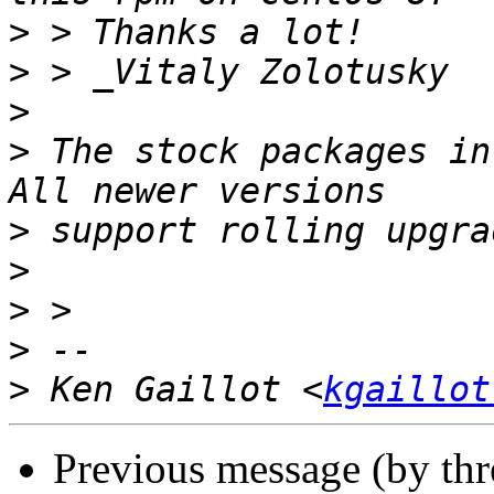
>
>
>
>
 The stock packages in
>
>
>
>
>
 Ken Gaillot <
kgaillot
Previous message (by th