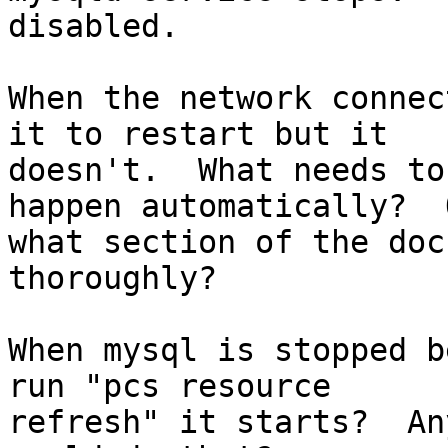
disabled.

When the network connec
it to restart but it

doesn't.  What needs to
happen automatically?  O
what section of the doc
thoroughly?

When mysql is stopped b
run "pcs resource

refresh" it starts?  An