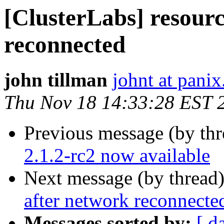
[ClusterLabs] resourc
reconnected
john tillman
johnt at pani
Thu Nov 18 14:33:28 EST 
Previous message (by th
2.1.2-rc2 now available
Next message (by thread
after network reconnecte
Messages sorted by:
[ d