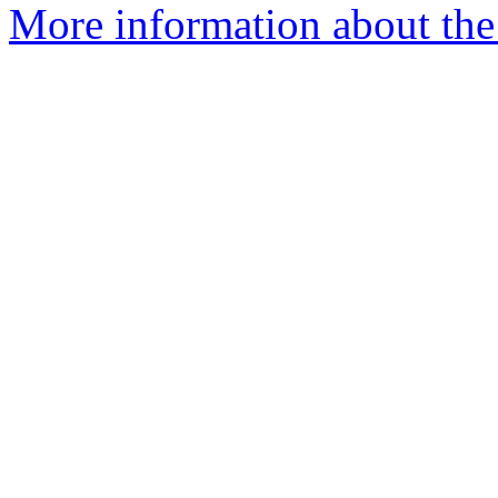
More information about the 