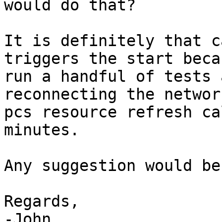
would do that?

It is definitely that c
triggers the start beca
run a handful of tests 
reconnecting the networ
pcs resource refresh ca
minutes.

Any suggestion would be
Regards,

-John
