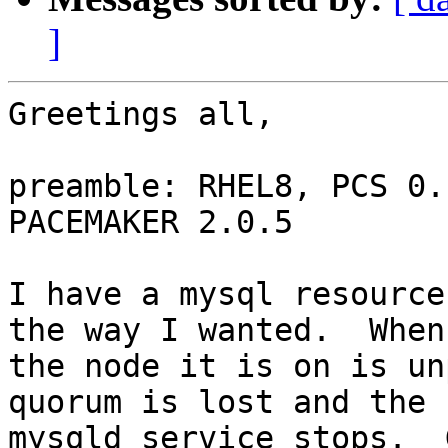
]
Greetings all,

preamble: RHEL8, PCS 0.
PACEMAKER 2.0.5

I have a mysql resource
the way I wanted.  When

the node it is on is un
quorum is lost and the

mysqld service stops.  