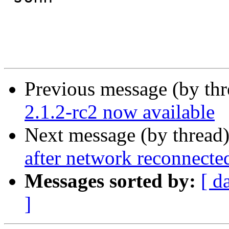
Previous message (by th
2.1.2-rc2 now available
Next message (by thread
after network reconnecte
Messages sorted by:
[ d
]