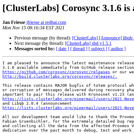
[ClusterLabs] Corosync 3.1.6 is 
Jan Friesse
jfriesse at redhat.com
Mon Nov 15 08:16:34 EST 2021
Previous message (by thread):
[ClusterLabs] [Announce] libqb 
Next message (by thread):
[ClusterLabs] sbd v1.5.1
Messages sorted by:
[ date ]
[ thread ]
[ subject ]
[ author ]
I am pleased to announce the latest maintenance release
https://github.com/corosync/corosync/releases
http://build.clusterlabs.org/corosync/releases/.
This release contains MAJOR bugfix of totem protocol wh
or corruption of messages delivered during recovery pha
https://lists.clusterlabs.org/pipermail/users/2021-Nove
https://lists.clusterlabs.org/pipermail/users/2021-Nove
All our development team would like to thank the Proxmo
Fabian Gruenbichler, for the extremely detailed bug rep
and collecting all the data from the affected Proxmox V
dedication over the past month to debug, test and work 