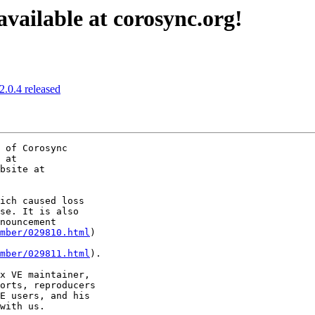
available at corosync.org!
2.0.4 released
 of Corosync

ich caused loss 

se. It is also 

mber/029810.html
) 

mber/029811.html
).

x VE maintainer, 

orts, reproducers 

E users, and his 

with us.
