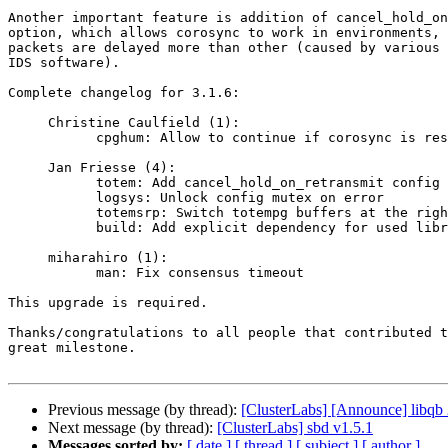
Another important feature is addition of cancel_hold_on
option, which allows corosync to work in environments, 
packets are delayed more than other (caused by various 
IDS software).

Complete changelog for 3.1.6:

     Christine Caulfield (1):

           cpghum: Allow to continue if corosync is restarted

     Jan Friesse (4):

           totem: Add cancel_hold_on_retransmit config option

           logsys: Unlock config mutex on error

           totemsrp: Switch totempg buffers at the right time

           build: Add explicit dependency for used libraries

     miharahiro (1):

           man: Fix consensus timeout

This upgrade is required.

Thanks/congratulations to all people that contributed t
great milestone.

Previous message (by thread):
[ClusterLabs] [Announce] libqb 
Next message (by thread):
[ClusterLabs] sbd v1.5.1
Messages sorted by:
[ date ]
[ thread ]
[ subject ]
[ author ]