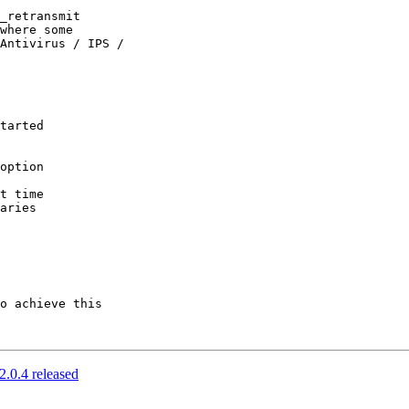
_retransmit 

where some 

Antivirus / IPS / 

o achieve this 

2.0.4 released