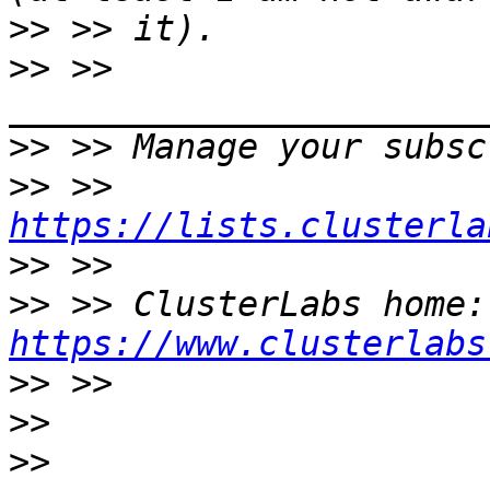
>>
>>
 >> 
>>
>>
 >> 
https://lists.clusterla
>>
>>
 >>
https://www.clusterlabs
>>
>>
>>