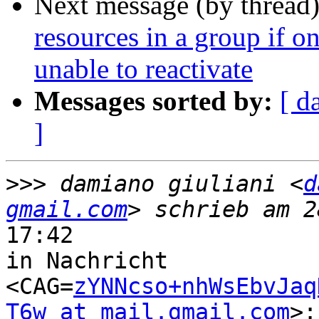
Next message (by thread
resources in a group if o
unable to reactivate
Messages sorted by:
[ d
]
>>>
 damiano giuliani <
d
gmail.com
17:42

in Nachricht

<CAG=
zYNNcso+nhWsEbvJaq
T6w at mail.gmail.com
>:
