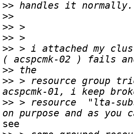
>>
>>
>>
>>
>>
 > i attached my clus
>>
>>
 > resource group tri
>>
 > resource  "lta-sub
see
