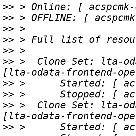
>>
>>
>>
>>
>>
>>
 >  Clone Set: lta-od
>>
>>
>>
 >  Clone Set: lta-od
>>