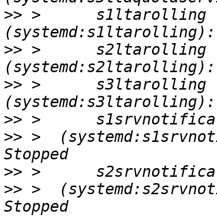
>>
 >      s1ltarolling       
>>
 >      s2ltarolling       
>>
 >      s3ltarolling       
>>
>>
 >  (systemd:s1srvnoti
>>
>>
 >  (systemd:s2srvnoti