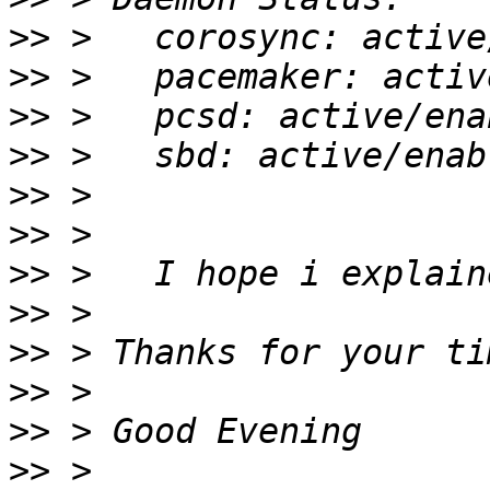
>>
>>
>>
>>
>>
>>
>>
>>
>>
>>
>>
>>