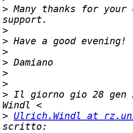
>
 Many thanks for your 
>
>
>
>
>
>
>
 Il giorno gio 28 gen 
>
Ulrich.Windl at rz.un