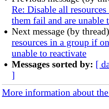
Re: Disable all resources
them fail and are unable t
Next message (by thread
resources in a group if o
unable to reactivate
Messages sorted by:
[ d
]
More information about the 