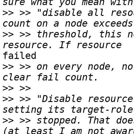
>>
 >> "disable all reso
>>
 >> threshold, this n
failed

>>
 >> on every node, no
>>
>>
 >> "Disable resource
>>
 >> stopped. That doe