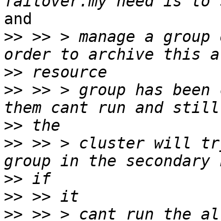
and

>>
 >> > manage a group 
>>
>>
 >> > group has been 
>>
>>
 >> > cluster will tr
>>
>>
>>
 >> > cant run the al