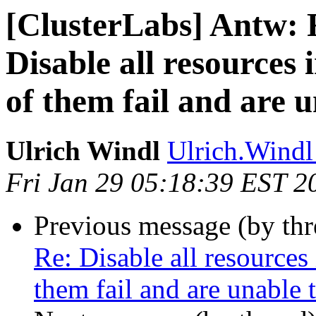
[ClusterLabs] Antw: 
Disable all resources 
of them fail and are u
Ulrich Windl
Ulrich.Windl 
Fri Jan 29 05:18:39 EST 2
Previous message (by th
Re: Disable all resources
them fail and are unable t