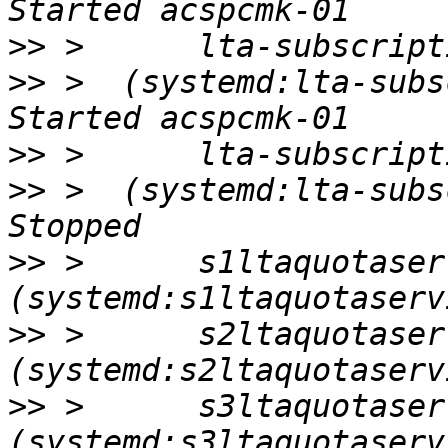
>>
>>
 >  (systemd:lta-subscr
>>
>>
 >  (systemd:lta-subscr
>>
 >      s1ltaquotaserv
>>
 >      s2ltaquotaserv
>>
 >      s3ltaquotaserv