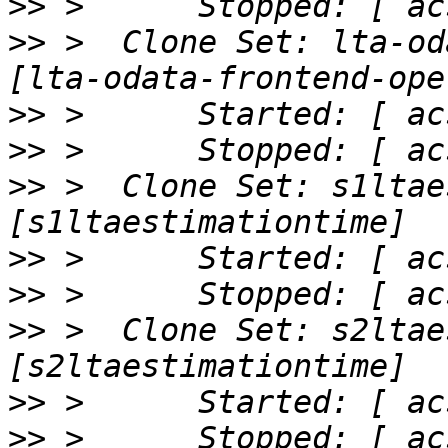
>>
>>
 >  Clone Set: lta-od
>>
>>
>>
 >  Clone Set: s1ltae
>>
>>
>>
 >  Clone Set: s2ltae
>>
>>