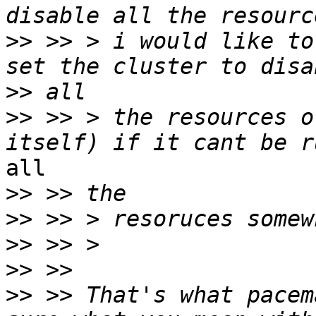
>>
 >> > i would like to
>>
>>
 >> > the resources o
all

>>
>>
>>
>>
>>
 >> That's what pacem