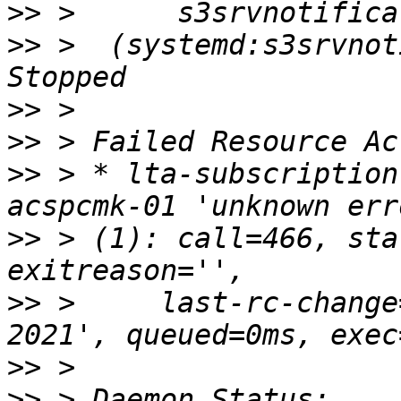
>>
>>
 >  (systemd:s3srvnoti
>>
>>
>>
 > * lta-subscription
>>
 > (1): call=466, sta
>>
 >     last-rc-change
>>
>>