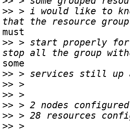
>>
>>
 > i would like to kn
must

>>
 > start properly for
some

>>
>>
>>
>>
>>
>>