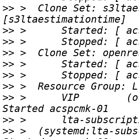
>>
 >  Clone Set: s3ltae
>>
>>
>>
>>
>>
>>
>>
 >      VIP        (ocf:
>>
>>
 >  (systemd:lta-subscr