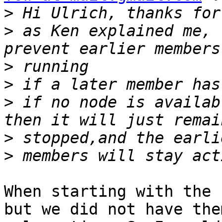
>
>
 as Ken explained me, 
>
>
>
 if no node is availab
>
>
When starting with the 
but we did not have the