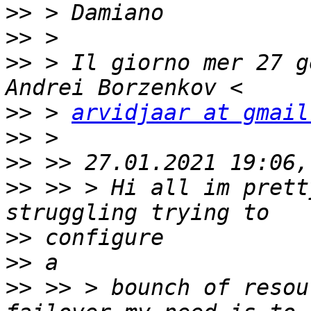
>>
>>
>>
 > Il giorno mer 27 g
>>
 > 
arvidjaar at gmail
>>
>>
>>
 >> > Hi all im prett
>>
>>
>>
 >> > bounch of resou