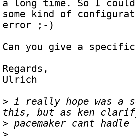
a long time. So I could
some kind of configurati
error ;-)

Can you give a specific
Regards,

Ulrich

>
 i really hope was a s
>
>