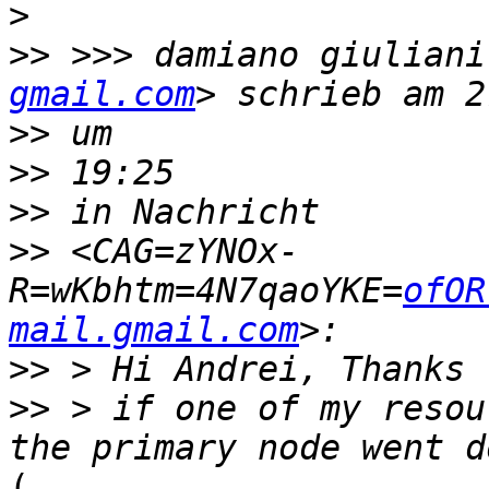
>
>>
 >>> damiano giuliani
gmail.com
>>
>>
>>
>>
 <CAG=zYNOx-
R=wKbhtm=4N7qaoYKE=
ofOR
mail.gmail.com
>>
>>
 > if one of my resou
(
