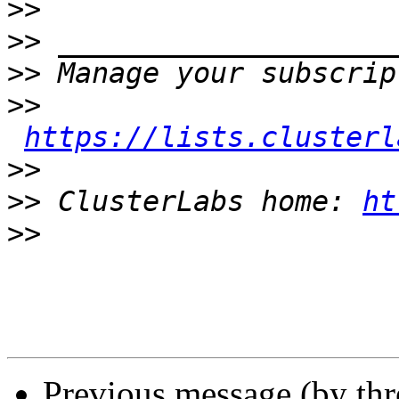
>>
>>
>>
>>
https://lists.clusterl
>>
>>
 ClusterLabs home: 
ht
>>
Previous message (by th