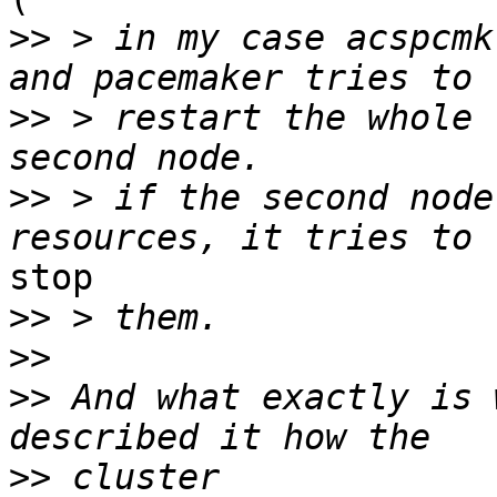
>>
 > in my case acspcmk
>>
 > restart the whole 
>>
 > if the second node
stop

>>
>>
>>
 And what exactly is 
>>