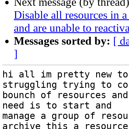
Next message (by thread
Disable all resources in a
and are unable to reactiv
Messages sorted by:
[ d
]
hi all im pretty new to
struggling trying to co
bounch of resources and
need is to start and

manage a group of resou
archive this a resource
