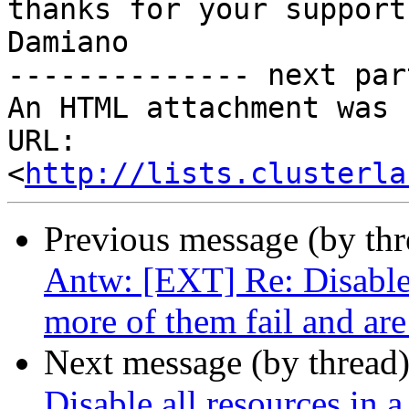
thanks for your support

Damiano

-------------- next par
An HTML attachment was 
URL: 
<
http://lists.clusterla
Previous message (by th
Antw: [EXT] Re: Disable a
more of them fail and are
Next message (by thread
Disable all resources in a