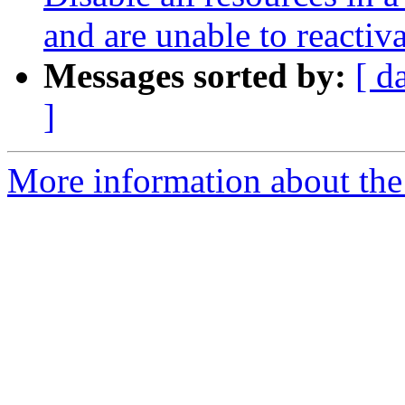
and are unable to reactiv
Messages sorted by:
[ d
]
More information about the 