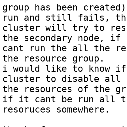
group has been created)
run and still fails, the
cluster will try to res
the secondary node, if i
cant run the all the re
the resource group.

i would like to know if
cluster to disable all

the resources of the gr
if it cant be run all th
resoruces somewhere.
