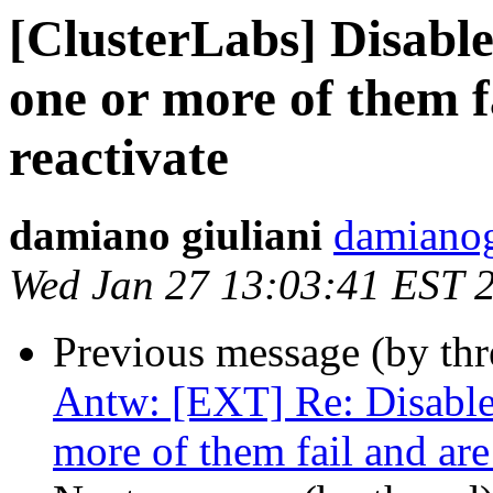
[ClusterLabs] Disable 
one or more of them f
reactivate
damiano giuliani
damianog
Wed Jan 27 13:03:41 EST 
Previous message (by th
Antw: [EXT] Re: Disable a
more of them fail and are