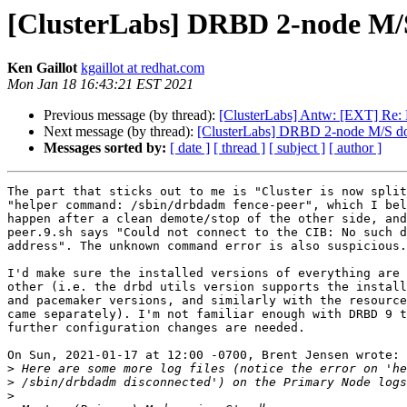
[ClusterLabs] DRBD 2-node M/S
Ken Gaillot
kgaillot at redhat.com
Mon Jan 18 16:43:21 EST 2021
Previous message (by thread):
[ClusterLabs] Antw: [EXT] Re:
Next message (by thread):
[ClusterLabs] DRBD 2-node M/S doe
Messages sorted by:
[ date ]
[ thread ]
[ subject ]
[ author ]
The part that sticks out to me is "Cluster is now split
"helper command: /sbin/drbdadm fence-peer", which I bel
happen after a clean demote/stop of the other side, and
peer.9.sh says "Could not connect to the CIB: No such d
address". The unknown command error is also suspicious.

I'd make sure the installed versions of everything are 
other (i.e. the drbd utils version supports the install
and pacemaker versions, and similarly with the resource
came separately). I'm not familiar enough with DRBD 9 t
further configuration changes are needed.

On Sun, 2021-01-17 at 12:00 -0700, Brent Jensen wrote:

>
>
>