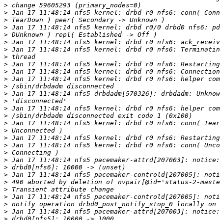
>
>
>
>
>
>
>
>
>
>
>
>
>
>
>
>
>
>
>
>
>
>
>
>
>
>
>
>
>
>