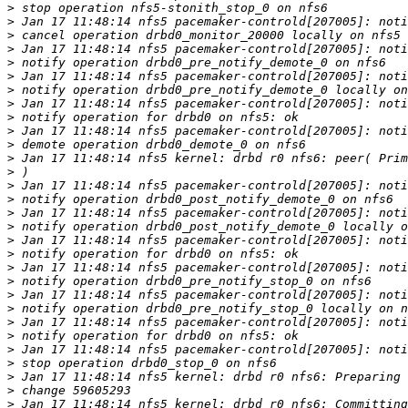
>
>
>
>
>
>
>
>
>
>
>
>
>
>
>
>
>
>
>
>
>
>
>
>
>
>
>
>
>
>