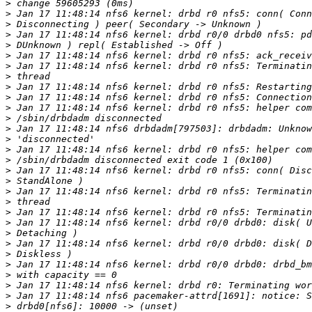
>
>
>
>
>
>
>
>
>
>
>
>
>
>
>
>
>
>
>
>
>
>
>
>
>
>
>
>
>
>