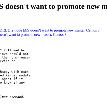
 doesn't want to promote new ma
 DRBD 2-node M/S doesn't want to promote new master, Centos 8
sn't want to promote new master, Centos 8
" followed by

ieve should not

 then crm-fence-

evice or

happy with each

ed kernel module

 agent if it

o know if any
