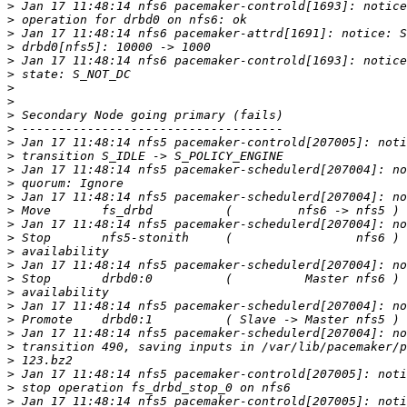
>
>
>
>
>
>
>
>
>
>
>
>
>
>
>
>
>
>
>
>
>
>
>
>
>
>
>
>
>
>