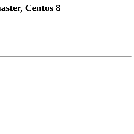
ster, Centos 8