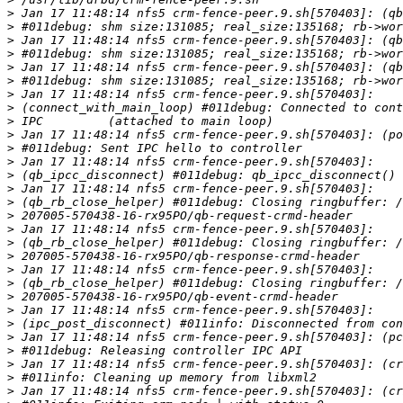
>
>
>
>
>
>
>
>
>
>
>
>
>
>
>
>
>
>
>
>
>
>
>
>
>
>
>
>
>