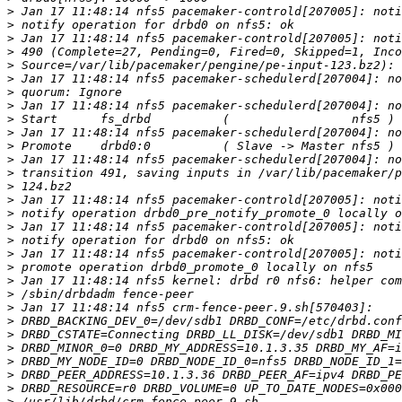
>
>
>
>
>
>
>
>
>
>
>
>
>
>
>
>
>
>
>
>
>
>
>
>
>
>
>
>
>
>