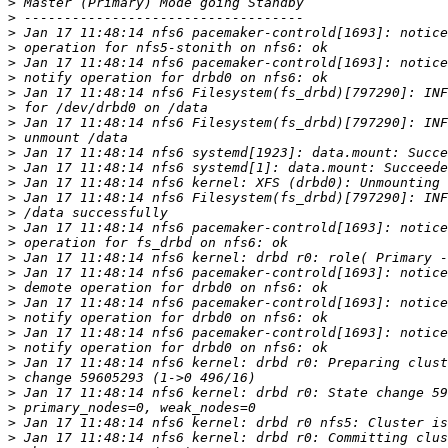
>
>
>
>
>
>
>
>
>
>
>
>
>
>
>
>
>
>
>
>
>
>
>
>
>
>
>
>
>
>