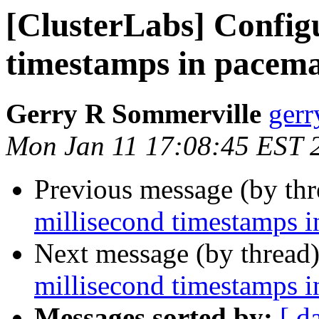
[ClusterLabs] Config
timestamps in pacema
Gerry R Sommerville
gerr
Mon Jan 11 17:08:45 EST 
Previous message (by th
millisecond timestamps i
Next message (by thread
millisecond timestamps i
Messages sorted by:
[ d