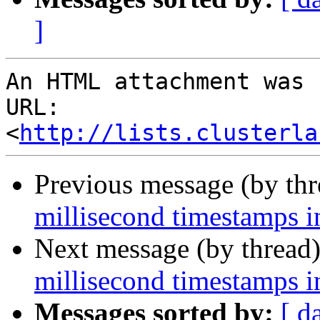
]
An HTML attachment was 
URL: 
<
http://lists.clusterla
Previous message (by th
millisecond timestamps i
Next message (by thread
millisecond timestamps i
Messages sorted by:
[ d