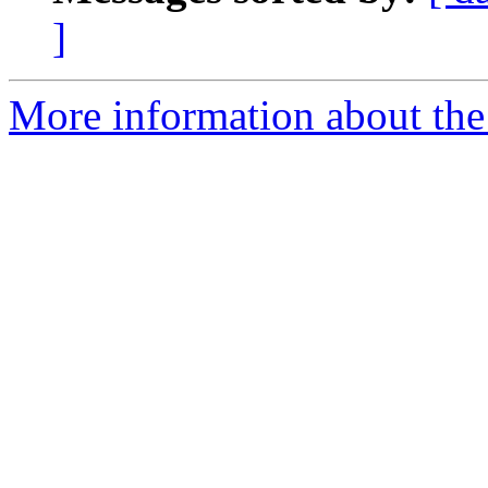
]
More information about the 