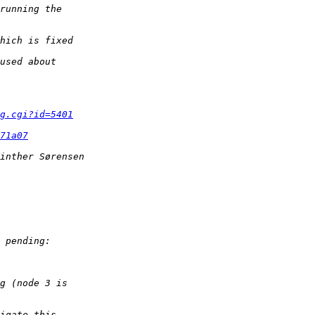
g.cgi?id=5401
71a07