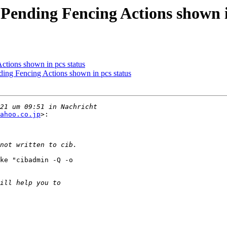
Pending Fencing Actions shown i
ctions shown in pcs status
ing Fencing Actions shown in pcs status
ahoo.co.jp
>:

ke "cibadmin -Q -o
