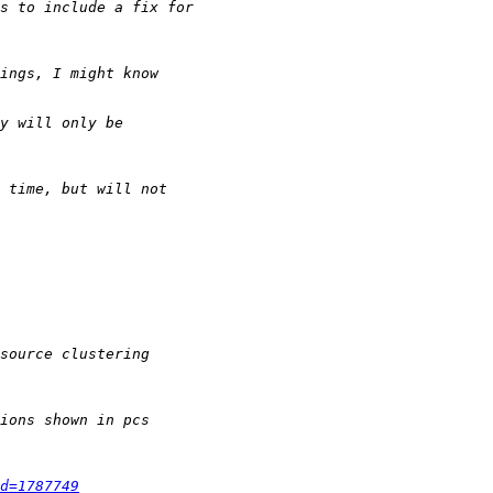
d=1787749