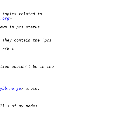
.org
ybb.ne.jp