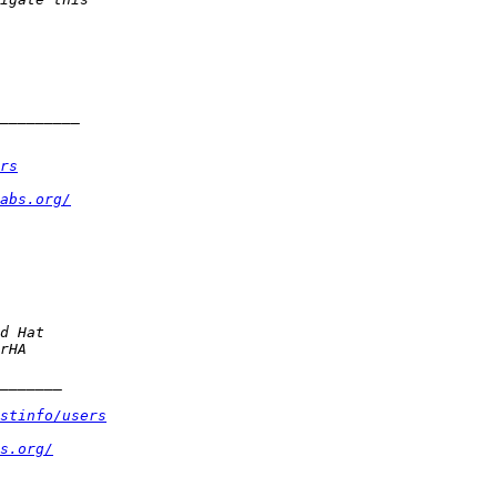
rs
abs.org/
stinfo/users
s.org/