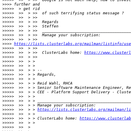
>>>>
>>>>>
>>>>>
>>>>>
>>>>>
>>>>>
>>>>>
>>>>>
>>>>>
>>>>
https://lists.clusterlabs.org/mailman/listinfo/use
>>>>>
>>>>>
  >>  > >>  ClusterLabs home: 
https://www.clusterl
>>>>>
>>>>>
>>>>>
>>>>>
>>>>>
>>>>>
>>>>>
>>>>>
>>>>>
>>>>>
>>>>>
>>>>>
>>>>>
  >>  > > 
https://lists.clusterlabs.org/mailman/li
>>>>>
>>>>>
  >>  > > ClusterLabs home: 
https://www.clusterlab
>>>>>
>>>>>