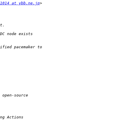
1014 at ybb.ne.jp