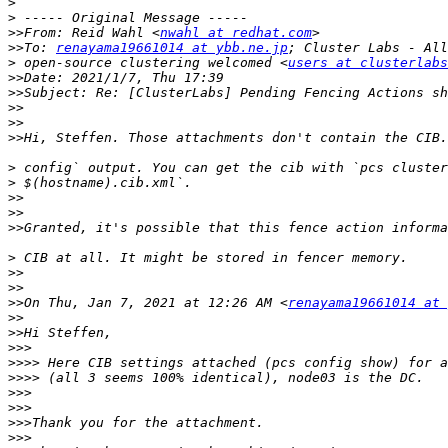
>
>
>>
From: Reid Wahl <
nwahl at redhat.com
>>
To: 
renayama19661014 at ybb.ne.jp
>
 open-source clustering welcomed <
users at clusterlabs
>>
>>
>>
>>
>>
>
>
>>
>>
>>
>
>>
>>
>>
On Thu, Jan 7, 2021 at 12:26 AM <
renayama19661014 at 
>>
>>
>>>
>>>>
>>>>
>>>
>>>
>>>
>>>