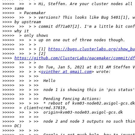
>>>>>
>>>>
>>>>>
>>>>>
>>>>
>>>>>
>>>>
>>>>>
>>>>>
>>>>>
>>>>>
  >>  > > [1] 
https://bugs.clusterlabs.org/show_bu
>>>>>
>>>>
https://github.com/ClusterLabs/pacemaker/commit/df
>>>>>
>>>>>
>>>>>
  >>  > > <
svinther at gmail.com
>>>>>
>>>>>
>>>>>
>>>>>
>>>>>
>>>>>
>>>>>
>>>>>
>>>>>
>>>>>
>>>>>
>>>>
>>>>>
>>>>>