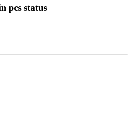
n pcs status