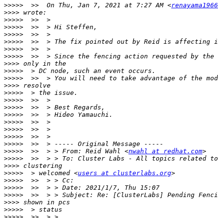
>>>>>
  >>  On Thu, Jan 7, 2021 at 7:27 AM <
renayama1966
>>>>
>>>>>
>>>>>
>>>>>
>>>>>
>>>>>
>>>>>
>>>>
>>>>>
>>>>>
>>>>
>>>>>
>>>>>
>>>>>
>>>>>
>>>>>
>>>>>
>>>>>
>>>>>
>>>>>
  >>  > > From: Reid Wahl <
nwahl at redhat.com
>>>>>
>>>>
>>>>>
  > welcomed <
users at clusterlabs.org
>>>>>
>>>>>
>>>>>
>>>>
>>>>>
>>>>>