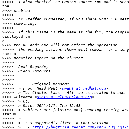
>>>>>
the 

>>>>
>>>>>
>>>>>
>>>>
>>>>>
>>>>>
displayed on 

>
>>>>
>>>>>
have a 

>>>>
>>>>>
>>>>>
>>>>>
>>>>>
>>>>>
>>>>>
>>>>>
  > From: Reid Wahl <
nwahl at redhat.com
>>>>>
>>>>
 welcomed <
users at clusterlabs.org
>>>>>
>>>>>
>>>>>
status

>>>>>
>>>>>
>>>>>
  >   - 
https://bugzilla.redhat.com/show_bug.cgi?i