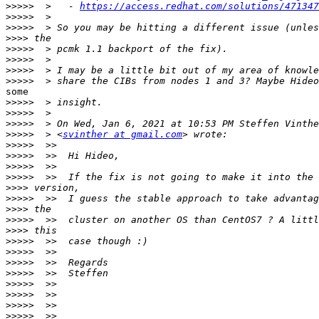
>>>>>
  >   - 
https://access.redhat.com/solutions/471347
>>>>>
>>>>>
>>>>
>>>>>
>>>>>
>>>>>
>>>>>
some

>>>>>
>>>>>
>>>>>
>>>>>
  > <
svinther at gmail.com
>>>>>
>>>>>
>>>>>
>>>>>
>>>>
>>>>>
>>>>
>>>>>
>>>>
>>>>>
>>>>>
>>>>>
>>>>>
>>>>>
>>>>>
>>>>>
>>>>>