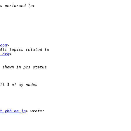
com
.org
t ybb.ne.jp