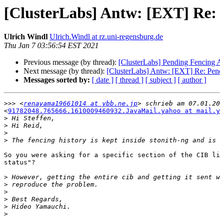
[ClusterLabs] Antw: [EXT] Re: 
Ulrich Windl
Ulrich.Windl at rz.uni-regensburg.de
Thu Jan 7 03:56:54 EST 2021
Previous message (by thread):
[ClusterLabs] Pending Fencing A
Next message (by thread):
[ClusterLabs] Antw: [EXT] Re: Pend
Messages sorted by:
[ date ]
[ thread ]
[ subject ]
[ author ]
>>>
 <
renayama19661014 at ybb.ne.jp
<
91782048.765666.1610009460932.JavaMail.yahoo at mail.y
>
>
>
>
So you were asking for a specific section of the CIB li
status"?

>
>
>
>
>
>