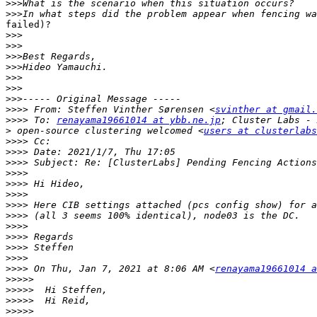
>>>
>>>
failed)?

>>>
>>>
>>>
>>>
>>>
>>>
>>>
>>>>
 From: Steffen Vinther Sørensen <
svinther at gmail.
>>>>
 To: 
renayama19661014 at ybb.ne.jp
>
 open-source clustering welcomed <
users at clusterlabs
>>>>
>>>>
>>>>
>>>>
>>>>
>>>>
>>>>
>>>>
>>>>
>>>>
>>>>
>>>>
>>>>
 On Thu, Jan 7, 2021 at 8:06 AM <
renayama19661014 a
>>>>>
>>>>>
>>>>>
>>>>>