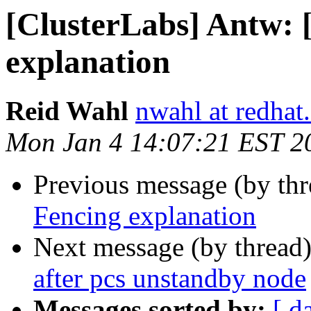
[ClusterLabs] Antw:
explanation
Reid Wahl
nwahl at redhat
Mon Jan 4 14:07:21 EST 2
Previous message (by th
Fencing explanation
Next message (by thread
after pcs unstandby node
Messages sorted by:
[ d