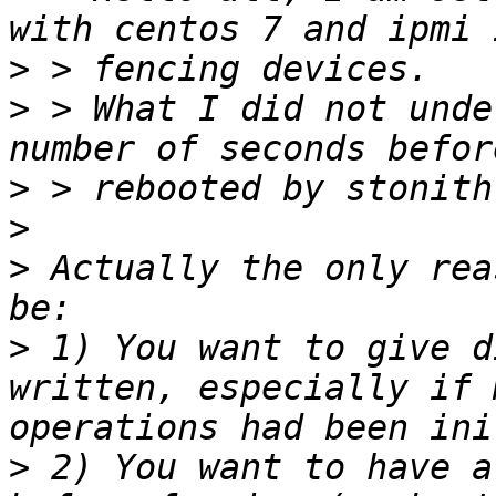
>
>
 > What I did not unde
>
>
>
 Actually the only rea
>
 1) You want to give d
written, especially if 
>
 2) You want to have a