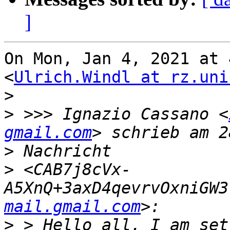
]
On Mon, Jan 4, 2021 at 
<
Ulrich.Windl at rz.uni
>
>
 >>> Ignazio Cassano <
gmail.com
>
>
 <CAB7j8cVx-
A5XnQ+3axD4qevrvOxniGW3
mail.gmail.com
>
 > Hello all, I am set