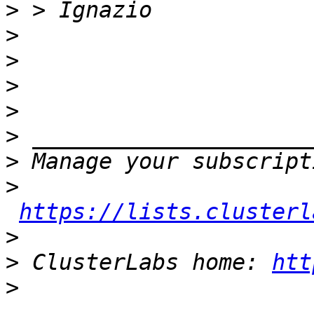
>
>
>
>
>
>
>
>
https://lists.clusterl
>
>
 ClusterLabs home: 
htt
>