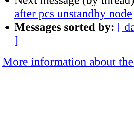
after pcs unstandby node
Messages sorted by:
[ d
]
More information about the 