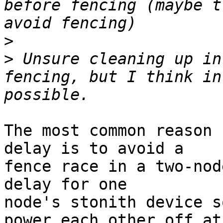
before fencing (maybe t
>
>
 Unsure cleaning up in
fencing, but I think in
The most common reason 
delay is to avoid a

fence race in a two-nod
delay for one

node's stonith device s
power each other off at
