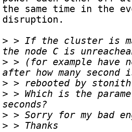
the same time in the ev
disruption.

>
 > If the cluster is m
>
 > (for example have n
>
>
 > Which is the parame
>
>