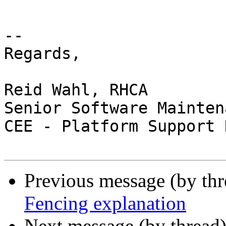
-- 

Regards,

Reid Wahl, RHCA

Senior Software Mainten
CEE - Platform Support 
Previous message (by th
Fencing explanation
Next message (by thread