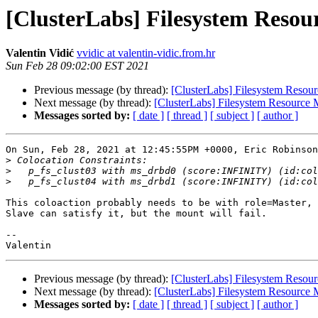
[ClusterLabs] Filesystem Reso
Valentin Vidić
vvidic at valentin-vidic.from.hr
Sun Feb 28 09:02:00 EST 2021
Previous message (by thread):
[ClusterLabs] Filesystem Reso
Next message (by thread):
[ClusterLabs] Filesystem Resourc
Messages sorted by:
[ date ]
[ thread ]
[ subject ]
[ author ]
On Sun, Feb 28, 2021 at 12:45:55PM +0000, Eric Robinson
>
>
>
This coloaction probably needs to be with role=Master, 
Slave can satisfy it, but the mount will fail.

-- 

Previous message (by thread):
[ClusterLabs] Filesystem Reso
Next message (by thread):
[ClusterLabs] Filesystem Resourc
Messages sorted by:
[ date ]
[ thread ]
[ subject ]
[ author ]