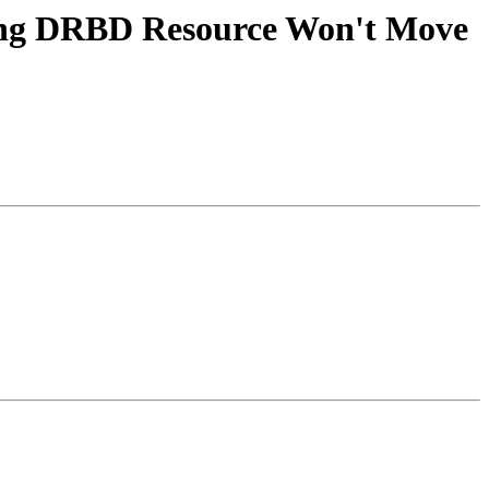
ying DRBD Resource Won't Move