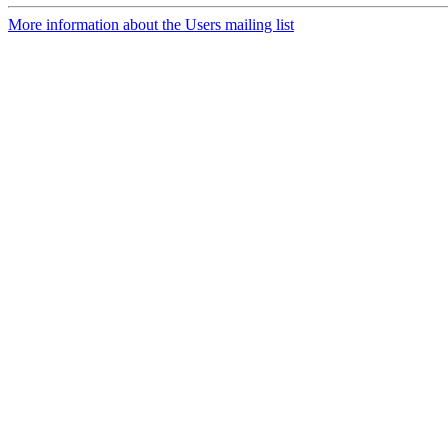
More information about the Users mailing list