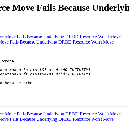
urce Move Fails Because Underl
urce Move Fails Because Underlying DRBD Resource Won't Move
e Move Fails Because Underlying DRBD Resource Won't Move
 wrote:

otherwise drbd

urce Move Fails Because Underlying DRBD Resource Won't Move
e Move Fails Because Underlying DRBD Resource Won't Move