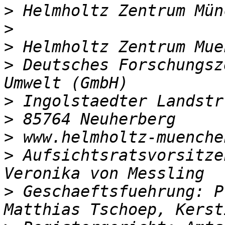
>
>
>
>
 Deutsches Forschungsz
>
>
>
>
 Aufsichtsratsvorsitze
>
 Geschaeftsfuehrung: P