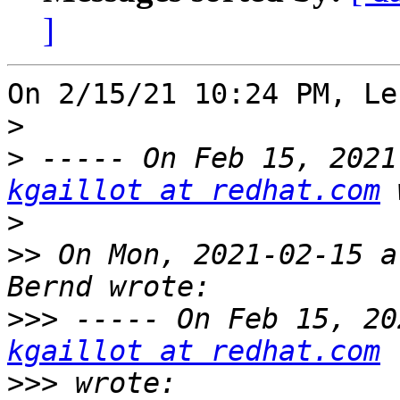
]
On 2/15/21 10:24 PM, Le
>
>
kgaillot at redhat.com
>
>>
 On Mon, 2021-02-15 a
>>>
kgaillot at redhat.com
>>>