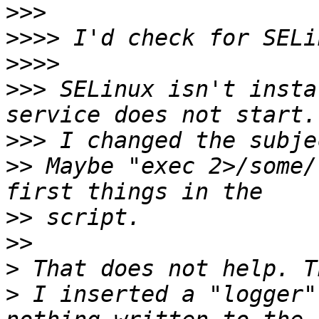
>>>
>>>>
>>>>
>>>
 SELinux isn't insta
>>>
>>
 Maybe "exec 2>/some/
>>
>>
>
>
 I inserted a "logger"