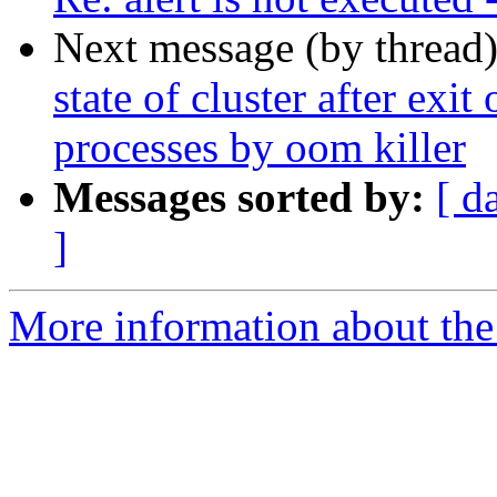
Next message (by thread
state of cluster after exit
processes by oom killer
Messages sorted by:
[ d
]
More information about the 