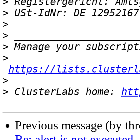
>
>
>
>
>
>
https://lists.clusterl
>
>
 ClusterLabs home: 
htt
Previous message (by th
Re: alert is not executed 