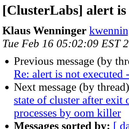
[ClusterLabs] alert is
Klaus Wenninger
kwenning
Tue Feb 16 05:02:09 EST 
Previous message (by th
Re: alert is not executed 
Next message (by thread
state of cluster after exit
processes by oom killer
Messages sorted by:
[ d