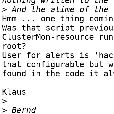
>
Hmm ... one thing comin
Was that script previou
ClusterMon-resource run
root?

User for alerts is 'hac
that configurable but w
found in the code it al
Klaus

>
>