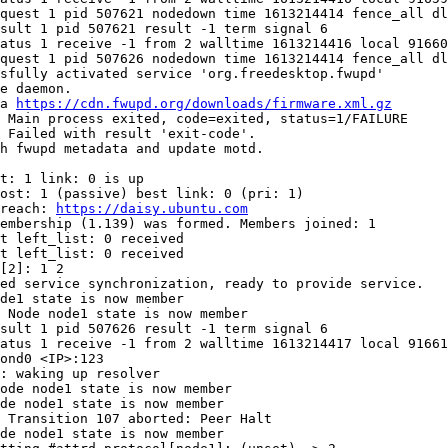
quest 1 pid 507621 nodedown time 1613214414 fence_all dl
sult 1 pid 507621 result -1 term signal 6

atus 1 receive -1 from 2 walltime 1613214416 local 91660

quest 1 pid 507626 nodedown time 1613214414 fence_all dl
sfully activated service 'org.freedesktop.fwupd'

e daemon.

a 
https://cdn.fwupd.org/downloads/firmware.xml.gz
 Main process exited, code=exited, status=1/FAILURE

 Failed with result 'exit-code'.

h fwupd metadata and update motd.

t: 1 link: 0 is up

ost: 1 (passive) best link: 0 (pri: 1)

reach: 
https://daisy.ubuntu.com