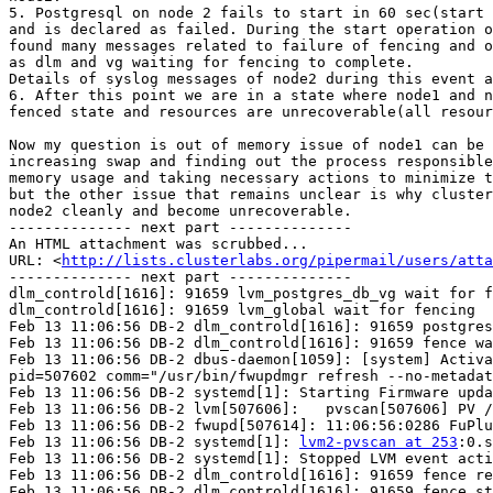
5. Postgresql on node 2 fails to start in 60 sec(start 
and is declared as failed. During the start operation o
found many messages related to failure of fencing and o
as dlm and vg waiting for fencing to complete.

Details of syslog messages of node2 during this event a
6. After this point we are in a state where node1 and n
fenced state and resources are unrecoverable(all resour
Now my question is out of memory issue of node1 can be 
increasing swap and finding out the process responsible
memory usage and taking necessary actions to minimize t
but the other issue that remains unclear is why cluster
node2 cleanly and become unrecoverable.

-------------- next part --------------

An HTML attachment was scrubbed...

URL: <
http://lists.clusterlabs.org/pipermail/users/atta
-------------- next part --------------

dlm_controld[1616]: 91659 lvm_postgres_db_vg wait for f
dlm_controld[1616]: 91659 lvm_global wait for fencing

Feb 13 11:06:56 DB-2 dlm_controld[1616]: 91659 postgres
Feb 13 11:06:56 DB-2 dlm_controld[1616]: 91659 fence wa
Feb 13 11:06:56 DB-2 dbus-daemon[1059]: [system] Activa
pid=507602 comm="/usr/bin/fwupdmgr refresh --no-metadat
Feb 13 11:06:56 DB-2 systemd[1]: Starting Firmware upda
Feb 13 11:06:56 DB-2 lvm[507606]:   pvscan[507606] PV /
Feb 13 11:06:56 DB-2 fwupd[507614]: 11:06:56:0286 FuPlu
Feb 13 11:06:56 DB-2 systemd[1]: 
lvm2-pvscan at 253
:0.s
Feb 13 11:06:56 DB-2 systemd[1]: Stopped LVM event acti
Feb 13 11:06:56 DB-2 dlm_controld[1616]: 91659 fence re
Feb 13 11:06:56 DB-2 dlm_controld[1616]: 91659 fence st