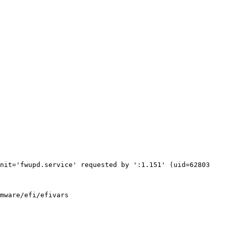
nit='fwupd.service' requested by ':1.151' (uid=62803 
mware/efi/efivars
