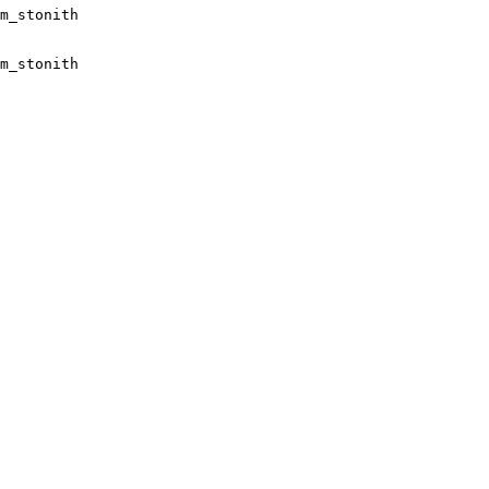
m_stonith

m_stonith
