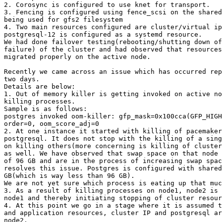
2. Corosync is configured to use knet for transport.

3. Fencing is configured using fence_scsi on the shared
being used for gfs2 filesystem

4. Two main resources configured are cluster/virtual ip
postgresql-12 is configured as a systemd resource.

We had done failover testing(rebooting/shutting down of
failure) of the cluster and had observed that resources
migrated properly on the active node.

Recently we came across an issue which has occurred rep
two days.

Details are below:

1. Out of memory killer is getting invoked on active no
killing processes.

Sample is as follows:

postgres invoked oom-killer: gfp_mask=0x100cca(GFP_HIGH
order=0, oom_score_adj=0

2. At one instance it started with killing of pacemaker
postgresql. It does not stop with the killing of a sing
on killing others(more concerning is killing of cluster
as well. We have observed that swap space on that node 
of 96 GB and are in the process of increasing swap spac
resolves this issue. Postgres is configured with shared
GB(which is way less than 96 GB).

We are not yet sure which process is eating up that muc
3. As a result of killing processes on node1, node2 is 
node1 and thereby initiating stopping of cluster resour
4. At this point we go in a stage where it is assumed t
and application resources, cluster IP and postgresql ar
node2.
