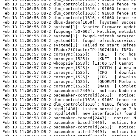
Feb 13 11:06:56 DB-2 dlm_controld[1616]: 91659 fence re
Feb 13 11:06:56 DB-2 dlm_controld[1616]: 91660 fence re
Feb 13 11:06:56 DB-2 dlm_controld[1616]: 91660 fence st
Feb 13 11:06:56 DB-2 dlm_controld[1616]: 91660 fence re
Feb 13 11:06:56 DB-2 dbus-daemon[1059]: [system] Succes
Feb 13 11:06:56 DB-2 systemd[1]: Started Firmware updat
Feb 13 11:06:56 DB-2 fwupdmgr[507602]: Fetching metadat
Feb 13 11:06:56 DB-2 systemd[1]: fwupd-refresh.service:
Feb 13 11:06:56 DB-2 systemd[1]: fwupd-refresh.service:
Feb 13 11:06:56 DB-2 systemd[1]: Failed to start Refres
Feb 13 11:06:56 DB-2 IPaddr2(ClusterIP)[507446]: INFO:

Feb 13 11:06:57 DB-2 corosync[1525]:   [KNET  ] rx: hos
Feb 13 11:06:57 DB-2 corosync[1525]:   [KNET  ] host: h
Feb 13 11:06:57 DB-2 whoopsie[1553]: [11:06:57] Cannot 