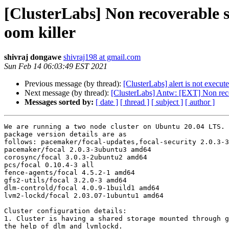
[ClusterLabs] Non recoverable sta
oom killer
shivraj dongawe
shivraj198 at gmail.com
Sun Feb 14 06:03:49 EST 2021
Previous message (by thread):
[ClusterLabs] alert is not execut
Next message (by thread):
[ClusterLabs] Antw: [EXT] Non recove
Messages sorted by:
[ date ]
[ thread ]
[ subject ]
[ author ]
We are running a two node cluster on Ubuntu 20.04 LTS. 
package version details are as

follows: pacemaker/focal-updates,focal-security 2.0.3-3
pacemaker/focal 2.0.3-3ubuntu3 amd64

corosync/focal 3.0.3-2ubuntu2 amd64

pcs/focal 0.10.4-3 all

fence-agents/focal 4.5.2-1 amd64

gfs2-utils/focal 3.2.0-3 amd64

dlm-controld/focal 4.0.9-1build1 amd64

lvm2-lockd/focal 2.03.07-1ubuntu1 amd64

Cluster configuration details:

1. Cluster is having a shared storage mounted through g
the help of dlm and lvmlockd.
