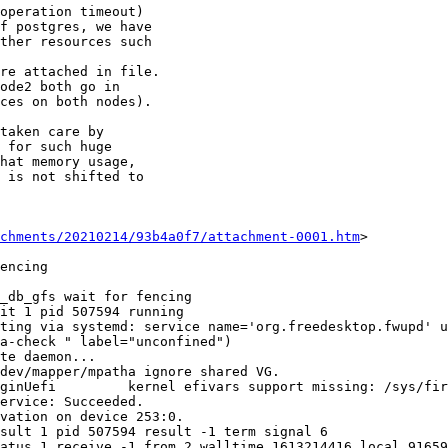
operation timeout)

f postgres, we have

ther resources such

re attached in file.

ode2 both go in

ces on both nodes).

taken care by

 for such huge

hat memory usage,

 is not shifted to

chments/20210214/93b4a0f7/attachment-0001.htm
>

encing

_db_gfs wait for fencing

it 1 pid 507594 running

ting via systemd: service name='org.freedesktop.fwupd' u
a-check " label="unconfined")

te daemon...

dev/mapper/mpatha ignore shared VG.

ginUefi         kernel efivars support missing: /sys/fir
ervice: Succeeded.

vation on device 253:0.

sult 1 pid 507594 result -1 term signal 6

atus 1 receive -1 from 2 walltime 1613214416 local 91659
