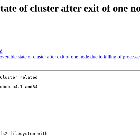
te of cluster after exit of one no
ed
rable state of cluster after exit of one node due to killing of processe
Cluster related

ubuntu4.1 amd64

fs2 filesystem with
