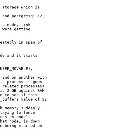
 storage which is

 and postgresql-12,

 a node, link

 were getting

eatedly in span of

de and it starts

USER_MOVABLE),

 and on another with

le process it goes

 related processes)

is 2 GB against RAM

e to see if this

_buffers value of 32

h memory suddenly.

trying to fence

ces on node1.

hat node1 is down

e being started on
