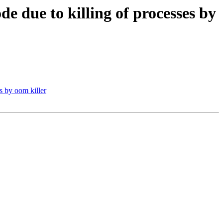
de due to killing of processes by
s by oom killer