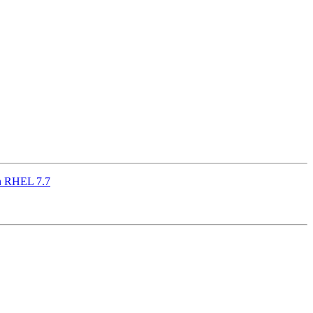
on RHEL 7.7