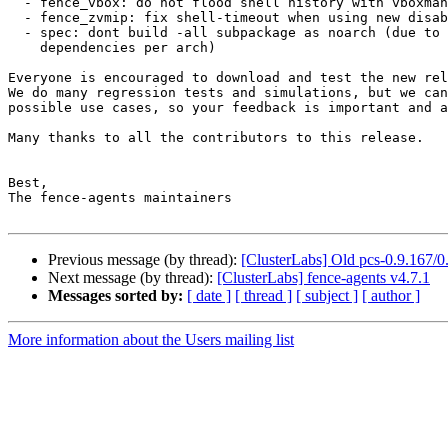
  - fence_vbox: do not flood shell history with vboxmanage calls

  - fence_zvmip: fix shell-timeout when using new disable-timeout parameter

  - spec: dont build -all subpackage as noarch (due to different

    dependencies per arch)

Everyone is encouraged to download and test the new rel
We do many regression tests and simulations, but we can
possible use cases, so your feedback is important and a
Many thanks to all the contributors to this release.

Best,

The fence-agents maintainers

Previous message (by thread):
[ClusterLabs] Old pcs-0.9.167/
Next message (by thread):
[ClusterLabs] fence-agents v4.7.1
Messages sorted by:
[ date ]
[ thread ]
[ subject ]
[ author ]
More information about the Users mailing list