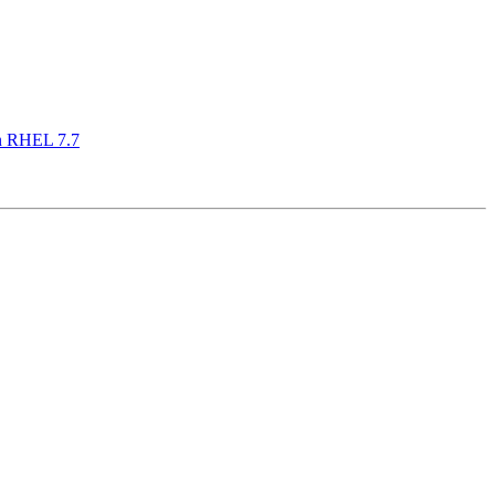
on RHEL 7.7