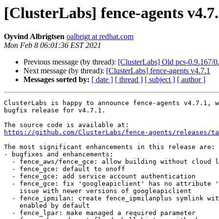
[ClusterLabs] fence-agents v4.7
Oyvind Albrigtsen
oalbrigt at redhat.com
Mon Feb 8 06:01:36 EST 2021
Previous message (by thread):
[ClusterLabs] Old pcs-0.9.167/
Next message (by thread):
[ClusterLabs] fence-agents v4.7.1
Messages sorted by:
[ date ]
[ thread ]
[ subject ]
[ author ]
ClusterLabs is happy to announce fence-agents v4.7.1, w
bugfix release for v4.7.1.

https://github.com/ClusterLabs/fence-agents/releases/ta
The most significant enhancements in this release are:

- bugfixes and enhancements:

  - fence_aws/fence_gce: allow building without cloud libs

  - fence_gce: default to onoff

  - fence_gce: add service account authentication

  - fence_gce: fix 'googleapiclient' has no attribute '__version__'

    issue with newer versions of googleapiclient

  - fence_ipmilan: create fence_ipmilanplus symlink with lanplus

    enabled by default

  - fence_lpar: make managed a required parameter
