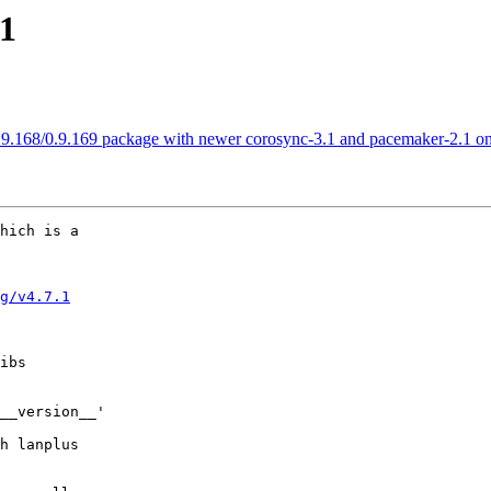
.1
0.9.168/0.9.169 package with newer corosync-3.1 and pacemaker-2.1 
hich is a

g/v4.7.1