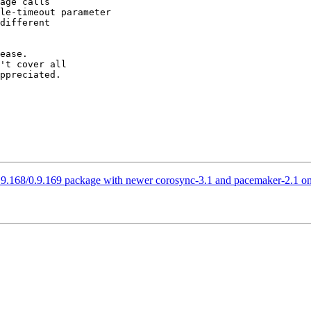
ease.

't cover all

ppreciated.

0.9.168/0.9.169 package with newer corosync-3.1 and pacemaker-2.1 