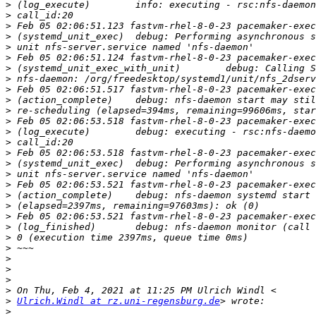
>
>
>
>
>
>
>
>
>
>
>
>
>
>
>
>
>
>
>
>
>
>
>
>
>
>
>
>
>
Ulrich.Windl at rz.uni-regensburg.de
>