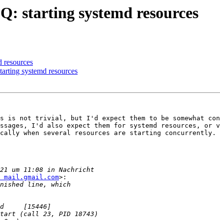
Q: starting systemd resources
d resources
arting systemd resources
s is not trivial, but I'd expect them to be somewhat con
ssages, I'd also expect them for systemd resources, or v
cally when several resources are starting concurrently.

 mail.gmail.com
>:
