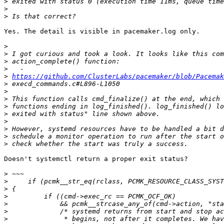
>
>
>
Yes. The detail is visible in pacemaker.log only.

>
>
>
>
>
https://github.com/ClusterLabs/pacemaker/blob/Pacema
>
>
>
>
>
>
>
>
>
Doesn't systemctl return a proper exit status?

>
>
>
>
>
>
>