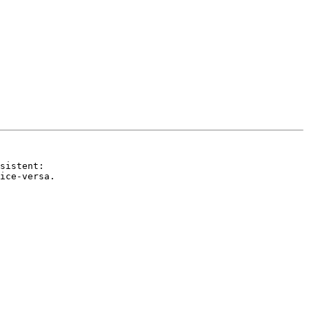
sistent:

ice-versa.
