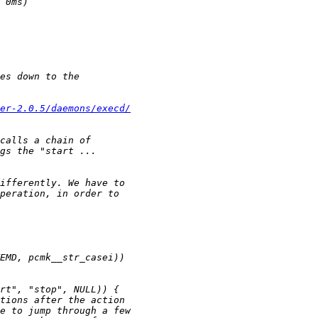
ker-2.0.5/daemons/execd/