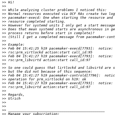
>>
>>
>>
>>
>>
>>
>>
>>
>>
>>
>>
>>
>>
>>
>>
>>
>>
>>
>>
>>
>>
>>
>>
>>
>>
>>
>>
>>
>>
>>