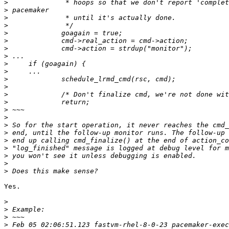
>
>
>
>
>
>
>
>
>
>
>
>
>
>
>
>
>
>
>
>
>
>
>
Yes.

>
>
>
>