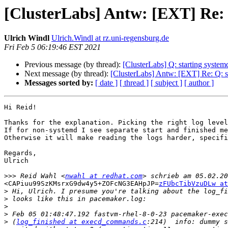
[ClusterLabs] Antw: [EXT] Re: 
Ulrich Windl
Ulrich.Windl at rz.uni-regensburg.de
Fri Feb 5 06:19:46 EST 2021
Previous message (by thread):
[ClusterLabs] Q: starting system
Next message (by thread):
[ClusterLabs] Antw: [EXT] Re: Q: st
Messages sorted by:
[ date ]
[ thread ]
[ subject ]
[ author ]
Hi Reid!

Thanks for the explanation. Picking the right log level
If for non-systemd I see separate start and finished me
Otherwise it will make reading the logs harder, specifi
Regards,

Ulrich

>>>
 Reid Wahl <
nwahl at redhat.com
<CAPiuu99SzKMsrxG9dw4y5+ZOFcNG3EAHpJP=
zFUbcTibVzuDLw at
>
>
>
>
>
 (
log_finished at execd_commands.c